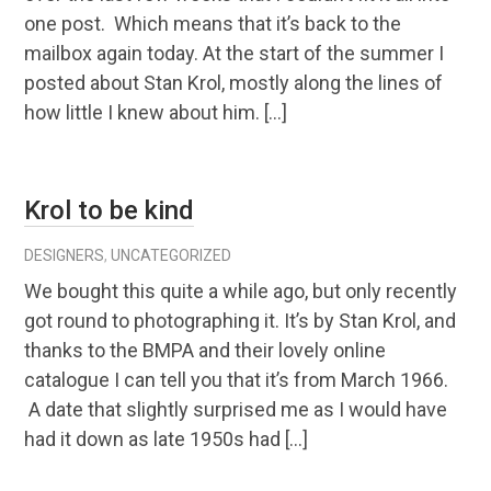
one post. Which means that it’s back to the
mailbox again today. At the start of the summer I
posted about Stan Krol, mostly along the lines of
how little I knew about him. […]
Krol to be kind
DESIGNERS
,
UNCATEGORIZED
We bought this quite a while ago, but only recently
got round to photographing it. It’s by Stan Krol, and
thanks to the BMPA and their lovely online
catalogue I can tell you that it’s from March 1966.
A date that slightly surprised me as I would have
had it down as late 1950s had […]