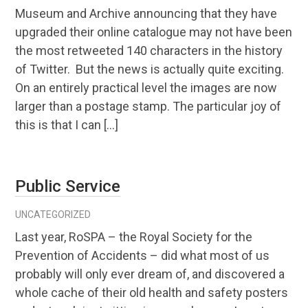
Museum and Archive announcing that they have
upgraded their online catalogue may not have been
the most retweeted 140 characters in the history
of Twitter. But the news is actually quite exciting.
On an entirely practical level the images are now
larger than a postage stamp. The particular joy of
this is that I can […]
Public Service
UNCATEGORIZED
Last year, RoSPA – the Royal Society for the
Prevention of Accidents – did what most of us
probably will only ever dream of, and discovered a
whole cache of their old health and safety posters