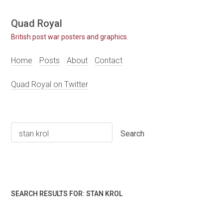
Skip
Quad Royal
to
British post war posters and graphics.
content
Home
Posts
About
Contact
Quad Royal on Twitter
Search
for:
SEARCH RESULTS FOR:
STAN KROL