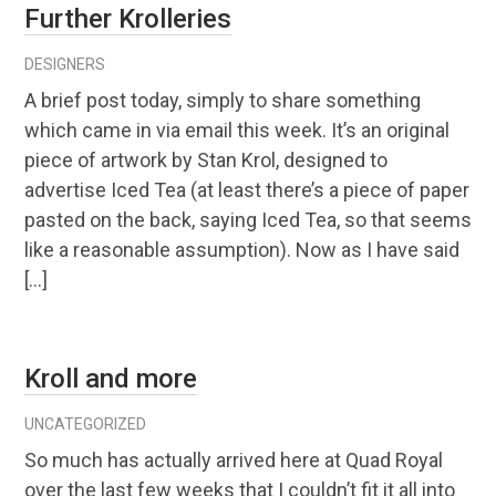
Further Krolleries
DESIGNERS
A brief post today, simply to share something
which came in via email this week. It’s an original
piece of artwork by Stan Krol, designed to
advertise Iced Tea (at least there’s a piece of paper
pasted on the back, saying Iced Tea, so that seems
like a reasonable assumption). Now as I have said
[…]
Kroll and more
UNCATEGORIZED
So much has actually arrived here at Quad Royal
over the last few weeks that I couldn’t fit it all into