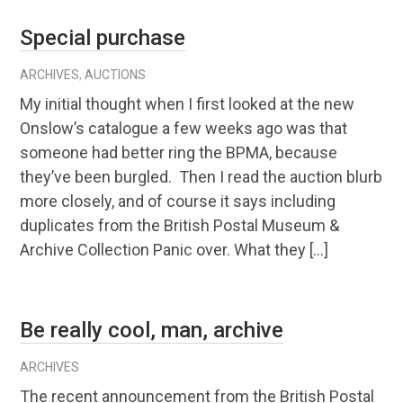
Special purchase
ARCHIVES
,
AUCTIONS
My initial thought when I first looked at the new
Onslow’s catalogue a few weeks ago was that
someone had better ring the BPMA, because
they’ve been burgled. Then I read the auction blurb
more closely, and of course it says including
duplicates from the British Postal Museum &
Archive Collection Panic over. What they […]
Be really cool, man, archive
ARCHIVES
The recent announcement from the British Postal