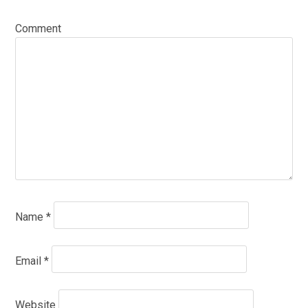
Comment
Name
*
Email
*
Website