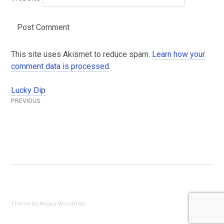
This site uses Akismet to reduce spam.
Learn how your
comment data is processed
.
Lucky Dip
Post
navigation
Theme by Angus Woodman