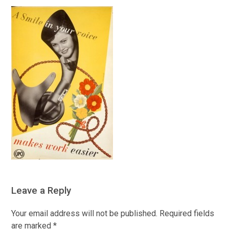
Leave a Reply
Your email address will not be published.
Required fields
are marked
*