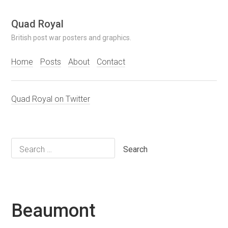
Skip
Quad Royal
to
British post war posters and graphics.
content
Home
Posts
About
Contact
Quad Royal on Twitter
Search
for:
Beaumont