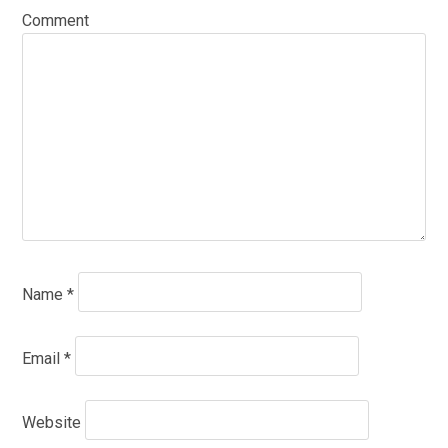
Comment
Name
*
Email
*
Website