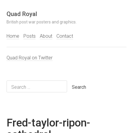
Skip
Quad Royal
to
British post war posters and graphics.
content
Home
Posts
About
Contact
Quad Royal on Twitter
Search
for:
Fred-taylor-ripon-