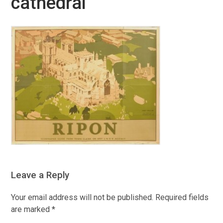
cathedral
Leave a Reply
Your email address will not be published.
Required fields
are marked
*