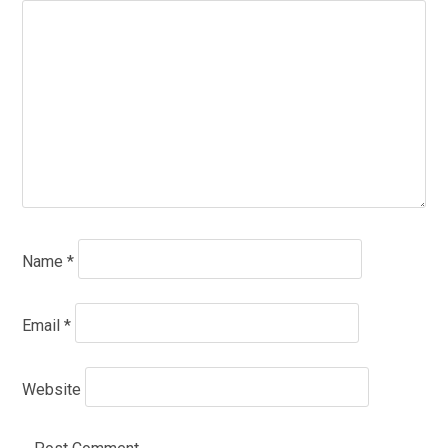
Name
*
Email
*
Website