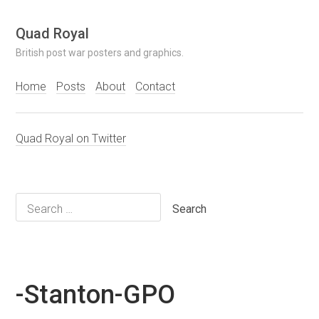
Skip
Quad Royal
to
British post war posters and graphics.
content
Home
Posts
About
Contact
Quad Royal on Twitter
Search
for:
-Stanton-GPO