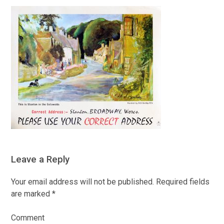
Leave a Reply
Your email address will not be published.
Required fields
are marked
*
Comment