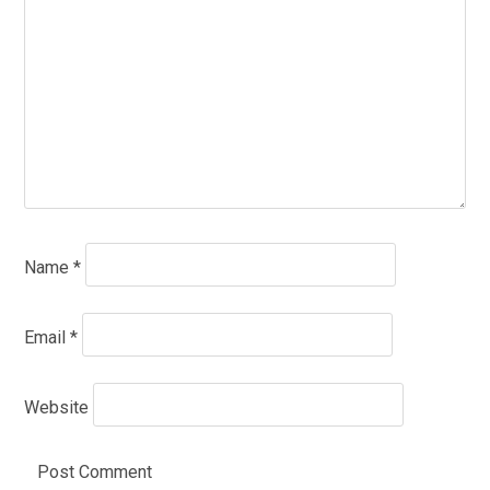
Name
*
Email
*
Website