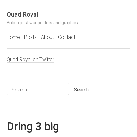
Skip
Quad Royal
to
British post war posters and graphics.
content
Home
Posts
About
Contact
Quad Royal on Twitter
Search
for:
Dring 3 big