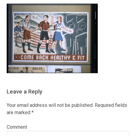
Leave a Reply
Your email address will not be published.
Required fields
are marked
*
Comment