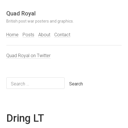
Skip
Quad Royal
to
British post war posters and graphics.
content
Home
Posts
About
Contact
Quad Royal on Twitter
Search
for:
Dring LT