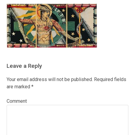
Leave a Reply
Your email address will not be published.
Required fields
are marked
*
Comment