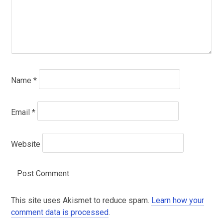
Name
*
Email
*
Website
This site uses Akismet to reduce spam.
Learn how your
comment data is processed
.