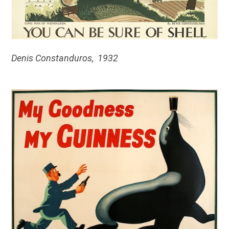
Denis Constanduros, 1932