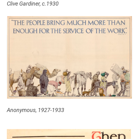
Clive Gardiner, c.1930
Anonymous, 1927-1933