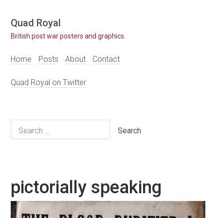
Skip
Quad Royal
to
British post war posters and graphics.
content
Home
Posts
About
Contact
Quad Royal on Twitter
Search
for:
pictorially speaking