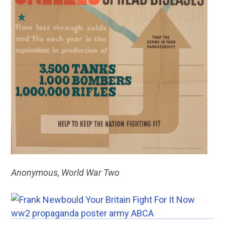
Anonymous, World War Two