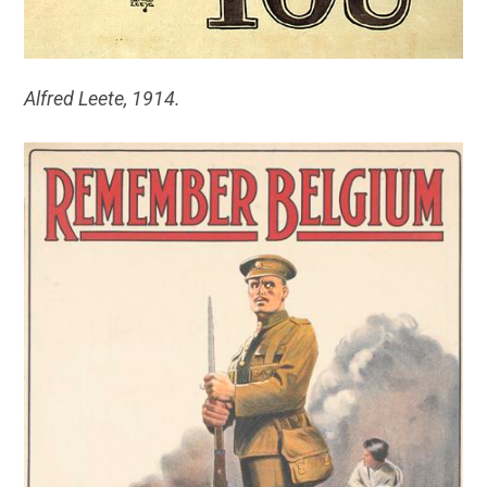
Alfred Leete, 1914.