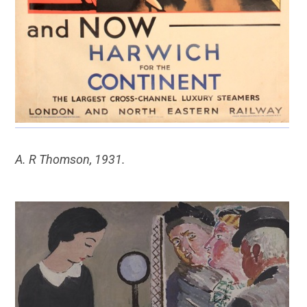
A. R Thomson, 1931.