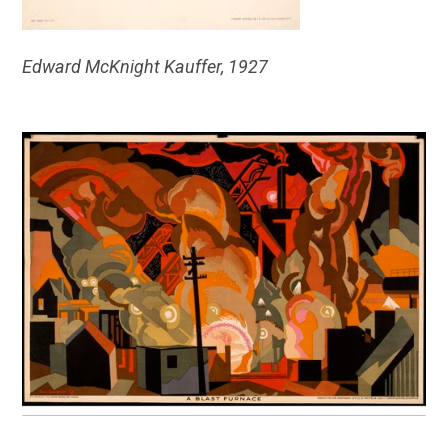
Edward McKnight Kauffer, 1927