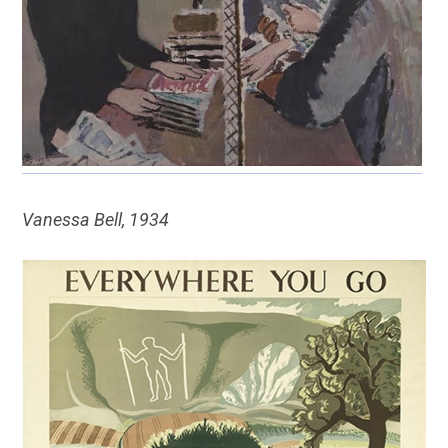
Vanessa Bell, 1934