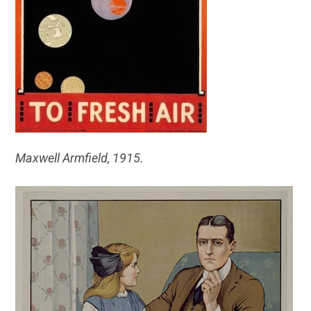
Maxwell Armfield, 1915.