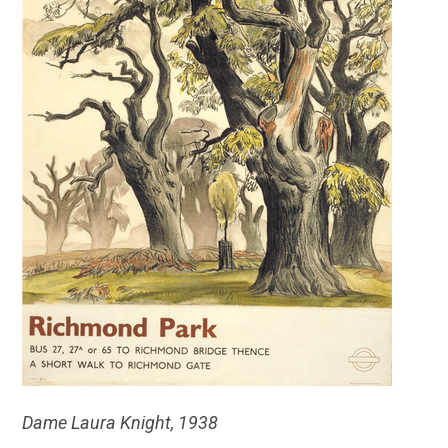
Dame Laura Knight, 1938