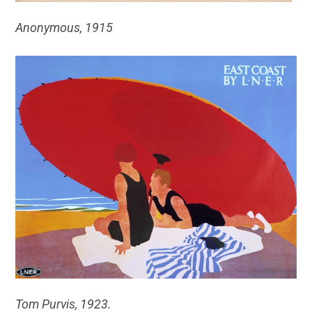
Anonymous, 1915
Tom Purvis, 1923.