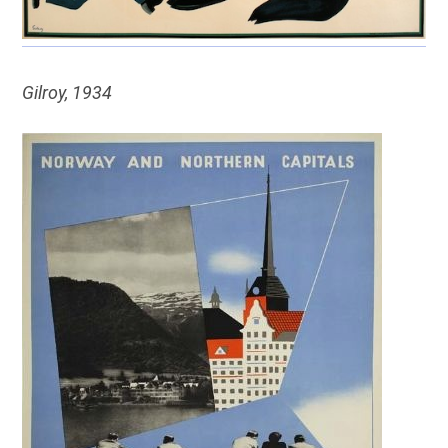
Gilroy, 1934