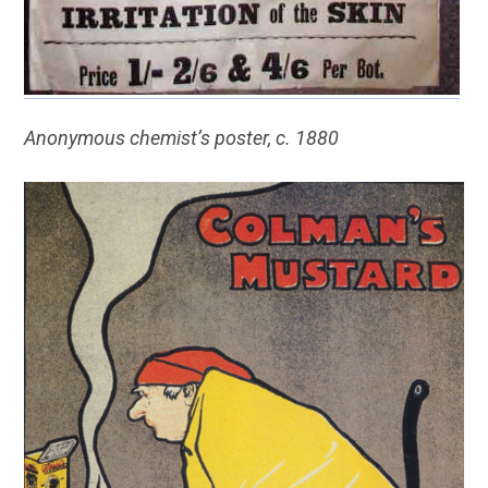
Anonymous chemist’s poster, c. 1880