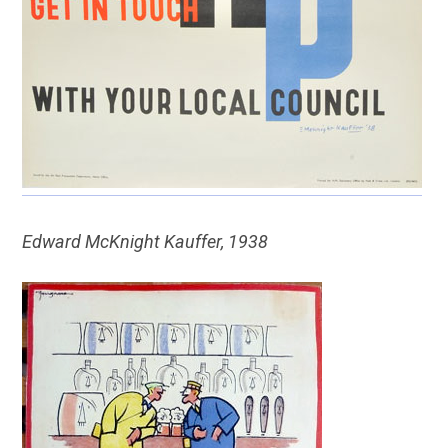
Edward McKnight Kauffer, 1938