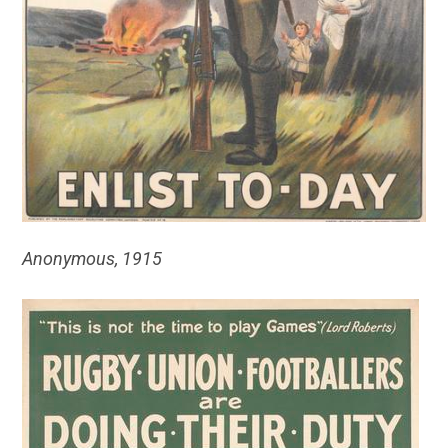
Anonymous, 1915