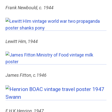
Frank Newbould, c. 1944
Lewitt Him, 1944
James Fitton, c.1946
F H K Henrion, 1947