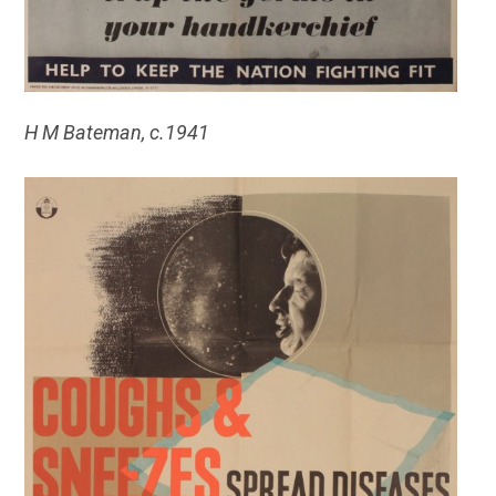
H M Bateman, c.
1941