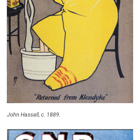
John Hassall, c. 1889.