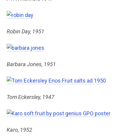
Robin Day, 1951
Barbara Jones, 1951
Tom Eckersley, 1947
Karo, 1952