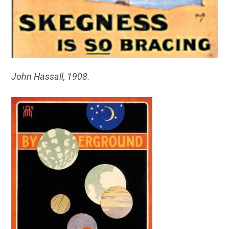
John Hassall, 1908.