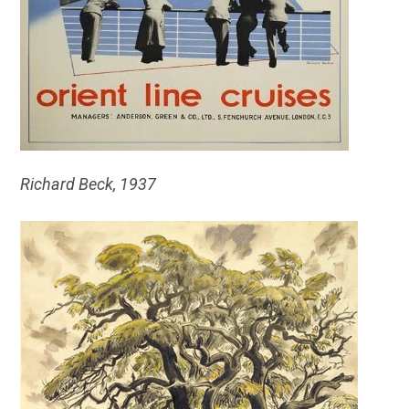
Richard Beck, 1937