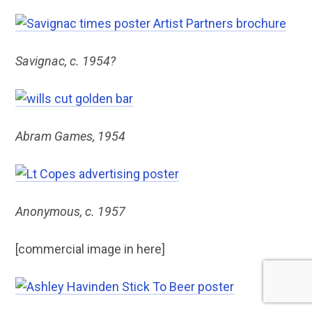
Savignac, c. 1954?
Abram Games, 1954
Anonymous, c. 1957
[commercial image in here]