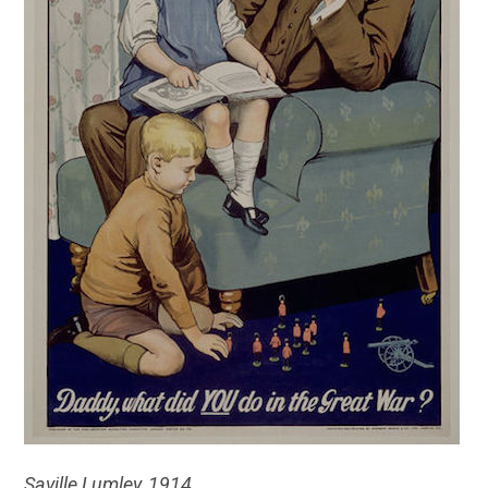
Saville Lumley, 1914