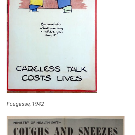
Fougasse, 1942