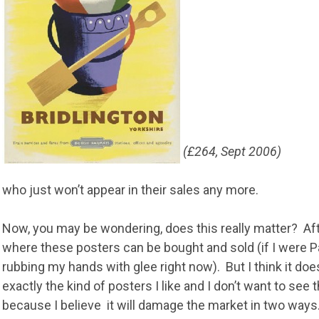
(£264, Sept 2006)
who just won’t appear in their sales any more.
Now, you may be wondering, does this really matter? Afte
where these posters can be bought and sold (if I were Pa
rubbing my hands with glee right now). But I think it do
exactly the kind of posters I like and I don’t want to see t
because I believe it will damage the market in two ways