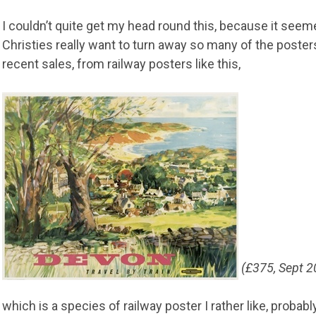
I couldn’t quite get my head round this, because it seem
Christies really want to turn away so many of the posters
recent sales, from railway posters like this,
(£375, Sept 2
which is a species of railway poster I rather like, probab