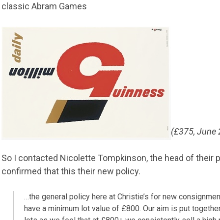
classic Abram Games
(£375, June
So I contacted Nicolette Tompkinson, the head of their
confirmed that this their new policy.
…the general policy here at Christie’s for new consignmen
have a minimum lot value of £800. Our aim is put together