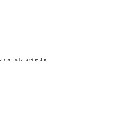
Games, but also Royston