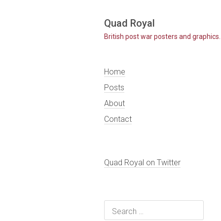
Skip
Quad Royal
to
British post war posters and graphics.
content
Home
Posts
About
Contact
Quad Royal on Twitter
Search
for: