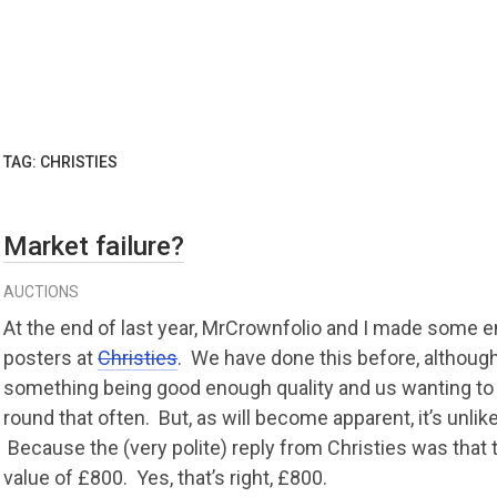
TAG:
CHRISTIES
Market failure?
AUCTIONS
At the end of last year, MrCrownfolio and I made some e
posters at
Christies
. We have done this before, althoug
something being good enough quality and us wanting to g
round that often. But, as will become apparent, it’s unlik
Because the (very polite) reply from Christies was that
value of £800. Yes, that’s right, £800.