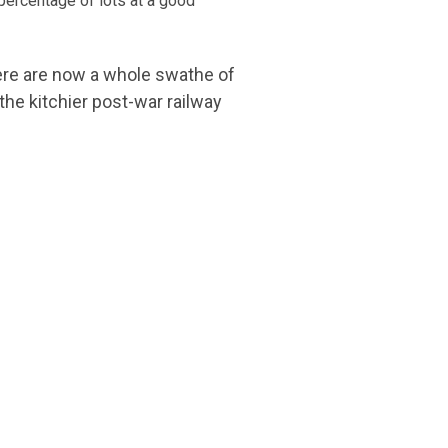
 percentage of lots at a good
There are now a whole swathe of
the kitchier post-war railway