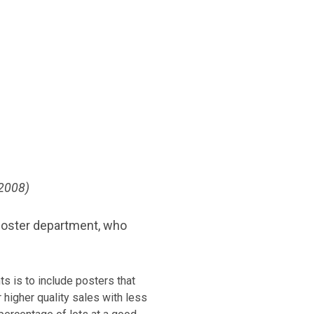
 2008)
 poster department, who
ts is to include posters that
 higher quality sales with less