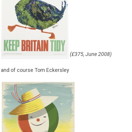
(£375, June 2008)
and of course Tom Eckersley