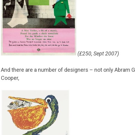
(£250, Sept 2007)
And there are a number of designers – not only Abram 
Cooper,