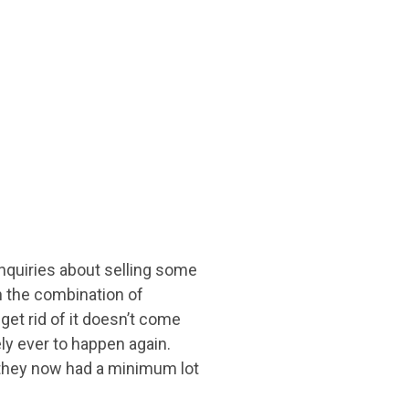
nquiries about selling some
h the combination of
et rid of it doesn’t come
ely ever to happen again.
 they now had a minimum lot