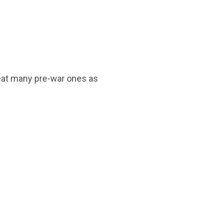
reat many pre-war ones as