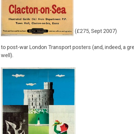
(£275, Sept 2007)
to post-war London Transport posters (and, indeed, a g
well).