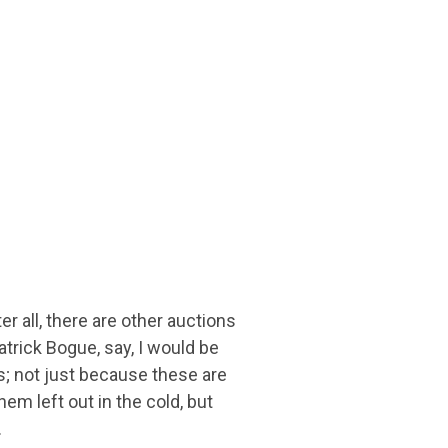
r all, there are other auctions
trick Bogue, say, I would be
es; not just because these are
hem left out in the cold, but
.