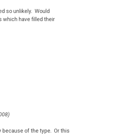
ed so unlikely. Would
 which have filled their
008)
ly because of the type. Or this