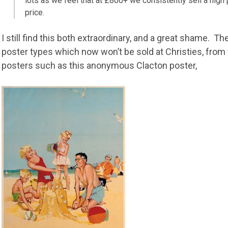
lots as we feel that at £800+ we consistently sell a high
price.
I still find this both extraordinary, and a great shame. 
poster types which now won’t be sold at Christies, from 
posters such as this anonymous Clacton poster,