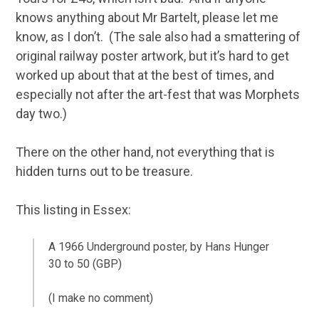
knows anything about Mr Bartelt, please let me
know, as I don’t. (The sale also had a smattering of
original railway poster artwork, but it’s hard to get
worked up about that at the best of times, and
especially not after the art-fest that was Morphets
day two.)
There on the other hand, not everything that is
hidden turns out to be treasure.
This listing in Essex:
A 1966 Underground poster, by Hans Hunger
30 to 50 (GBP)
(I make no comment)