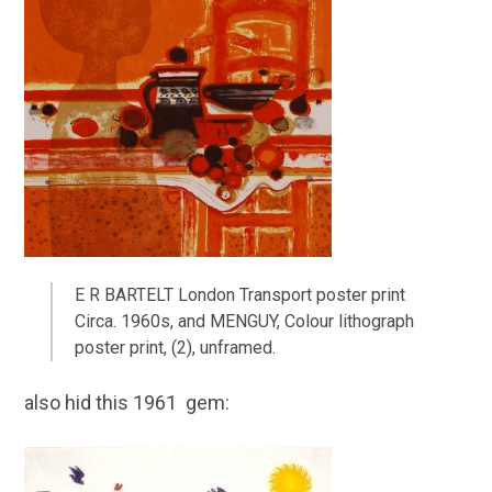
E R BARTELT London Transport poster print
Circa. 1960s, and MENGUY, Colour lithograph
poster print, (2), unframed.
also hid this 1961 gem: