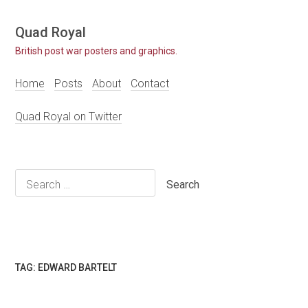
Skip
Quad Royal
to
British post war posters and graphics.
content
Home
Posts
About
Contact
Quad Royal on Twitter
Search
for:
TAG:
EDWARD BARTELT