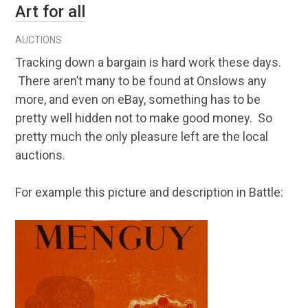
Art for all
AUCTIONS
Tracking down a bargain is hard work these days.
There aren’t many to be found at Onslows any
more, and even on eBay, something has to be
pretty well hidden not to make good money. So
pretty much the only pleasure left are the local
auctions.
For example this picture and description in Battle: