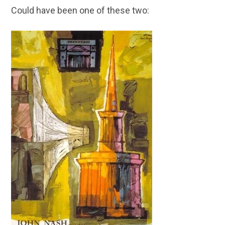
Could have been one of these two: