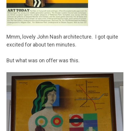
Mmm, lovely John Nash architecture. I got quite
excited for about ten minutes.
But what was on offer was this.