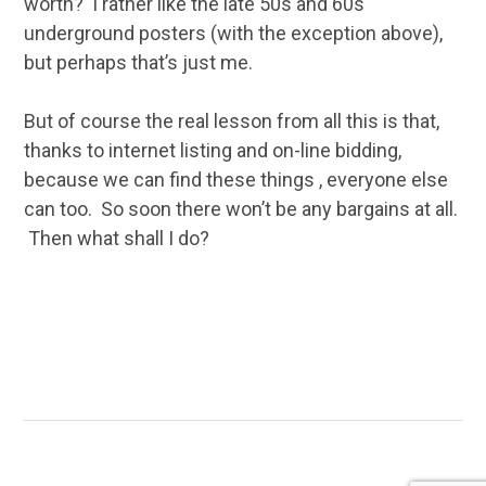
worth? I rather like the late 50s and 60s
underground posters (with the exception above),
but perhaps that’s just me.
But of course the real lesson from all this is that,
thanks to internet listing and on-line bidding,
because we can find these things , everyone else
can too. So soon there won’t be any bargains at all.
Then what shall I do?