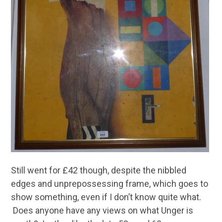
Still went for £42 though, despite the nibbled
edges and unprepossessing frame, which goes to
show something, even if I don’t know quite what.
Does anyone have any views on what Unger is