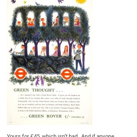
Yours for £45, which isn’t bad. And if anyone