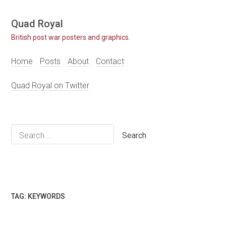
Skip
Quad Royal
to
British post war posters and graphics.
content
Home
Posts
About
Contact
Quad Royal on Twitter
Search
for:
TAG:
KEYWORDS