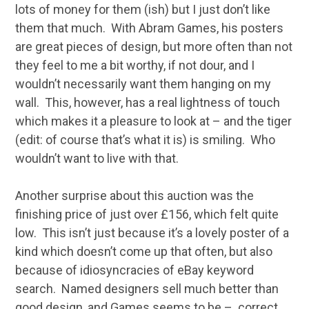
lots of money for them (ish) but I just don’t like
them that much. With Abram Games, his posters
are great pieces of design, but more often than not
they feel to me a bit worthy, if not dour, and I
wouldn’t necessarily want them hanging on my
wall. This, however, has a real lightness of touch
which makes it a pleasure to look at – and the tiger
(edit: of course that’s what it is) is smiling. Who
wouldn’t want to live with that.
Another surprise about this auction was the
finishing price of just over £156, which felt quite
low. This isn’t just because it’s a lovely poster of a
kind which doesn’t come up that often, but also
because of idiosyncracies of eBay keyword
search. Named designers sell much better than
good design, and Games seems to be – correct