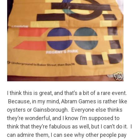
I think this is great, and that’s a bit of a rare event.
Because, in my mind, Abram Games is rather like
oysters or Gainsborough. Everyone else thinks
they’re wonderful, and I know I’m supposed to
think that they’re fabulous as well, but I can’t do it. I
can admire them, I can see why other people pay