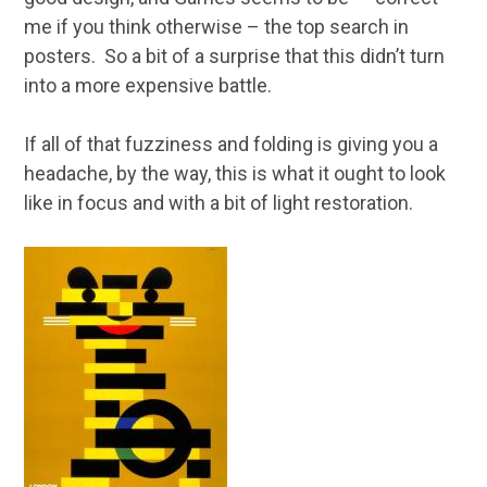
me if you think otherwise – the top search in
posters. So a bit of a surprise that this didn’t turn
into a more expensive battle.
If all of that fuzziness and folding is giving you a
headache, by the way, this is what it ought to look
like in focus and with a bit of light restoration.