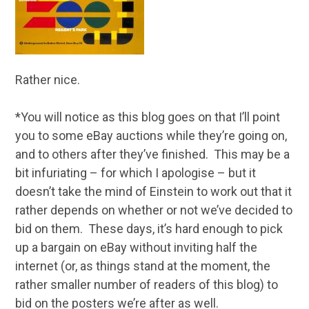
Rather nice.
*You will notice as this blog goes on that I’ll point
you to some eBay auctions while they’re going on,
and to others after they’ve finished. This may be a
bit infuriating – for which I apologise – but it
doesn’t take the mind of Einstein to work out that it
rather depends on whether or not we’ve decided to
bid on them. These days, it’s hard enough to pick
up a bargain on eBay without inviting half the
internet (or, as things stand at the moment, the
rather smaller number of readers of this blog) to
bid on the posters we’re after as well.