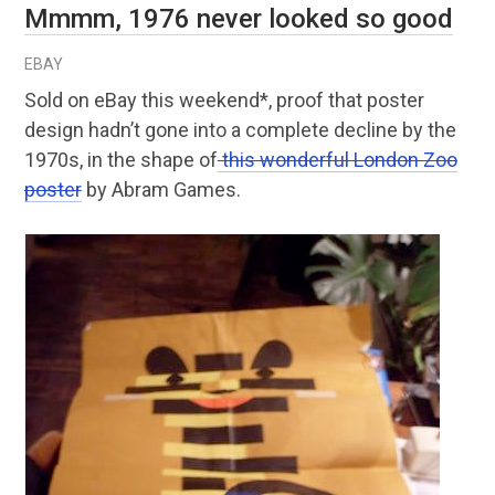
Mmmm, 1976 never looked so good
EBAY
Sold on eBay this weekend*, proof that poster
design hadn’t gone into a complete decline by the
1970s, in the shape of
this wonderful London Zoo
poster
by Abram Games.