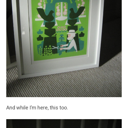
And while I’m here, this too.