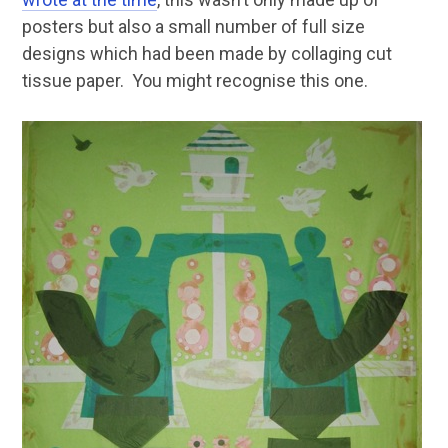
posters but also a small number of full size
designs which had been made by collaging cut
tissue paper. You might recognise this one.