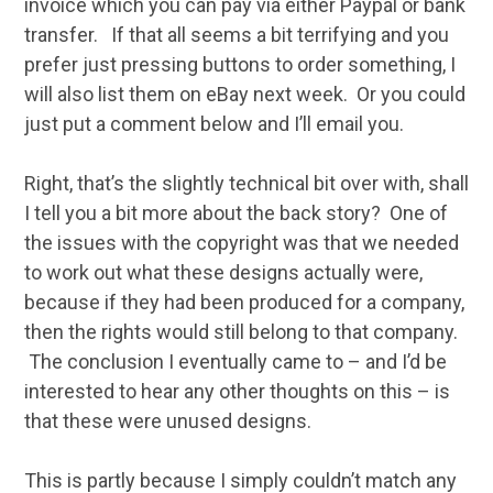
invoice which you can pay via either Paypal or bank
transfer. If that all seems a bit terrifying and you
prefer just pressing buttons to order something, I
will also list them on eBay next week. Or you could
just put a comment below and I’ll email you.
Right, that’s the slightly technical bit over with, shall
I tell you a bit more about the back story? One of
the issues with the copyright was that we needed
to work out what these designs actually were,
because if they had been produced for a company,
then the rights would still belong to that company.
The conclusion I eventually came to – and I’d be
interested to hear any other thoughts on this – is
that these were unused designs.
This is partly because I simply couldn’t match any