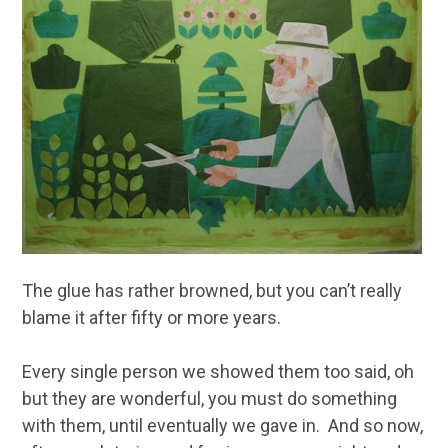
The glue has rather browned, but you can’t really
blame it after fifty or more years.
Every single person we showed them too said, oh
but they are wonderful, you must do something
with them, until eventually we gave in. And so now,