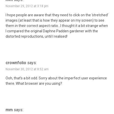
November 29, 2012 at 3:18 pm
I hope people are aware that they need to click on the ‘stretched’
images (at least that is how they appear on my screen) to see
them in their correct aspect ratio…I thought it a bit strange when
I compared the original Daphne Padden gardener with the
distorted reproductions, until I realised!
crownfolio
says:
November 30, 2012 at 8:52 am
Ooh, that’s a bit odd. Sorry about the imperfect user experience
there. What browser are you using?
mm
says: