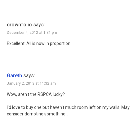
crownfolio
says:
December 4, 2012 at 1:31 pm
Excellent. All is now in proportion.
Gareth
says:
January 2, 2013 at 11:32 am
Wow, aren’t the RSPCA lucky?
I’d love to buy one but haven’t much room left on my walls. May
consider demoting something…