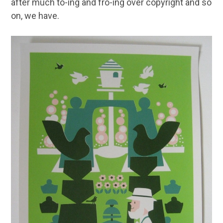
after much to-ing and fro-ing over copyright and so
on, we have.