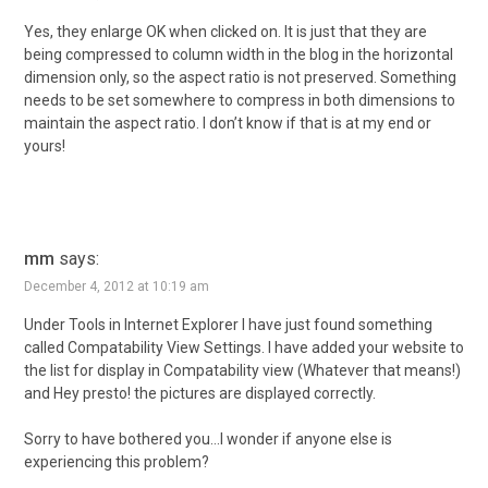
Yes, they enlarge OK when clicked on. It is just that they are
being compressed to column width in the blog in the horizontal
dimension only, so the aspect ratio is not preserved. Something
needs to be set somewhere to compress in both dimensions to
maintain the aspect ratio. I don’t know if that is at my end or
yours!
mm
says:
December 4, 2012 at 10:19 am
Under Tools in Internet Explorer I have just found something
called Compatability View Settings. I have added your website to
the list for display in Compatability view (Whatever that means!)
and Hey presto! the pictures are displayed correctly.
Sorry to have bothered you…I wonder if anyone else is
experiencing this problem?