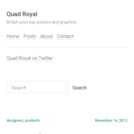
Skip
Quad Royal
to
British post war posters and graphics.
content
Home
Posts
About
Contact
Quad Royal on Twitter
Search
for:
designers
,
products
November 16, 2012