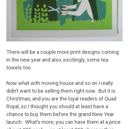
There will be a couple more print designs coming
in the new year and also, excitingly, some tea
towels too.
Now what with moving house and so on I really
didn’t want to be selling them right now. But it is
Christmas, and you are the loyal readers of Quad
Royal, so I thought you should at least have a
chance to buy them before the grand New Year
launch. What’s more, you can have them at a price