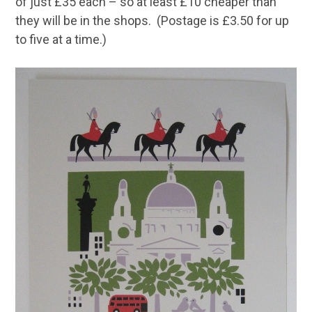
of just £35 each – so at least £10 cheaper than
they will be in the shops. (Postage is £3.50 for up
to five at a time.)