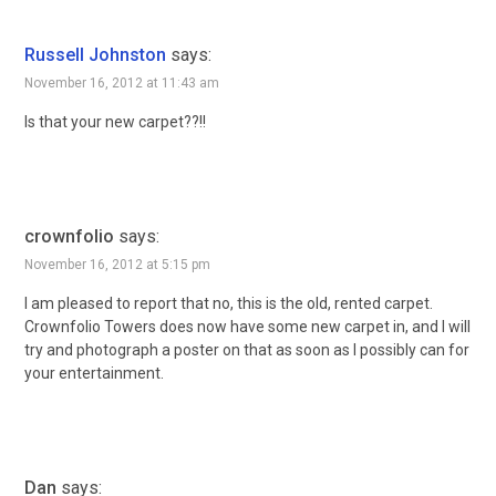
Russell Johnston
says:
November 16, 2012 at 11:43 am
Is that your new carpet??!!
crownfolio
says:
November 16, 2012 at 5:15 pm
I am pleased to report that no, this is the old, rented carpet.
Crownfolio Towers does now have some new carpet in, and I will
try and photograph a poster on that as soon as I possibly can for
your entertainment.
Dan
says: