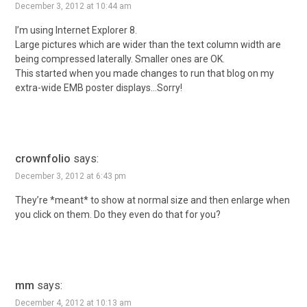
December 3, 2012 at 10:44 am
I’m using Internet Explorer 8.
Large pictures which are wider than the text column width are
being compressed laterally. Smaller ones are OK.
This started when you made changes to run that blog on my
extra-wide EMB poster displays…Sorry!
crownfolio
says:
December 3, 2012 at 6:43 pm
They’re *meant* to show at normal size and then enlarge when
you click on them. Do they even do that for you?
mm
says:
December 4, 2012 at 10:13 am