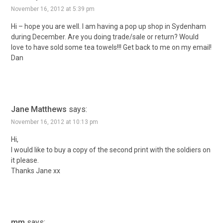
November 16, 2012 at 5:39 pm
Hi – hope you are well. I am having a pop up shop in Sydenham
during December. Are you doing trade/sale or return? Would
love to have sold some tea towels!!! Get back to me on my email!
Dan
Jane Matthews
says:
November 16, 2012 at 10:13 pm
Hi,
I would like to buy a copy of the second print with the soldiers on
it please.
Thanks Jane xx
mm
says: