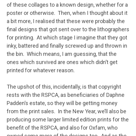
of these collages to a known design, whether for a
poster or otherwise. Then, when I thought about it
a bit more, I realised that these were probably the
final designs that got sent over to the lithographers
for printing. At which stage I imagine that they got
inky, battered and finally screwed up and thrown in
the bin. Which means, I am guessing, that the
ones which survived are ones which didn’t get
printed for whatever reason.
The upshot of this, incidentally, is that copyright
rests with the RSPCA, as beneficiaries of Daphne
Padden’s estate, so they will be getting money
from the print sales. In the New Year, we’ll also be
producing some larger limited edition prints for the
benefit of the RSPCA, and also for Oxfam, who
owned some more of the designs too. And as the