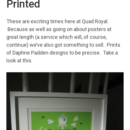
Printed
These are exciting times here at Quad Royal.
Because as well as going on about posters at
great length (a service which will, of course,
continue) we’ve also got something to sell. Prints
of Daphne Padden designs to be precise. Take a
look at this.