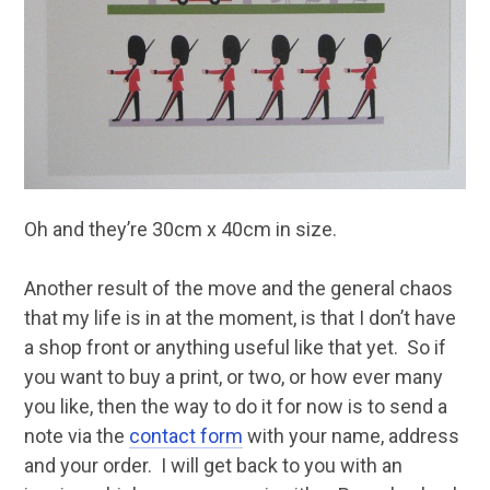
Oh and they’re 30cm x 40cm in size.
Another result of the move and the general chaos
that my life is in at the moment, is that I don’t have
a shop front or anything useful like that yet. So if
you want to buy a print, or two, or how ever many
you like, then the way to do it for now is to send a
note via the
contact form
with your name, address
and your order. I will get back to you with an