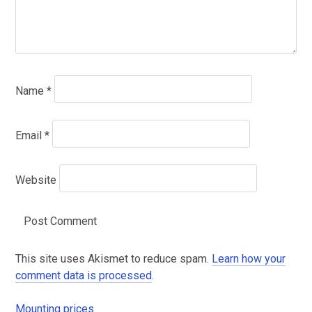
Name
*
Email
*
Website
This site uses Akismet to reduce spam.
Learn how your
comment data is processed
.
Mounting prices