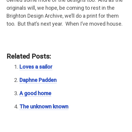
originals will, we hope, be coming to rest in the
Brighton Design Archive, we’ll do a print for them
too. But that’s next year. When I’ve moved house.
Related Posts:
Loves a sailor
Daphne Padden
A good home
The unknown known