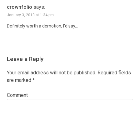
crownfolio
says:
January 3, 2013 at 1:34 pm
Definitely worth a demotion, I’d say…
Leave a Reply
Your email address will not be published.
Required fields
are marked
*
Comment