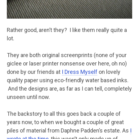
Rather good, aren’t they? I like them really quite a
lot.
They are both original screenprints (none of your
giclee or laser printer nonsense over here, oh no)
done by our friends at
I Dress Myself
on lovely
quality paper using eco-friendly water based inks.
And the designs are, as far as I can tell, completely
unseen until now.
The backstory to all this goes back a couple of
years now, to when we bought a couple of great
piles of material from Daphne Padden’s estate. As
I
wrote at the time
, this wasn’t only made up of