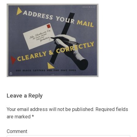
Leave a Reply
Your email address will not be published.
Required fields
are marked
*
Comment