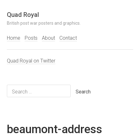
Skip
Quad Royal
to
British post war posters and graphics.
content
Home
Posts
About
Contact
Quad Royal on Twitter
Search
for:
beaumont-address