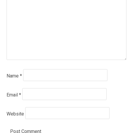
Name
*
Email
*
Website