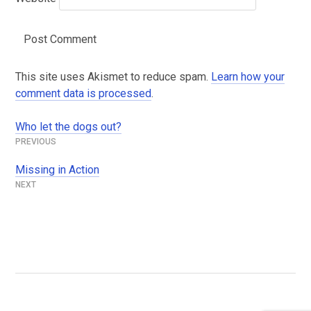
This site uses Akismet to reduce spam.
Learn how your
comment data is processed
.
Who let the dogs out?
Post
navigation
Missing in Action