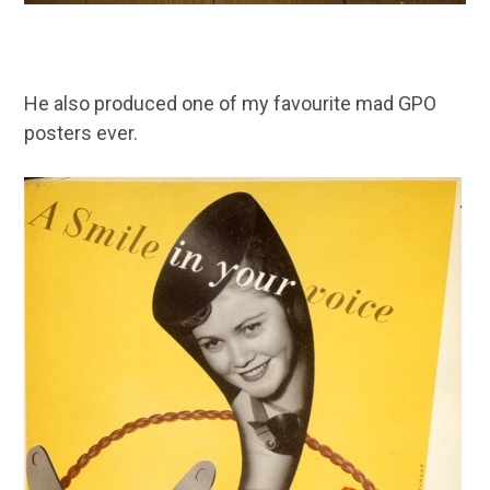
He also produced one of my favourite mad GPO
posters ever.