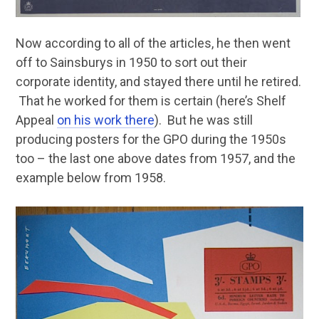
Now according to all of the articles, he then went
off to Sainsburys in 1950 to sort out their
corporate identity, and stayed there until he retired.
That he worked for them is certain (here’s Shelf
Appeal
on his work there
). But he was still
producing posters for the GPO during the 1950s
too – the last one above dates from 1957, and the
example below from 1958.