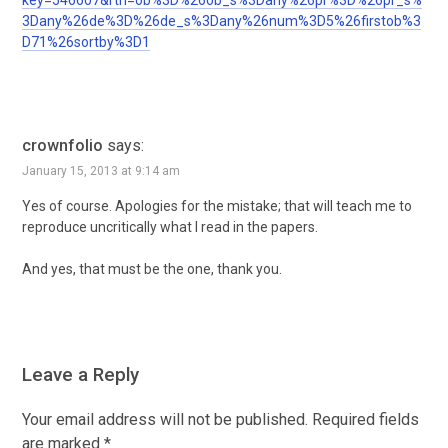
key=546607&rtn=ob%3D%26ob_s%3Dany%26pr%3D%26pr_s%
3Dany%26de%3D%26de_s%3Dany%26num%3D5%26firstob%3
D71%26sortby%3D1
crownfolio
says:
January 15, 2013 at 9:14 am
Yes of course. Apologies for the mistake; that will teach me to
reproduce uncritically what I read in the papers.
And yes, that must be the one, thank you.
Leave a Reply
Your email address will not be published.
Required fields
are marked
*