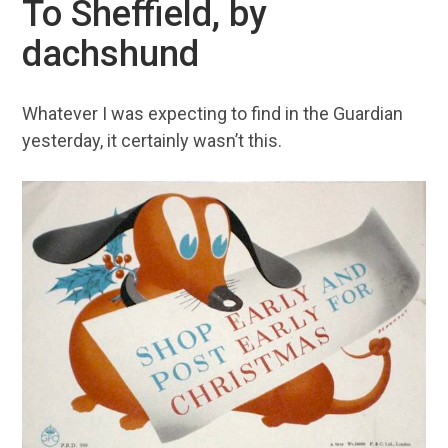
To Sheffield, by
dachshund
Whatever I was expecting to find in the Guardian
yesterday, it certainly wasn’t this.