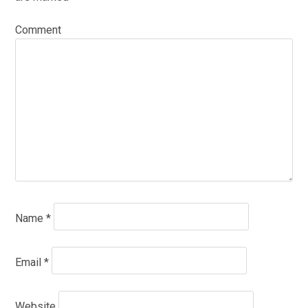
Comment
Name
*
Email
*
Website