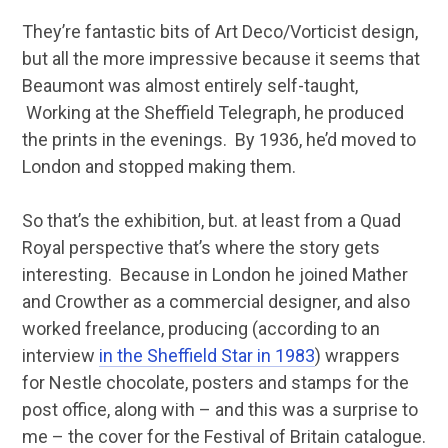
They’re fantastic bits of Art Deco/Vorticist design,
but all the more impressive because it seems that
Beaumont was almost entirely self-taught,
Working at the Sheffield Telegraph, he produced
the prints in the evenings. By 1936, he’d moved to
London and stopped making them.
So that’s the exhibition, but. at least from a Quad
Royal perspective that’s where the story gets
interesting. Because in London he joined Mather
and Crowther as a commercial designer, and also
worked freelance, producing (according to an
interview
in the Sheffield Star in 1983
) wrappers
for Nestle chocolate, posters and stamps for the
post office, along with – and this was a surprise to
me – the cover for the Festival of Britain catalogue.