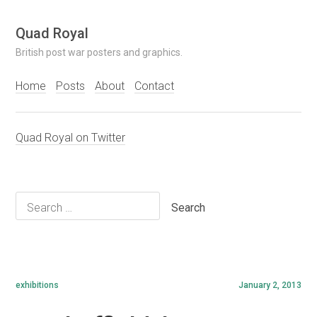
Skip
Quad Royal
to
British post war posters and graphics.
content
Home
Posts
About
Contact
Quad Royal on Twitter
Search
for:
exhibitions
January 2, 2013