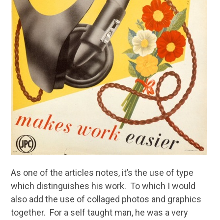
As one of the articles notes, it’s the use of type
which distinguishes his work. To which I would
also add the use of collaged photos and graphics
together. For a self taught man, he was a very