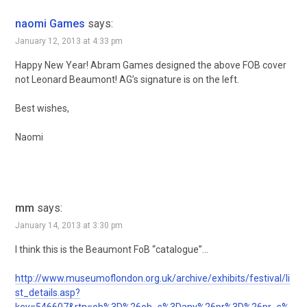
naomi Games
says:
January 12, 2013 at 4:33 pm
Happy New Year! Abram Games designed the above FOB cover
not Leonard Beaumont! AG’s signature is on the left.
Best wishes,
Naomi
mm
says:
January 14, 2013 at 3:30 pm
I think this is the Beaumont FoB “catalogue”…
http://www.museumoflondon.org.uk/archive/exhibits/festival/li
st_details.asp?