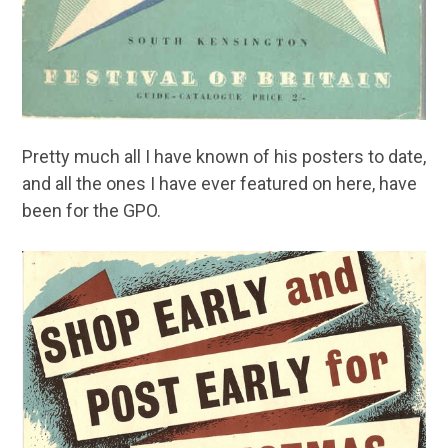
Pretty much all I have known of his posters to date,
and all the ones I have ever featured on here, have
been for the GPO.