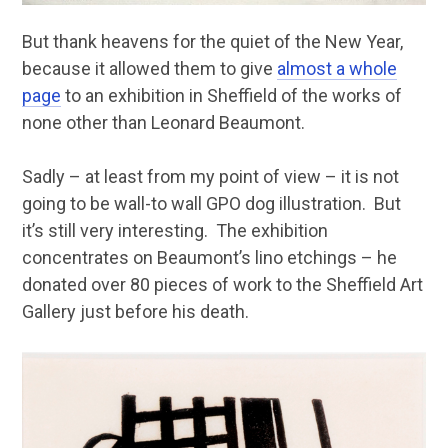
But thank heavens for the quiet of the New Year,
because it allowed them to give
almost a whole
page
to an exhibition in Sheffield of the works of
none other than Leonard Beaumont.
Sadly – at least from my point of view – it is not
going to be wall-to wall GPO dog illustration. But
it’s still very interesting. The exhibition
concentrates on Beaumont’s lino etchings – he
donated over 80 pieces of work to the Sheffield Art
Gallery just before his death.