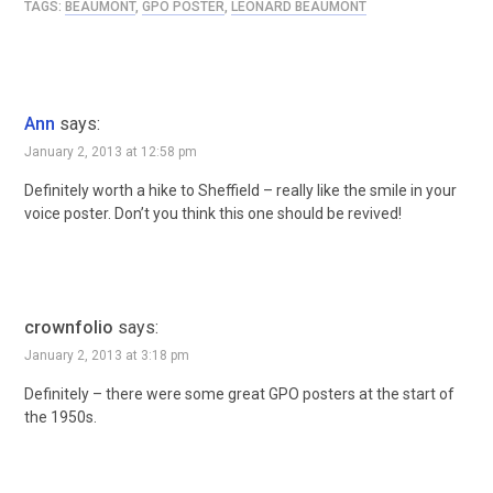
TAGS:
BEAUMONT
,
GPO POSTER
,
LEONARD BEAUMONT
Ann
says:
January 2, 2013 at 12:58 pm
Definitely worth a hike to Sheffield – really like the smile in your
voice poster. Don’t you think this one should be revived!
crownfolio
says:
January 2, 2013 at 3:18 pm
Definitely – there were some great GPO posters at the start of
the 1950s.