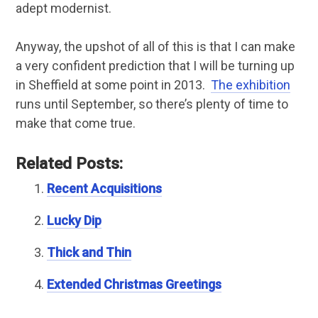
adept modernist.
Anyway, the upshot of all of this is that I can make
a very confident prediction that I will be turning up
in Sheffield at some point in 2013.
The exhibition
runs until September, so there’s plenty of time to
make that come true.
Related Posts:
Recent Acquisitions
Lucky Dip
Thick and Thin
Extended Christmas Greetings