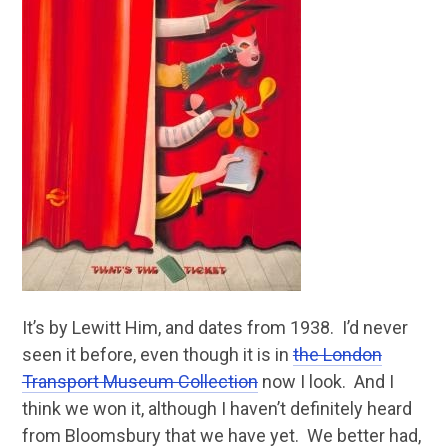
It’s by Lewitt Him, and dates from 1938. I’d never
seen it before, even though it is in
the London
Transport Museum Collection
now I look. And I
think we won it, although I haven’t definitely heard
from Bloomsbury that we have yet. We better had,