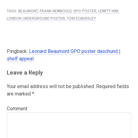
TAGS:
BEAUMONT
,
FRANK NEWBOULD
,
GPO POSTER
,
LEWITT-HIM
,
LONDON UNDERGROUND POSTER
,
TOM ECKERSLEY
Pingback:
Leonard Beaumont GPO poster daschund |
shelf appeal
Leave a Reply
Your email address will not be published.
Required fields
are marked
*
Comment