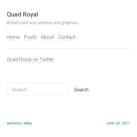
Skip
Quad Royal
to
British post war posters and graphics.
content
Home
Posts
About
Contact
Quad Royal on Twitter
Search
for:
auctions
,
eBay
June 24, 2011