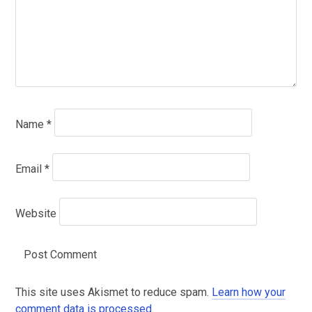
Name
*
Email
*
Website
This site uses Akismet to reduce spam.
Learn how your
comment data is processed
.