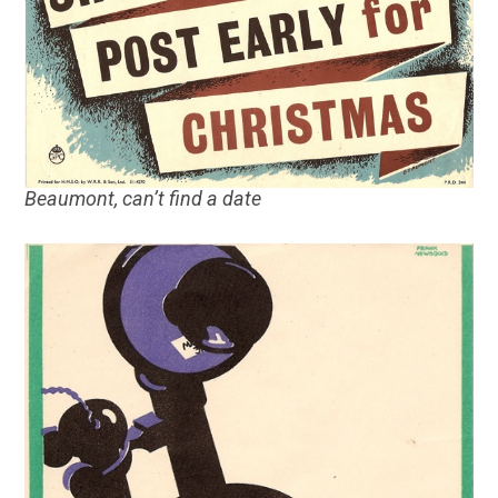
Beaumont, can’t find a date