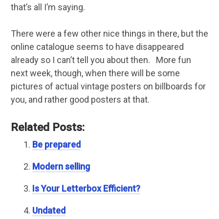
that’s all I’m saying.
There were a few other nice things in there, but the
online catalogue seems to have disappeared
already so I can’t tell you about then. More fun
next week, though, when there will be some
pictures of actual vintage posters on billboards for
you, and rather good posters at that.
Related Posts:
Be prepared
Modern selling
Is Your Letterbox Efficient?
Undated