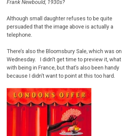
Frank Newbould, 1930s?
Although small daughter refuses to be quite
persuaded that the image above is actually a
telephone.
There’s also the Bloomsbury Sale, which was on
Wednesday. I didn’t get time to preview it, what
with being in France, but that’s also been handy
because I didn’t want to point at this too hard.