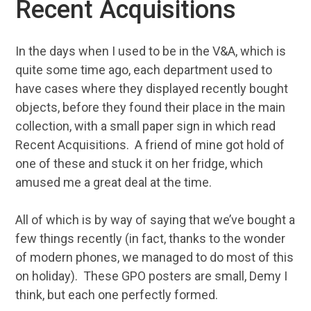
Recent Acquisitions
In the days when I used to be in the V&A, which is
quite some time ago, each department used to
have cases where they displayed recently bought
objects, before they found their place in the main
collection, with a small paper sign in which read
Recent Acquisitions. A friend of mine got hold of
one of these and stuck it on her fridge, which
amused me a great deal at the time.
All of which is by way of saying that we’ve bought a
few things recently (in fact, thanks to the wonder
of modern phones, we managed to do most of this
on holiday). These GPO posters are small, Demy I
think, but each one perfectly formed.