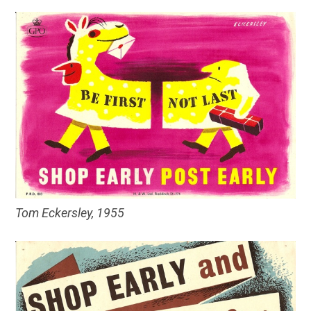
Tom Eckersley, 1955