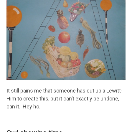
It still pains me that someone has cut up a Lewitt-
Him to create this, but it can’t exactly be undone,
can it. Hey ho.