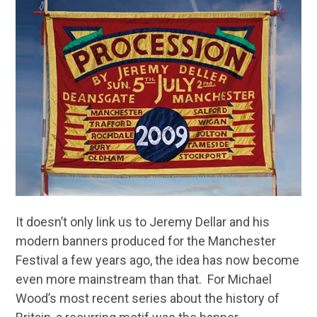
It doesn’t only link us to Jeremy Dellar and his
modern banners produced for the Manchester
Festival a few years ago, the idea has now become
even more mainstream than that. For Michael
Wood’s most recent series about the history of