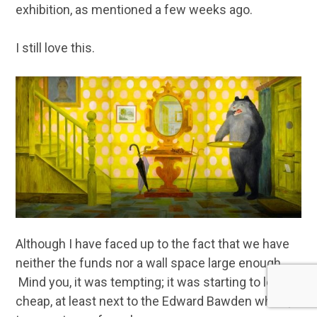
exhibition, as mentioned a few weeks ago.
I still love this.
Although I have faced up to the fact that we have
neither the funds nor a wall space large enough.
Mind you, it was tempting; it was starting to look
cheap, at least next to the Edward Bawden which, it