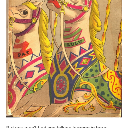
But you won’t find any talking lemons in here;