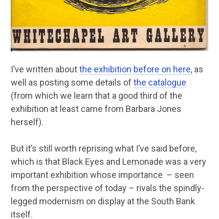
I’ve written about
the exhibition before on here
, as
well as posting some details of
the catalogue
(from which we learn that a good third of the
exhibition at least came from Barbara Jones
herself).
But it’s still worth reprising what I’ve said before,
which is that Black Eyes and Lemonade was a very
important exhibition whose importance – seen
from the perspective of today – rivals the spindly-
legged modernism on display at the South Bank
itself.