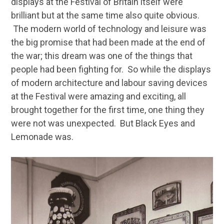
displays at the Festival of Britain itself were
brilliant but at the same time also quite obvious.
The modern world of technology and leisure was
the big promise that had been made at the end of
the war; this dream was one of the things that
people had been fighting for. So while the displays
of modern architecture and labour saving devices
at the Festival were amazing and exciting, all
brought together for the first time, one thing they
were not was unexpected. But Black Eyes and
Lemonade was.