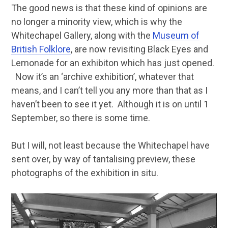
The good news is that these kind of opinions are
no longer a minority view, which is why the
Whitechapel Gallery, along with the
Museum of
British Folklore
, are now revisiting Black Eyes and
Lemonade for an exhibiton which has just opened.
Now it’s an ‘archive exhibition’, whatever that
means, and I can’t tell you any more than that as I
haven’t been to see it yet. Although it is on until 1
September, so there is some time.
But I will, not least because the Whitechapel have
sent over, by way of tantalising preview, these
photographs of the exhibition in situ.