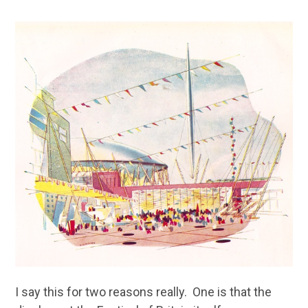
I say this for two reasons really. One is that the