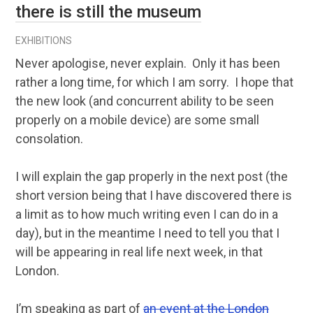
there is still the museum
EXHIBITIONS
Never apologise, never explain. Only it has been
rather a long time, for which I am sorry. I hope that
the new look (and concurrent ability to be seen
properly on a mobile device) are some small
consolation.
I will explain the gap properly in the next post (the
short version being that I have discovered there is
a limit as to how much writing even I can do in a
day), but in the meantime I need to tell you that I
will be appearing in real life next week, in that
London.
I’m speaking as part of
an event at the London