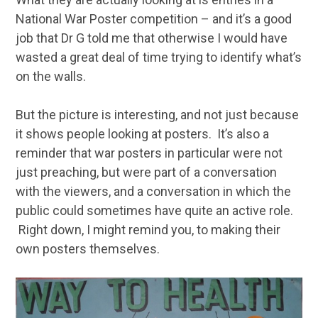
National War Poster competition – and it’s a good
job that Dr G told me that otherwise I would have
wasted a great deal of time trying to identify what’s
on the walls.
But the picture is interesting, and not just because
it shows people looking at posters. It’s also a
reminder that war posters in particular were not
just preaching, but were part of a conversation
with the viewers, and a conversation in which the
public could sometimes have quite an active role.
Right down, I might remind you, to making their
own posters themselves.