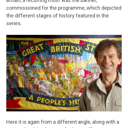
Britain, a recurring motif was the banner,
commissioned for the programme, which depicted
the different stages of history featured in the
series.
Here it is again from a different angle, along with a