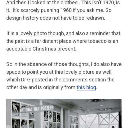
And then I looked at the clothes. This isn’t 1970, is
it. It’s scarcely pushing 1960 if you ask me. So
design history does not have to be redrawn.
It is a lovely photo though, and also a reminder that
the past is a far distant place where tobacco is an
acceptable Christmas present.
So in the absence of those thoughts, I do also have
space to point you at this lovely picture as well,
which Dr G posted in the comments section the
other day and is originally from
this blog
.