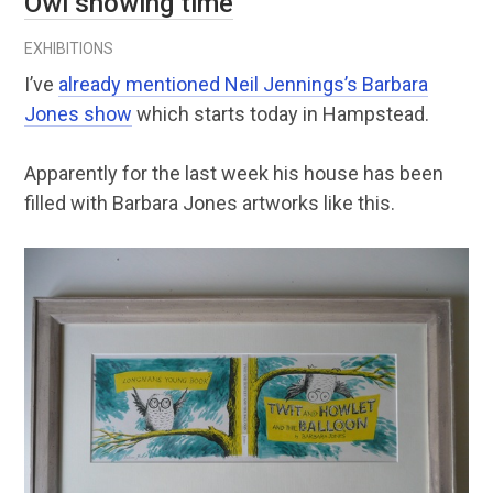
Owl showing time
EXHIBITIONS
I’ve
already mentioned Neil Jennings’s Barbara
Jones show
which starts today in Hampstead.
Apparently for the last week his house has been
filled with Barbara Jones artworks like this.