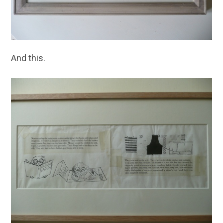
And this.