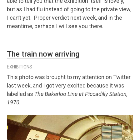
able to tell you that the exhibition itself is lovely,
but as I had flu instead of going to the private view,
I can’t yet. Proper verdict next week, and in the
meantime, perhaps I will see you there.
The train now arriving
EXHIBITIONS
This photo was brought to my attention on Twitter
last week, and I got very excited because it was
labelled as
The Bakerloo Line at Piccadilly Station,
1970.