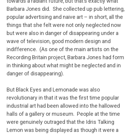
towards a radiant future, but that’s exactly what
Barbara Jones did. She collected up pub lettering,
popular advertising and naive art – in short, all the
things that she felt were not only neglected now
but were also in danger of disappearing under a
wave of television, good modern design and
indifference. (As one of the main artists on the
Recording Britain project, Barbara Jones had form
in thinking about what might be neglected and in
danger of disappearing).
But Black Eyes and Lemonade was also
revolutionary in that it was the first time popular
industrial art had been allowed into the hallowed
halls of a gallery or museum. People at the time
were genuinely outraged that the Idris Talking
Lemon was being displayed as though it were a