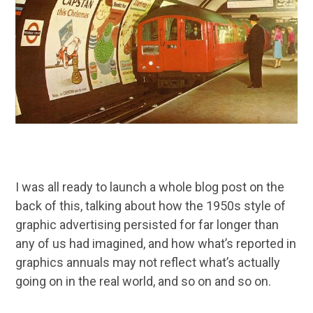
I was all ready to launch a whole blog post on the
back of this, talking about how the 1950s style of
graphic advertising persisted for far longer than
any of us had imagined, and how what’s reported in
graphics annuals may not reflect what’s actually
going on in the real world, and so on and so on.