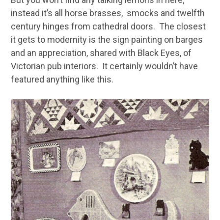
instead it’s all horse brasses, smocks and twelfth
century hinges from cathedral doors. The closest
it gets to modernity is the sign painting on barges
and an appreciation, shared with Black Eyes, of
Victorian pub interiors. It certainly wouldn’t have
featured anything like this.