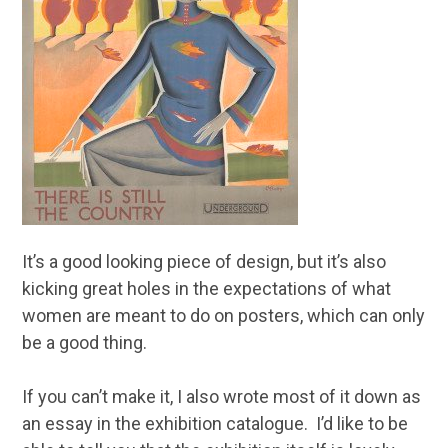
It’s a good looking piece of design, but it’s also
kicking great holes in the expectations of what
women are meant to do on posters, which can only
be a good thing.
If you can’t make it, I also wrote most of it down as
an essay in the exhibition catalogue. I’d like to be