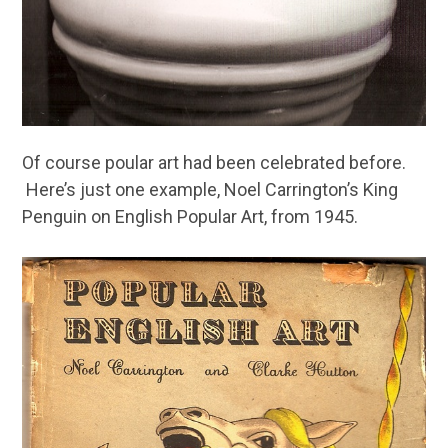
Of course poular art had been celebrated before.
Here’s just one example, Noel Carrington’s King
Penguin on English Popular Art, from 1945.