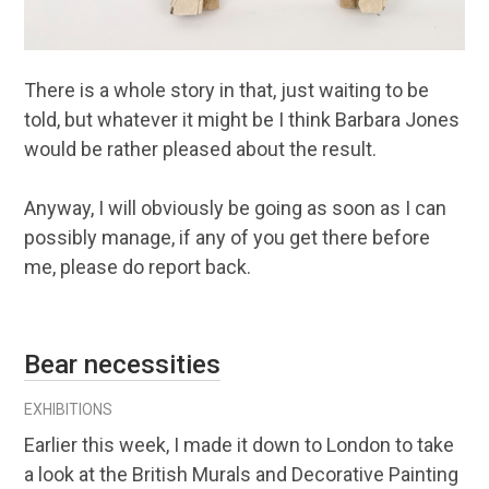
There is a whole story in that, just waiting to be
told, but whatever it might be I think Barbara Jones
would be rather pleased about the result.
Anyway, I will obviously be going as soon as I can
possibly manage, if any of you get there before
me, please do report back.
Bear necessities
EXHIBITIONS
Earlier this week, I made it down to London to take
a look at the British Murals and Decorative Painting