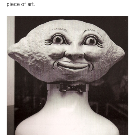
piece of art.