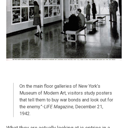
On the main floor galleries of New York’s
Museum of Modern Art, visitors study posters
that tell them to buy war bonds and look out for
the enemy.”-
LIFE Magazine,
December 21,
1942.
What they are actually looking at is entries in a