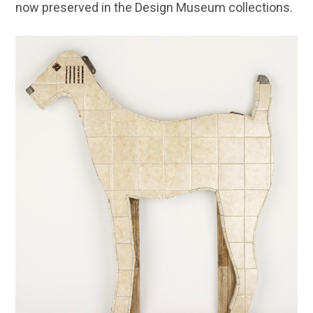
now preserved in the Design Museum collections.