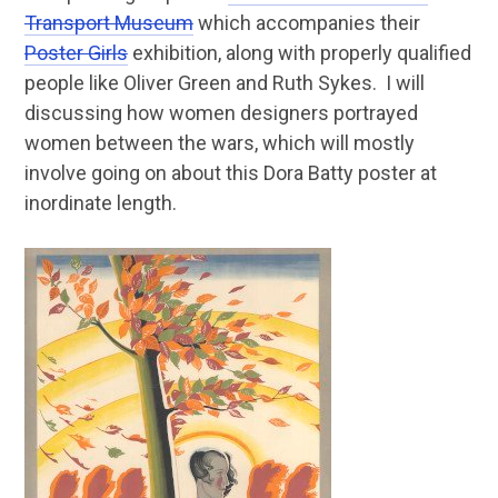
Transport Museum
which accompanies their
Poster Girls
exhibition, along with properly qualified
people like Oliver Green and Ruth Sykes. I will
discussing how women designers portrayed
women between the wars, which will mostly
involve going on about this Dora Batty poster at
inordinate length.