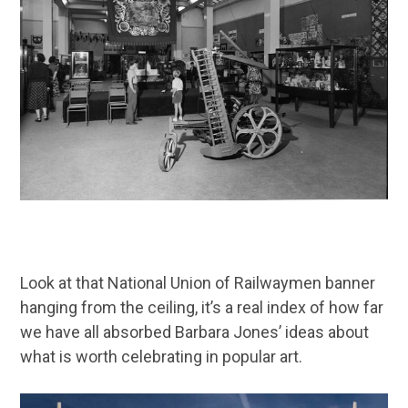
Look at that National Union of Railwaymen banner
hanging from the ceiling, it’s a real index of how far
we have all absorbed Barbara Jones’ ideas about
what is worth celebrating in popular art.