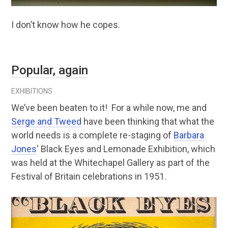
I don’t know how he copes.
Popular, again
EXHIBITIONS
We’ve been beaten to it! For a while now, me and
Serge and Tweed
have been thinking that what the
world needs is a complete re-staging of
Barbara
Jones
‘ Black Eyes and Lemonade Exhibition, which
was held at the Whitechapel Gallery as part of the
Festival of Britain celebrations in 1951.