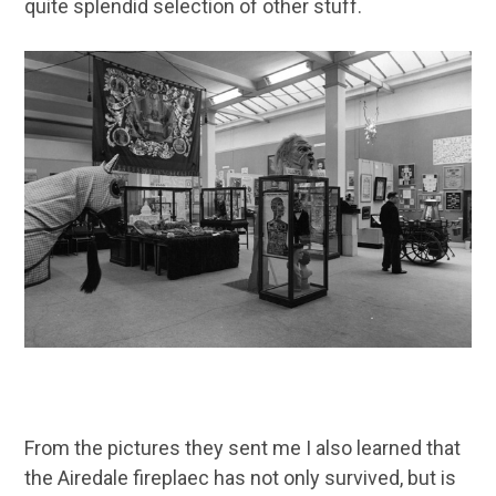
quite splendid selection of other stuff.
From the pictures they sent me I also learned that
the Airedale fireplaec has not only survived, but is