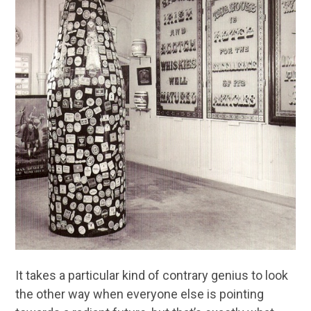
It takes a particular kind of contrary genius to look
the other way when everyone else is pointing