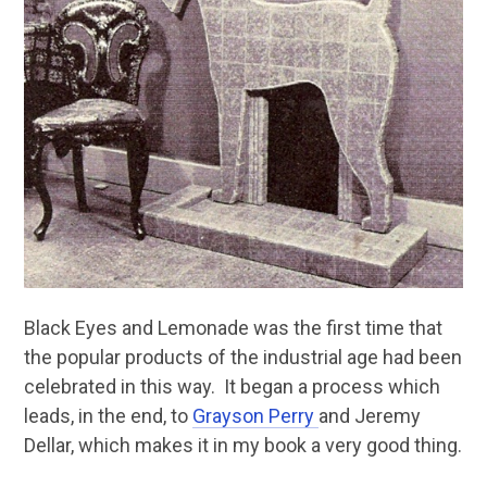
Black Eyes and Lemonade was the first time that
the popular products of the industrial age had been
celebrated in this way. It began a process which
leads, in the end, to
Grayson Perry
and Jeremy
Dellar, which makes it in my book a very good thing.