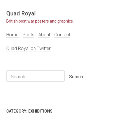
Skip
Quad Royal
to
British post war posters and graphics.
content
Home
Posts
About
Contact
Quad Royal on Twitter
Search
for:
CATEGORY:
EXHIBITIONS