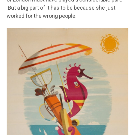
But a big part of it has to be because she just
worked for the wrong people.