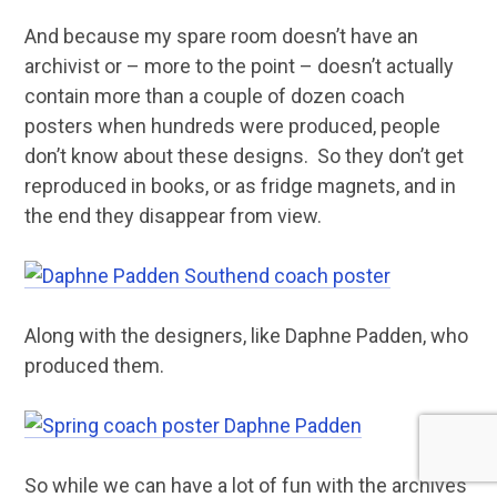
And because my spare room doesn’t have an
archivist or – more to the point – doesn’t actually
contain more than a couple of dozen coach
posters when hundreds were produced, people
don’t know about these designs. So they don’t get
reproduced in books, or as fridge magnets, and in
the end they disappear from view.
Along with the designers, like Daphne Padden, who
produced them.
So while we can have a lot of fun with the archives