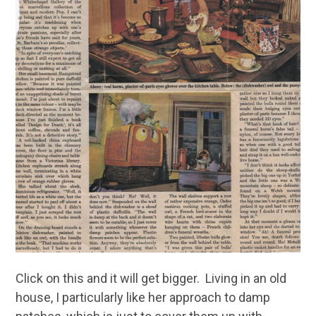
Click on this and it will get bigger. Living in an old
house, I particularly like her approach to damp