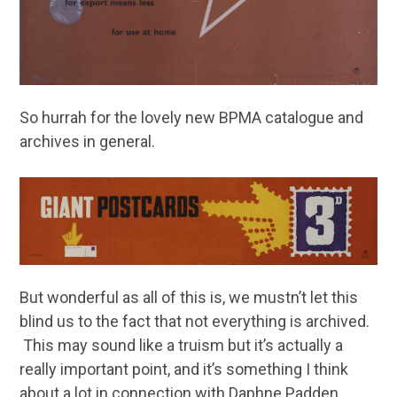
So hurrah for the lovely new BPMA catalogue and
archives in general.
But wonderful as all of this is, we mustn’t let this
blind us to the fact that not everything is archived.
This may sound like a truism but it’s actually a
really important point, and it’s something I think
about a lot in connection with Daphne Padden.