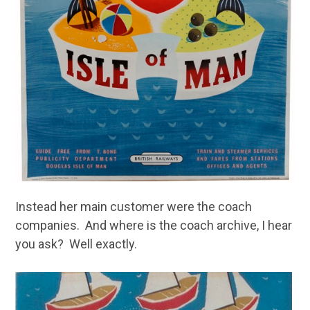
Instead her main customer were the coach
companies. And where is the coach archive, I hear
you ask? Well exactly.