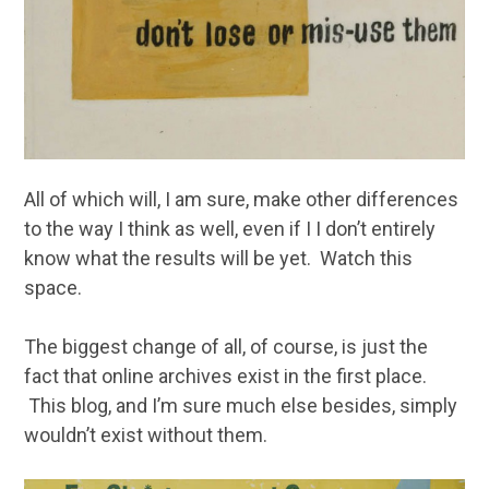
All of which will, I am sure, make other differences
to the way I think as well, even if I I don’t entirely
know what the results will be yet. Watch this
space.
The biggest change of all, of course, is just the
fact that online archives exist in the first place.
This blog, and I’m sure much else besides, simply
wouldn’t exist without them.