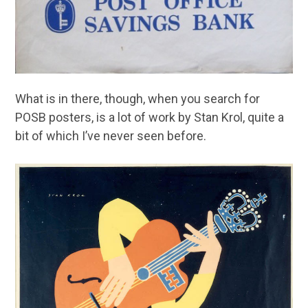
What is in there, though, when you search for
POSB posters, is a lot of work by Stan Krol, quite a
bit of which I’ve never seen before.