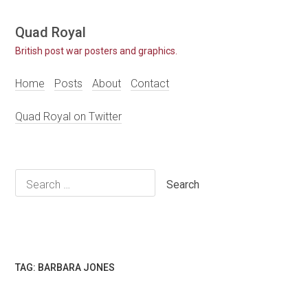
Skip
Quad Royal
to
British post war posters and graphics.
content
Home
Posts
About
Contact
Quad Royal on Twitter
Search
for:
TAG:
BARBARA JONES