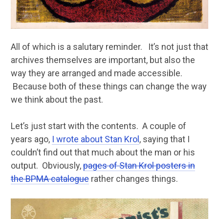
All of which is a salutary reminder. It’s not just that
archives themselves are important, but also the
way they are arranged and made accessible.
Because both of these things can change the way
we think about the past.
Let’s just start with the contents. A couple of
years ago,
I wrote about Stan Krol
, saying that I
couldn’t find out that much about the man or his
output. Obviously,
pages of Stan Krol posters in
the BPMA catalogue
rather changes things.