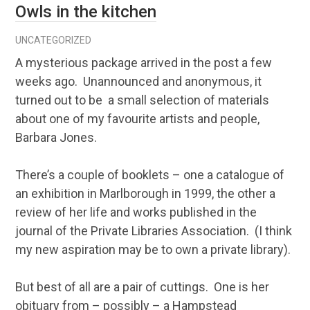
Owls in the kitchen
UNCATEGORIZED
A mysterious package arrived in the post a few
weeks ago. Unannounced and anonymous, it
turned out to be a small selection of materials
about one of my favourite artists and people,
Barbara Jones.
There’s a couple of booklets – one a catalogue of
an exhibition in Marlborough in 1999, the other a
review of her life and works published in the
journal of the Private Libraries Association. (I think
my new aspiration may be to own a private library).
But best of all are a pair of cuttings. One is her
obituary from – possibly – a Hampstead