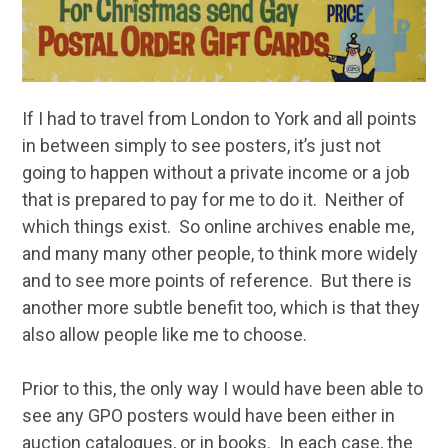
If I had to travel from London to York and all points
in between simply to see posters, it’s just not
going to happen without a private income or a job
that is prepared to pay for me to do it. Neither of
which things exist. So online archives enable me,
and many many other people, to think more widely
and to see more points of reference. But there is
another more subtle benefit too, which is that they
also allow people like me to choose.
Prior to this, the only way I would have been able to
see any GPO posters would have been either in
auction catalogues, or in books. In each case, the