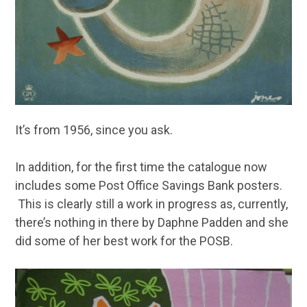
It’s from 1956, since you ask.
In addition, for the first time the catalogue now
includes some Post Office Savings Bank posters.
This is clearly still a work in progress as, currently,
there’s nothing in there by Daphne Padden and she
did some of her best work for the POSB.