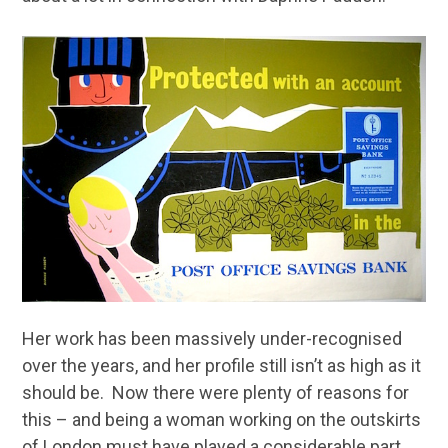
Her work has been massively under-recognised
over the years, and her profile still isn’t as high as it
should be. Now there were plenty of reasons for
this – and being a woman working on the outskirts
of London must have played a considerable part.