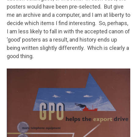
posters would have been pre-selected. But give
me an archive and a computer, and I am at liberty to
decide which items I find interesting. So, perhaps,
I am less likely to fall in with the accepted canon of
‘good’ posters as a result, and history ends up
being written slightly differently. Which is clearly a
good thing.