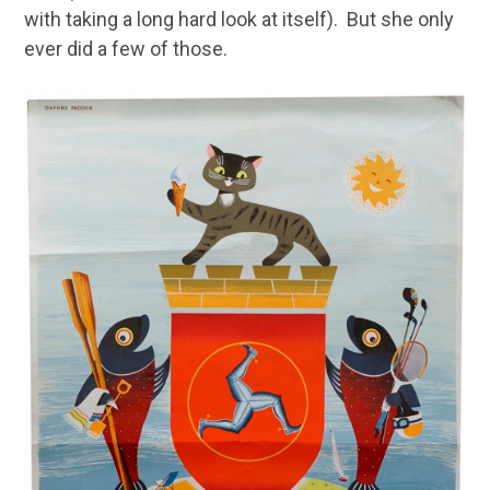
with taking a long hard look at itself). But she only
ever did a few of those.