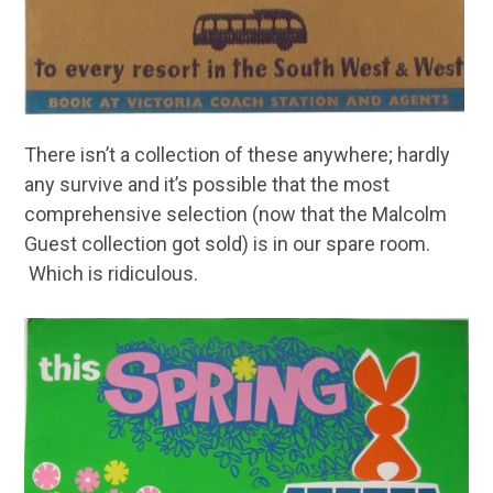
There isn’t a collection of these anywhere; hardly
any survive and it’s possible that the most
comprehensive selection (now that the Malcolm
Guest collection got sold) is in our spare room.
Which is ridiculous.