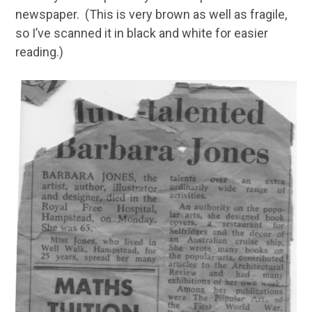
newspaper. (This is very brown as well as fragile,
so I’ve scanned it in black and white for easier
reading.)