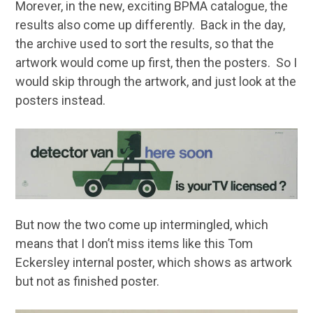
Morever, in the new, exciting BPMA catalogue, the
results also come up differently. Back in the day,
the archive used to sort the results, so that the
artwork would come up first, then the posters. So I
would skip through the artwork, and just look at the
posters instead.
But now the two come up intermingled, which
means that I don’t miss items like this Tom
Eckersley internal poster, which shows as artwork
but not as finished poster.