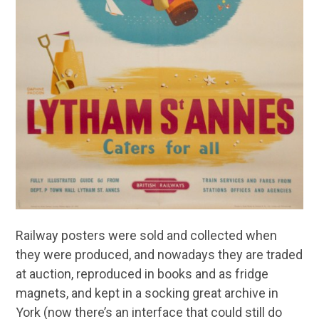
Railway posters were sold and collected when
they were produced, and nowadays they are traded
at auction, reproduced in books and as fridge
magnets, and kept in a socking great archive in
York (now there’s an interface that could still do