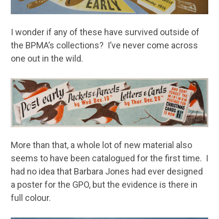
I wonder if any of these have survived outside of
the BPMA’s collections? I’ve never come across
one out in the wild.
More than that, a whole lot of new material also
seems to have been catalogued for the first time. I
had no idea that Barbara Jones had ever designed
a poster for the GPO, but the evidence is there in
full colour.