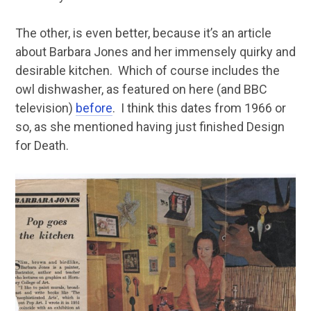
The other, is even better, because it’s an article
about Barbara Jones and her immensely quirky and
desirable kitchen. Which of course includes the
owl dishwasher, as featured on here (and BBC
television)
before
. I think this dates from 1966 or
so, as she mentioned having just finished Design
for Death.