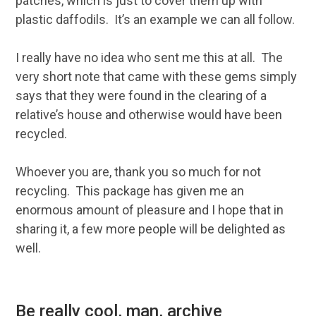
patches, which is just to cover them up with
plastic daffodils. It’s an example we can all follow.
I really have no idea who sent me this at all. The
very short note that came with these gems simply
says that they were found in the clearing of a
relative’s house and otherwise would have been
recycled.
Whoever you are, thank you so much for not
recycling. This package has given me an
enormous amount of pleasure and I hope that in
sharing it, a few more people will be delighted as
well.
Be really cool, man, archive