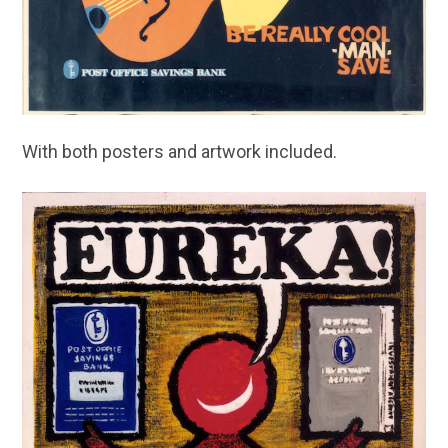
With both posters and artwork included.