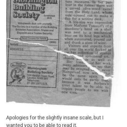
Apologies for the slightly insane scale, but I
wanted you to be able to read it.