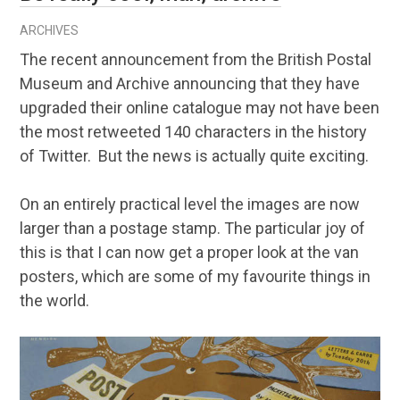
ARCHIVES
The recent announcement from the British Postal
Museum and Archive announcing that they have
upgraded their online catalogue may not have been
the most retweeted 140 characters in the history
of Twitter. But the news is actually quite exciting.
On an entirely practical level the images are now
larger than a postage stamp. The particular joy of
this is that I can now get a proper look at the van
posters, which are some of my favourite things in
the world.