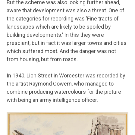
But the scheme was also looking further ahead,
aware that development was also a threat. One of
the categories for recording was ‘Fine tracts of
landscapes which are likely to be spoiled by
building developments.’ In this they were
prescient, but in fact it was larger towns and cities
which suffered most. And the danger was not
from housing, but from roads.
In 1940, Lich Street in Worcester was recorded by
the artist Raymond Cowern, who managed to
combine producing watercolours for the picture
with being an army intelligence officer.