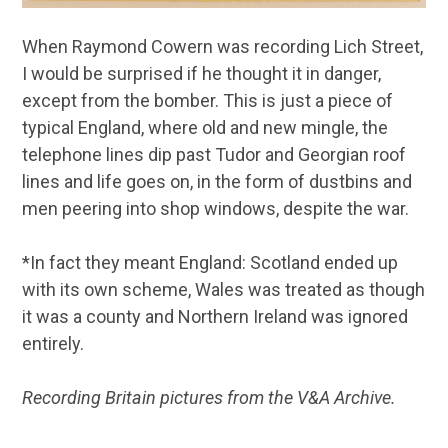
When Raymond Cowern was recording Lich Street,
I would be surprised if he thought it in danger,
except from the bomber. This is just a piece of
typical England, where old and new mingle, the
telephone lines dip past Tudor and Georgian roof
lines and life goes on, in the form of dustbins and
men peering into shop windows, despite the war.
*In fact they meant England: Scotland ended up
with its own scheme, Wales was treated as though
it was a county and Northern Ireland was ignored
entirely.
Recording Britain pictures from the V&A Archive.