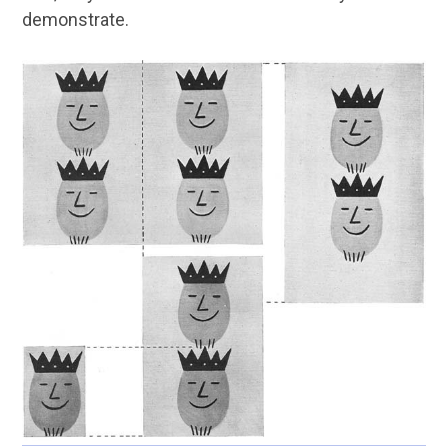
demonstrate.