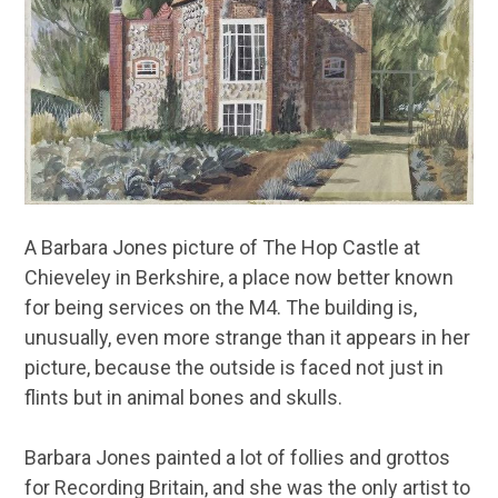
A Barbara Jones picture of The Hop Castle at
Chieveley in Berkshire, a place now better known
for being services on the M4. The building is,
unusually, even more strange than it appears in her
picture, because the outside is faced not just in
flints but in animal bones and skulls.
Barbara Jones painted a lot of follies and grottos
for Recording Britain, and she was the only artist to