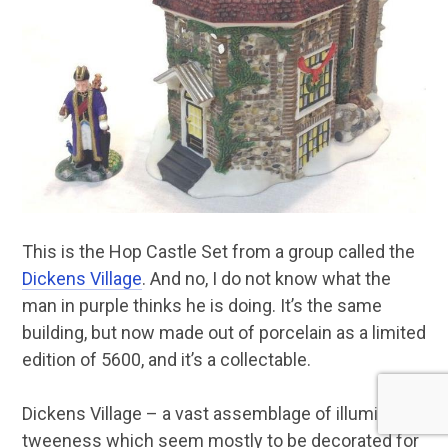
This is the Hop Castle Set from a group called the
Dickens Village
. And no, I do not know what the
man in purple thinks he is doing. It’s the same
building, but now made out of porcelain as a limited
edition of 5600, and it’s a collectable.
Dickens Village – a vast assemblage of illuminated
tweeness which seem mostly to be decorated for