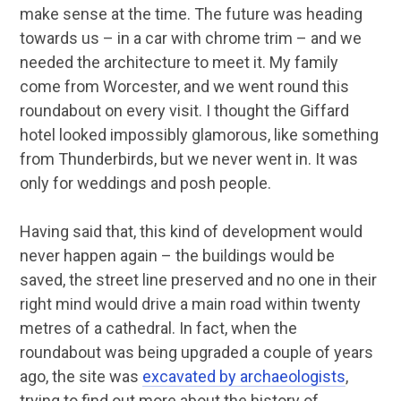
make sense at the time. The future was heading
towards us – in a car with chrome trim – and we
needed the architecture to meet it. My family
come from Worcester, and we went round this
roundabout on every visit. I thought the Giffard
hotel looked impossibly glamorous, like something
from Thunderbirds, but we never went in. It was
only for weddings and posh people.
Having said that, this kind of development would
never happen again – the buildings would be
saved, the street line preserved and no one in their
right mind would drive a main road within twenty
metres of a cathedral. In fact, when the
roundabout was being upgraded a couple of years
ago, the site was
excavated by archaeologists
,
trying to find out more about the history of