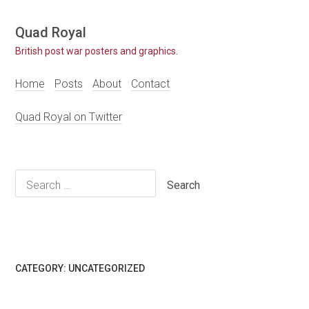
Skip
Quad Royal
to
British post war posters and graphics.
content
Home
Posts
About
Contact
Quad Royal on Twitter
Search
for:
CATEGORY:
UNCATEGORIZED