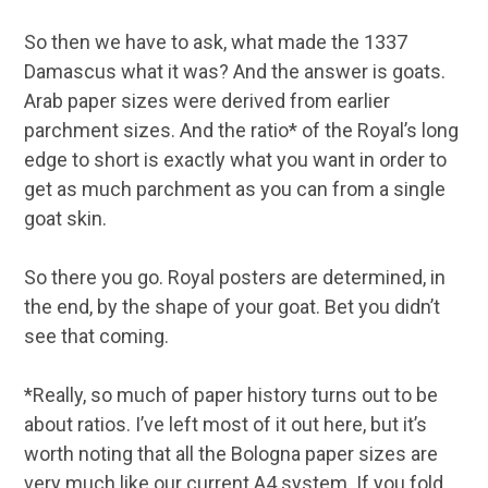
So then we have to ask, what made the 1337
Damascus what it was? And the answer is goats.
Arab paper sizes were derived from earlier
parchment sizes. And the ratio* of the Royal’s long
edge to short is exactly what you want in order to
get as much parchment as you can from a single
goat skin.
So there you go. Royal posters are determined, in
the end, by the shape of your goat. Bet you didn’t
see that coming.
*Really, so much of paper history turns out to be
about ratios. I’ve left most of it out here, but it’s
worth noting that all the Bologna paper sizes are
very much like our current A4 system. If you fold