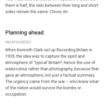
them in half, the ratio between their long and short
sides remain the same. Clever, eh.
Planning ahead
UNCATEGORIZED
When Kenneth Clark set up Recording Britain in
1939, the idea was to capture the spirit and
atmosphere of ‘typical’ Britain*, hence the use of
watercolour rather than photography, because that
gave an atmosphere, not just a factual summary.
The urgency came from the war – who knew what
of the nation would survive the bombs or
occupation.