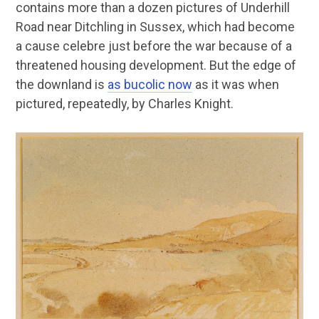
contains more than a dozen pictures of Underhill
Road near Ditchling in Sussex, which had become
a cause celebre just before the war because of a
threatened housing development. But the edge of
the downland is
as bucolic now
as it was when
pictured, repeatedly, by Charles Knight.