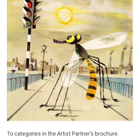
To categories in the Artist Partner’s brochure.