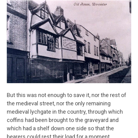
But this was not enough to save it, nor the rest of
the medieval street, nor the only remaining
medieval lychgate in the country, through which
coffins had been brought to the graveyard and
which had a shelf down one side so that the
bearers could rest their load for a moment.