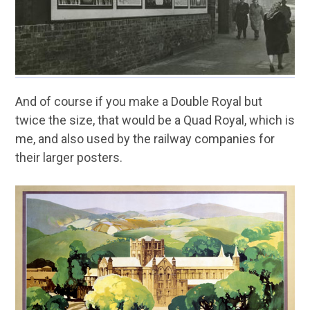
And of course if you make a Double Royal but
twice the size, that would be a Quad Royal, which is
me, and also used by the railway companies for
their larger posters.