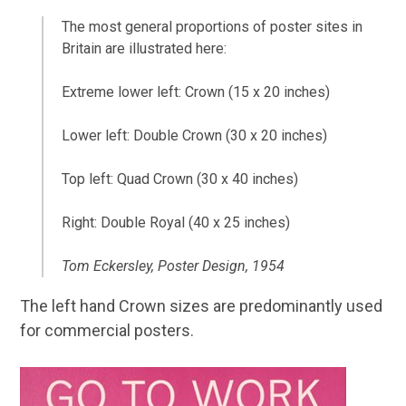
The most general proportions of poster sites in
Britain are illustrated here:
Extreme lower left: Crown (15 x 20 inches)
Lower left: Double Crown (30 x 20 inches)
Top left: Quad Crown (30 x 40 inches)
Right: Double Royal (40 x 25 inches)
Tom Eckersley, Poster Design, 1954
The left hand Crown sizes are predominantly used
for commercial posters.