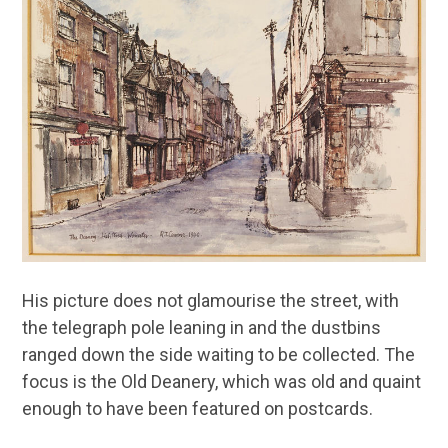
His picture does not glamourise the street, with
the telegraph pole leaning in and the dustbins
ranged down the side waiting to be collected. The
focus is the Old Deanery, which was old and quaint
enough to have been featured on postcards.