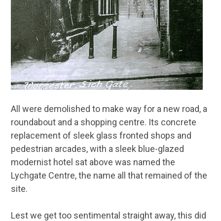
All were demolished to make way for a new road, a
roundabout and a shopping centre. Its concrete
replacement of sleek glass fronted shops and
pedestrian arcades, with a sleek blue-glazed
modernist hotel sat above was named the
Lychgate Centre, the name all that remained of the
site.
Lest we get too sentimental straight away, this did