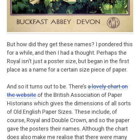
But how did they get these names? I pondered this
for a while, and then I had a thought. Perhaps the
Royal isn’t just a poster size, but began in the first
place as a name for a certain size piece of paper.
And so it turns out to be. There’s
a lovely chart on
the website
of the British Association of Paper
Historians which gives the dimensions of all sorts
of Old English Paper Sizes. These include, of
course, Royal and Double Crown, and so the paper
gave the posters their names. Although the chart
does also make me realise that there were many