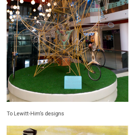
To Lewitt-Him’s designs