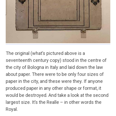
The original (what’s pictured above is a
seventeenth century copy) stood in the centre of
the city of Bologna in Italy and laid down the law
about paper. There were to be only four sizes of
paper in the city, and these were they. If anyone
produced paper in any other shape or format, it
would be destroyed. And take a look at the second
largest size. It’s the Realle – in other words the
Royal.