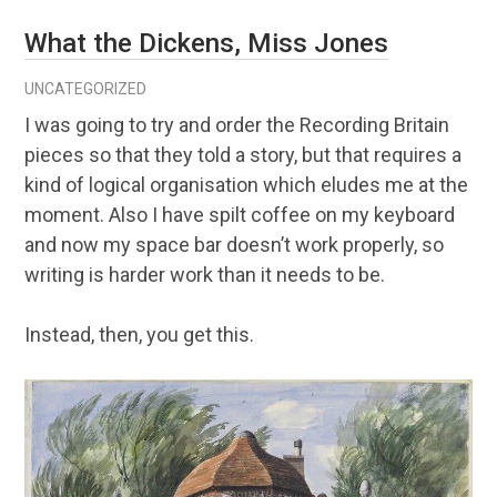
What the Dickens, Miss Jones
UNCATEGORIZED
I was going to try and order the Recording Britain
pieces so that they told a story, but that requires a
kind of logical organisation which eludes me at the
moment. Also I have spilt coffee on my keyboard
and now my space bar doesn’t work properly, so
writing is harder work than it needs to be.
Instead, then, you get this.