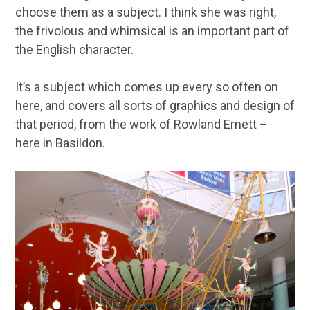
choose them as a subject. I think she was right,
the frivolous and whimsical is an important part of
the English character.
It’s a subject which comes up every so often on
here, and covers all sorts of graphics and design of
that period, from the work of Rowland Emett –
here in Basildon.