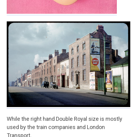
While the right hand Double Royal size is mostly
used by the train companies and London
Transport.