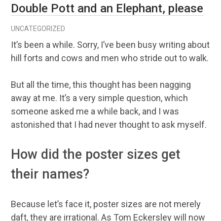
Double Pott and an Elephant, please
UNCATEGORIZED
It’s been a while. Sorry, I’ve been busy writing about
hill forts and cows and men who stride out to walk.
But all the time, this thought has been nagging
away at me. It’s a very simple question, which
someone asked me a while back, and I was
astonished that I had never thought to ask myself.
How did the poster sizes get
their names?
Because let’s face it, poster sizes are not merely
daft, they are irrational. As Tom Eckersley will now