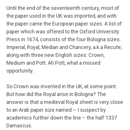
Until the end of the seventeenth century, most of
the paper used in the UK was imported, and with
the paper came the European paper sizes. A list of
paper which was offered to the Oxford University
Press in 1674, consists of the four Bologna sizes:
Imperial, Royal, Median and Chancery, a.k.a Recute;
along with three new English sizes: Crown,
Medium and Pott. Ah Pott, what a missed
opportunity.
So Crown was invented in the UK, at some point.
But how did the Royal arise in Bologna? The
answer is that a medieval Royal sheet is very close
to an Arab paper size named – I suspect by
academics further down the line – the half 1337
Damascus.