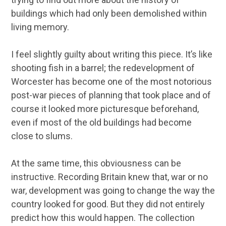
buildings which had only been demolished within
living memory.
I feel slightly guilty about writing this piece. It’s like
shooting fish in a barrel; the redevelopment of
Worcester has become one of the most notorious
post-war pieces of planning that took place and of
course it looked more picturesque beforehand,
even if most of the old buildings had become
close to slums.
At the same time, this obviousness can be
instructive. Recording Britain knew that, war or no
war, development was going to change the way the
country looked for good. But they did not entirely
predict how this would happen. The collection