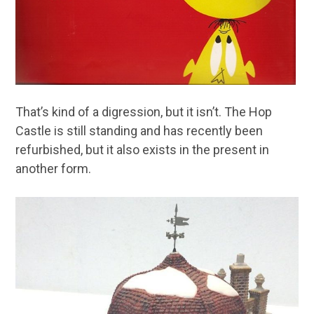
That’s kind of a digression, but it isn’t. The Hop
Castle is still standing and has recently been
refurbished, but it also exists in the present in
another form.