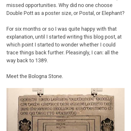
missed opportunities. Why did no one choose
Double Pott as a poster size, or Postal, or Elephant?
For six months or so I was quite happy with that
explanation, until I started writing this blog post, at
which point I started to wonder whether I could
trace things back further. Pleasingly, I can: all the
way back to 1389.
Meet the Bologna Stone.