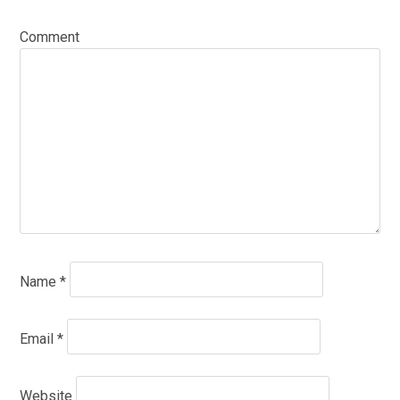
Comment
Name
*
Email
*
Website