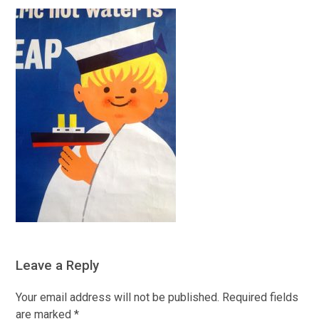
Leave a Reply
Your email address will not be published.
Required fields
are marked
*