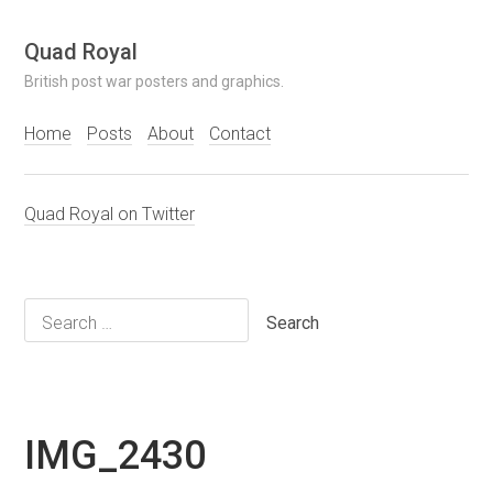
Skip
Quad Royal
to
British post war posters and graphics.
content
Home
Posts
About
Contact
Quad Royal on Twitter
Search
for:
IMG_2430