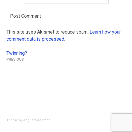
This site uses Akismet to reduce spam.
Learn how your
comment data is processed
.
Twinning?
Post
navigation
Theme by Angus Woodman