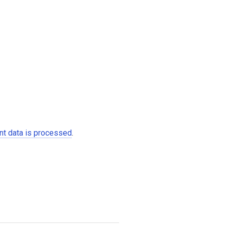
t data is processed
.