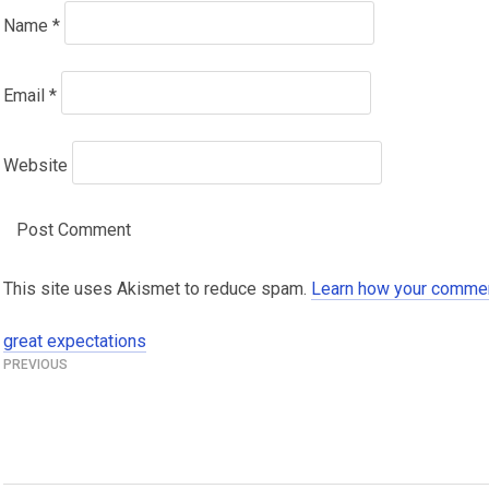
Name
*
Email
*
Website
This site uses Akismet to reduce spam.
Learn how your commen
great expectations
Post
navigation