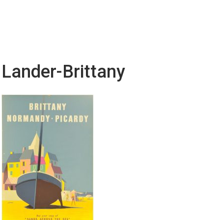
Lander-Brittany