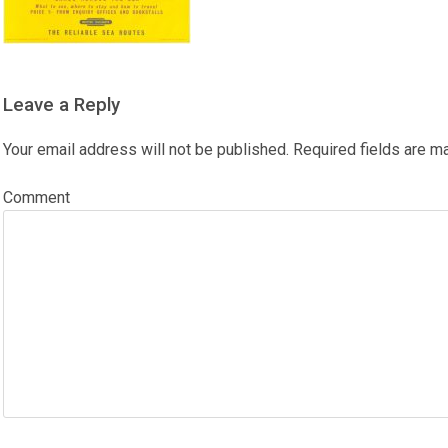
Leave a Reply
Your email address will not be published.
Required fields are 
Comment