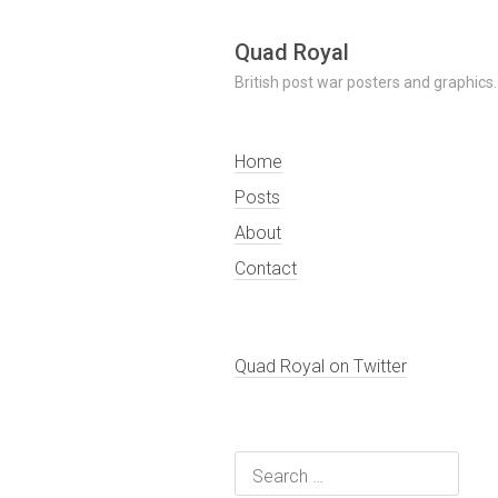
Skip
Quad Royal
to
British post war posters and graphics.
content
Home
Posts
About
Contact
Quad Royal on Twitter
Search
for: