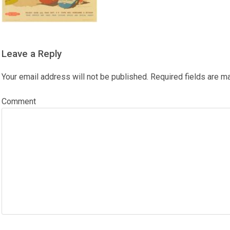
Leave a Reply
Your email address will not be published.
Required fields are 
Comment