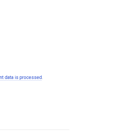
t data is processed
.