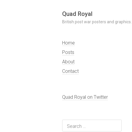
Skip
Quad Royal
to
British post war posters and graphics.
content
Home
Posts
About
Contact
Quad Royal on Twitter
Search
for: