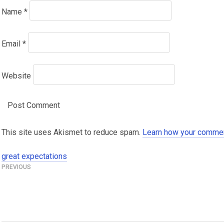
Name
*
Email
*
Website
This site uses Akismet to reduce spam.
Learn how your commen
great expectations
Post
navigation