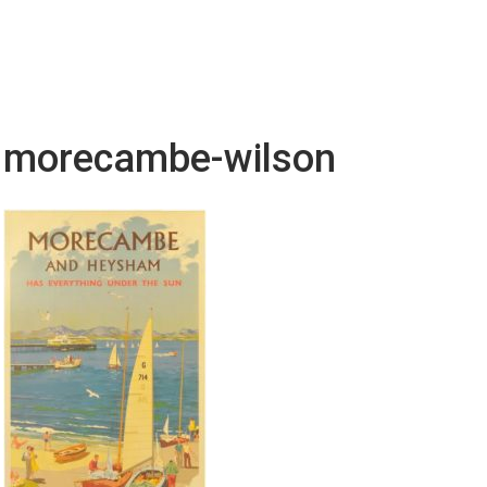
morecambe-wilson