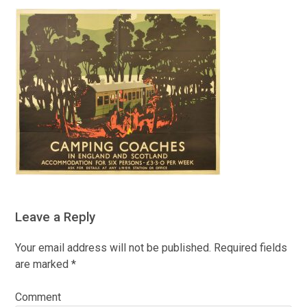
Leave a Reply
Your email address will not be published.
Required fields
are marked
*
Comment