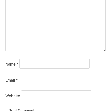
Name
*
Email
*
Website