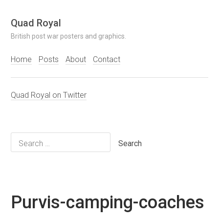
Skip
Quad Royal
to
British post war posters and graphics.
content
Home
Posts
About
Contact
Quad Royal on Twitter
Search
for:
Purvis-camping-coaches