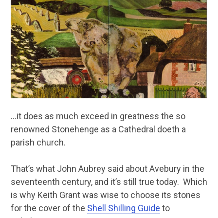
…it does as much exceed in greatness the so
renowned Stonehenge as a Cathedral doeth a
parish church.
That’s what John Aubrey said about Avebury in the
seventeenth century, and it’s still true today. Which
is why Keith Grant was wise to choose its stones
for the cover of the
Shell Shilling Guide
to