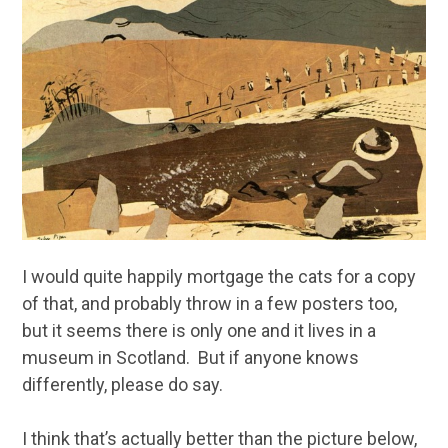
I would quite happily mortgage the cats for a copy
of that, and probably throw in a few posters too,
but it seems there is only one and it lives in a
museum in Scotland. But if anyone knows
differently, please do say.
I think that’s actually better than the picture below,