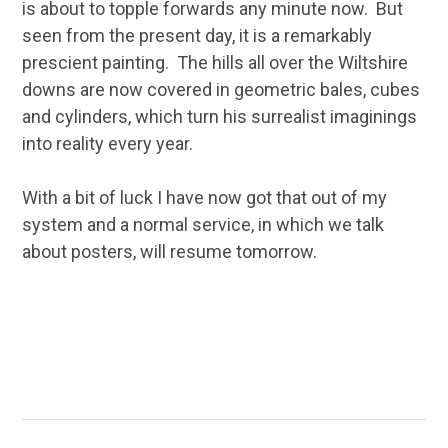
is about to topple forwards any minute now. But
seen from the present day, it is a remarkably
prescient painting. The hills all over the Wiltshire
downs are now covered in geometric bales, cubes
and cylinders, which turn his surrealist imaginings
into reality every year.
With a bit of luck I have now got that out of my
system and a normal service, in which we talk
about posters, will resume tomorrow.