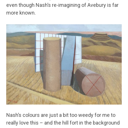
even though Nash’s re-imagining of Avebury is far
more known.
Nash’s colours are just a bit too weedy for me to
really love this – and the hill fort in the background