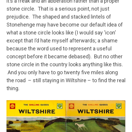
it’s a freak and an abberation rather than a proper
stone circle. That is a serious point, not just
prejudice. The shaped and stacked lintels of
Stonehenge may have become our default idea of
what a stone circle looks like (I would say ‘icon’
except that I’d hate myself afterwards; a shame
because the word used to represent a useful
concept before it became debased). But no other
stone circle in the country looks anything like this.
And you only have to go twenty five miles along
the road – still staying in Wiltshire – to find the real
thing.