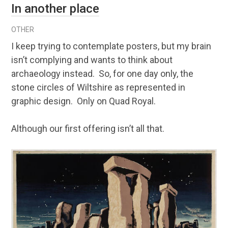
In another place
OTHER
I keep trying to contemplate posters, but my brain
isn’t complying and wants to think about
archaeology instead. So, for one day only, the
stone circles of Wiltshire as represented in
graphic design. Only on Quad Royal.
Although our first offering isn’t all that.