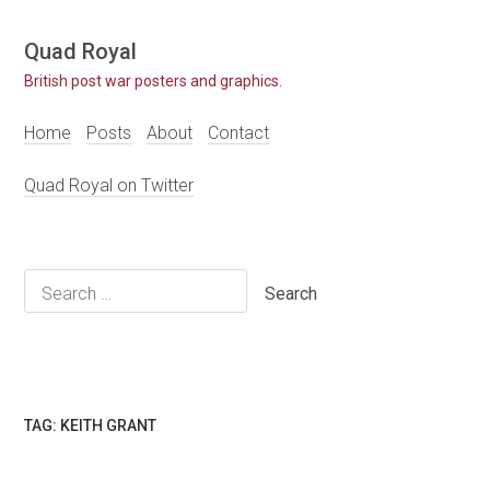
Skip
Quad Royal
to
British post war posters and graphics.
content
Home
Posts
About
Contact
Quad Royal on Twitter
Search
for:
TAG:
KEITH GRANT