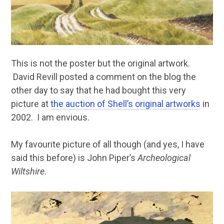
This is not the poster but the original artwork.
David Revill posted a comment on the blog the
other day to say that he had bought this very
picture at
the auction of Shell’s original artworks
in
2002. I am envious.
My favourite picture of all though (and yes, I have
said this before) is John Piper’s
Archeological
Wiltshire
.