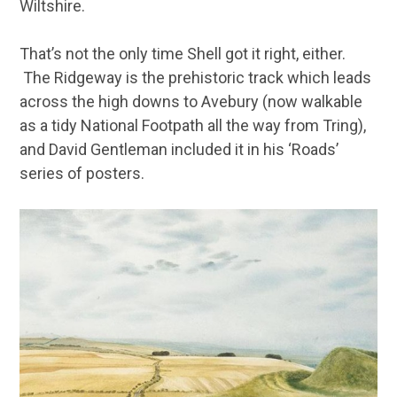
Wiltshire.
That’s not the only time Shell got it right, either.
The Ridgeway is the prehistoric track which leads
across the high downs to Avebury (now walkable
as a tidy National Footpath all the way from Tring),
and David Gentleman included it in his ‘Roads’
series of posters.