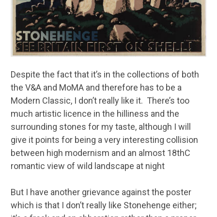
Despite the fact that it’s in the collections of both
the V&A and MoMA and therefore has to be a
Modern Classic, I don’t really like it. There’s too
much artistic licence in the hilliness and the
surrounding stones for my taste, although I will
give it points for being a very interesting collision
between high modernism and an almost 18thC
romantic view of wild landscape at night
But I have another grievance against the poster
which is that I don’t really like Stonehenge either;