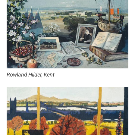
Rowland Hilder, Kent