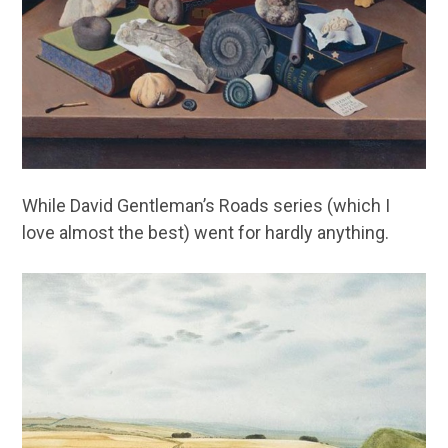
While David Gentleman’s Roads series (which I
love almost the best) went for hardly anything.