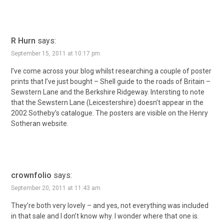
R Hurn
says:
September 15, 2011 at 10:17 pm
I’ve come across your blog whilst researching a couple of poster
prints that I’ve just bought – Shell guide to the roads of Britain –
Sewstern Lane and the Berkshire Ridgeway. Intersting to note
that the Sewstern Lane (Leicestershire) doesn’t appear in the
2002 Sotheby’s catalogue. The posters are visible on the Henry
Sotheran website.
crownfolio
says:
September 20, 2011 at 11:43 am
They’re both very lovely – and yes, not everything was included
in that sale and I don’t know why. I wonder where that one is.