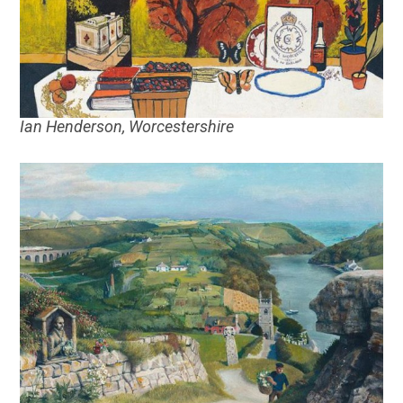
Ian Henderson, Worcestershire