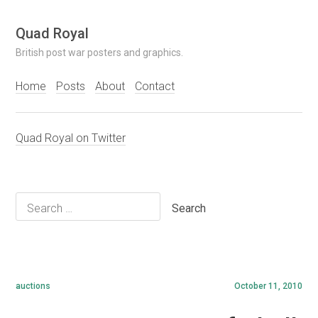
Skip
Quad Royal
to
British post war posters and graphics.
content
Home
Posts
About
Contact
Quad Royal on Twitter
Search
for:
auctions
October 11, 2010