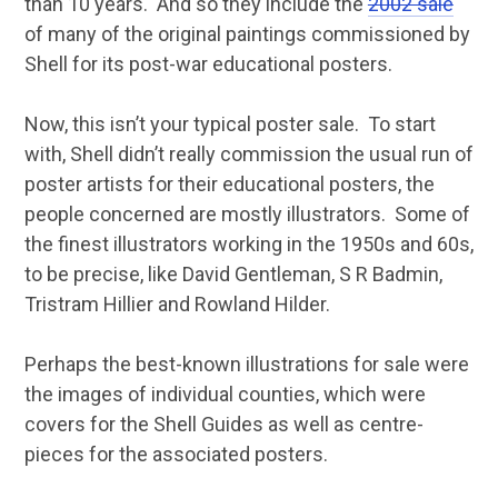
than 10 years. And so they include the
2002 sale
of many of the original paintings commissioned by
Shell for its post-war educational posters.
Now, this isn’t your typical poster sale. To start
with, Shell didn’t really commission the usual run of
poster artists for their educational posters, the
people concerned are mostly illustrators. Some of
the finest illustrators working in the 1950s and 60s,
to be precise, like David Gentleman, S R Badmin,
Tristram Hillier and Rowland Hilder.
Perhaps the best-known illustrations for sale were
the images of individual counties, which were
covers for the Shell Guides as well as centre-
pieces for the associated posters.