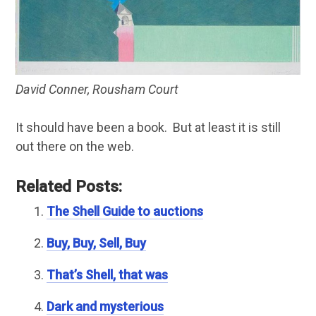
David Conner, Rousham Court
It should have been a book. But at least it is still
out there on the web.
Related Posts:
The Shell Guide to auctions
Buy, Buy, Sell, Buy
That’s Shell, that was
Dark and mysterious