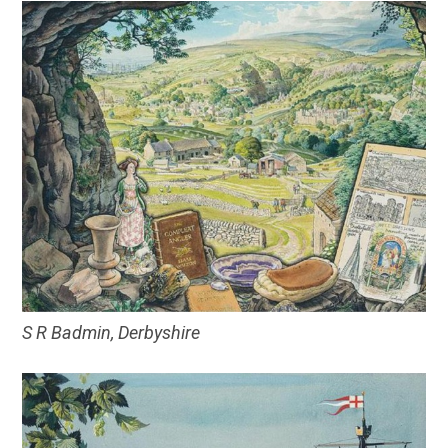
S R Badmin, Derbyshire