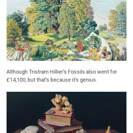
Although Tristram Hillier’s Fossils also went for
£14,100, but that’s because it’s genius.