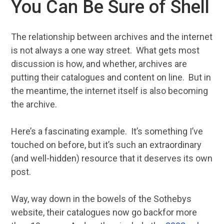
You Can Be Sure of Shell
The relationship between archives and the internet
is not always a one way street. What gets most
discussion is how, and whether, archives are
putting their catalogues and content on line. But in
the meantime, the internet itself is also becoming
the archive.
Here’s a fascinating example. It’s something I’ve
touched on before, but it’s such an extraordinary
(and well-hidden) resource that it deserves its own
post.
Way, way down in the bowels of the Sothebys
website, their catalogues now go backfor more