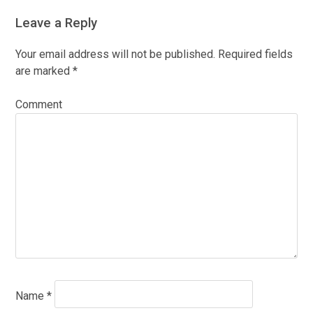
Leave a Reply
Your email address will not be published.
Required fields
are marked
*
Comment
Name
*