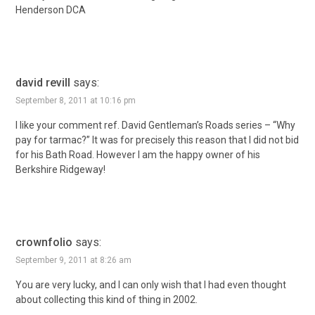
Henderson DCA
david revill
says:
September 8, 2011 at 10:16 pm
I like your comment ref. David Gentleman’s Roads series – “Why
pay for tarmac?” It was for precisely this reason that I did not bid
for his Bath Road. However I am the happy owner of his
Berkshire Ridgeway!
crownfolio
says:
September 9, 2011 at 8:26 am
You are very lucky, and I can only wish that I had even thought
about collecting this kind of thing in 2002.