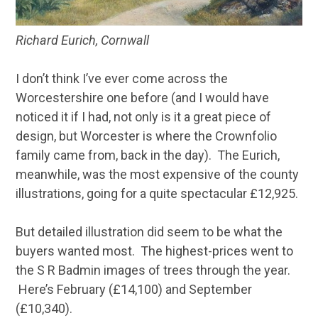
Richard Eurich, Cornwall
I don’t think I’ve ever come across the
Worcestershire one before (and I would have
noticed it if I had, not only is it a great piece of
design, but Worcester is where the Crownfolio
family came from, back in the day). The Eurich,
meanwhile, was the most expensive of the county
illustrations, going for a quite spectacular £12,925.
But detailed illustration did seem to be what the
buyers wanted most. The highest-prices went to
the S R Badmin images of trees through the year.
Here’s February (£14,100) and September
(£10,340).