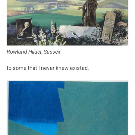
Rowland Hilder, Sussex
to some that I never knew existed.