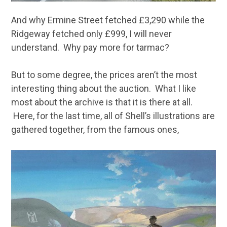
And why Ermine Street fetched £3,290 while the
Ridgeway fetched only £999, I will never
understand. Why pay more for tarmac?
But to some degree, the prices aren’t the most
interesting thing about the auction. What I like
most about the archive is that it is there at all.
Here, for the last time, all of Shell’s illustrations are
gathered together, from the famous ones,