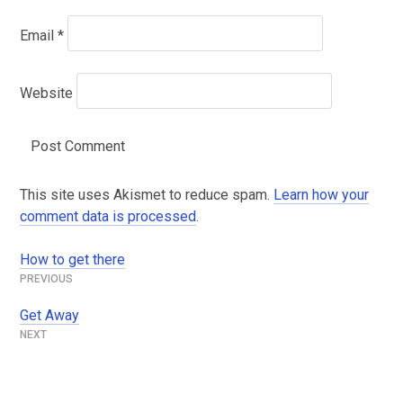
Email
*
Website
This site uses Akismet to reduce spam.
Learn how your
comment data is processed
.
How to get there
Post
navigation
Get Away