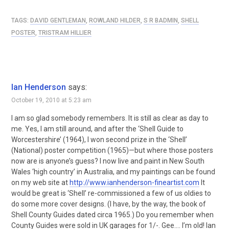
TAGS:
DAVID GENTLEMAN
,
ROWLAND HILDER
,
S R BADMIN
,
SHELL
POSTER
,
TRISTRAM HILLIER
Ian Henderson
says:
October 19, 2010 at 5:23 am
I am so glad somebody remembers. It is still as clear as day to
me. Yes, I am still around, and after the ‘Shell Guide to
Worcestershire’ (1964), I won second prize in the ‘Shell’
(National) poster competition (1965)—but where those posters
now are is anyone’s guess? I now live and paint in New South
Wales ‘high country’ in Australia, and my paintings can be found
on my web site at
http://www.ianhenderson-fineartist.com
It
would be great is ‘Shell’ re-commissioned a few of us oldies to
do some more cover designs. (I have, by the way, the book of
Shell County Guides dated circa 1965.) Do you remember when
County Guides were sold in UK garages for 1/-. Gee…. I’m old! Ian