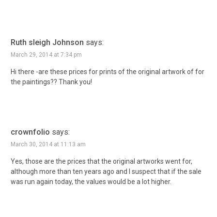
Ruth sleigh Johnson
says:
March 29, 2014 at 7:34 pm
Hi there -are these prices for prints of the original artwork of for
the paintings?? Thank you!
crownfolio
says:
March 30, 2014 at 11:13 am
Yes, those are the prices that the original artworks went for,
although more than ten years ago and I suspect that if the sale
was run again today, the values would be a lot higher.