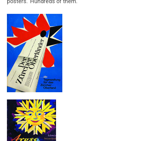
posters. Hundreds of them.