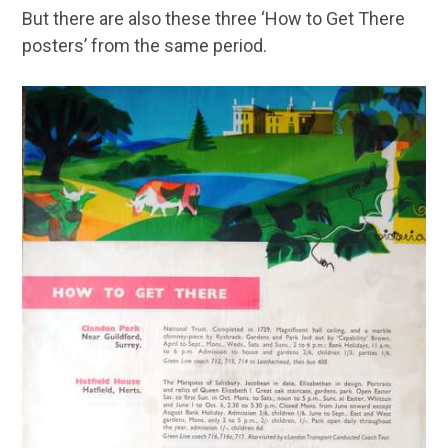
But there are also these three ‘How to Get There
posters’ from the same period.