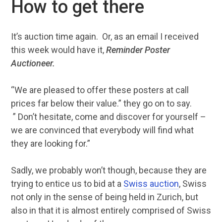
How to get there
It’s auction time again. Or, as an email I received
this week would have it,
Reminder Poster
Auctioneer.
“We are pleased to offer these posters at call
prices far below their value.” they go on to say.
” Don’t hesitate, come and discover for yourself –
we are convinced that everybody will find what
they are looking for.”
Sadly, we probably won’t though, because they are
trying to entice us to bid at a
Swiss auction
, Swiss
not only in the sense of being held in Zurich, but
also in that it is almost entirely comprised of Swiss