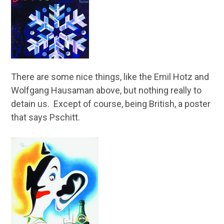
There are some nice things, like the Emil Hotz and
Wolfgang Hausaman above, but nothing really to
detain us. Except of course, being British, a poster
that says Pschitt.