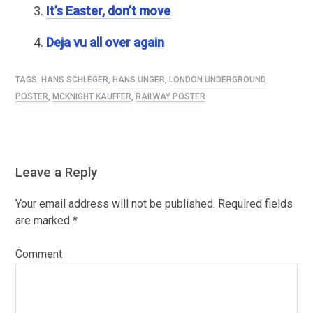
It’s Easter, don’t move
Deja vu all over again
TAGS:
HANS SCHLEGER
,
HANS UNGER
,
LONDON UNDERGROUND
POSTER
,
MCKNIGHT KAUFFER
,
RAILWAY POSTER
Leave a Reply
Your email address will not be published.
Required fields
are marked
*
Comment