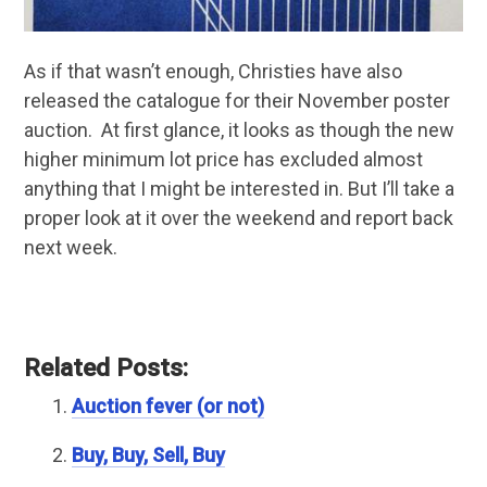
As if that wasn’t enough, Christies have also
released the catalogue for their November poster
auction. At first glance, it looks as though the new
higher minimum lot price has excluded almost
anything that I might be interested in. But I’ll take a
proper look at it over the weekend and report back
next week.
Related Posts:
Auction fever (or not)
Buy, Buy, Sell, Buy