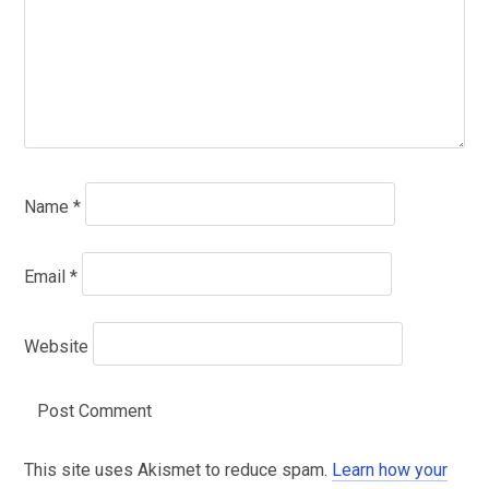
Name
*
Email
*
Website
This site uses Akismet to reduce spam.
Learn how your