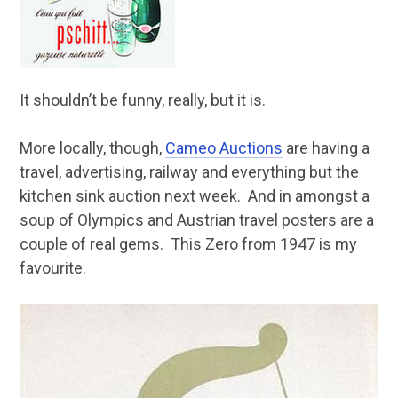
It shouldn’t be funny, really, but it is.
More locally, though,
Cameo Auctions
are having a
travel, advertising, railway and everything but the
kitchen sink auction next week. And in amongst a
soup of Olympics and Austrian travel posters are a
couple of real gems. This Zero from 1947 is my
favourite.