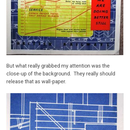
But what really grabbed my attention was the
close-up of the background. They really should
release that as wall-paper.