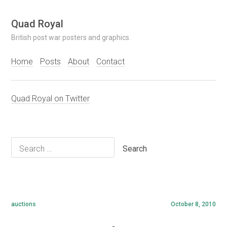
Skip
Quad Royal
to
British post war posters and graphics.
content
Home
Posts
About
Contact
Quad Royal on Twitter
Search
for:
auctions
October 8, 2010