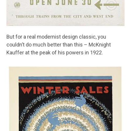
But for a real modernist design classic, you
couldn’t do much better than this – McKnight
Kauffer at the peak of his powers in 1922.