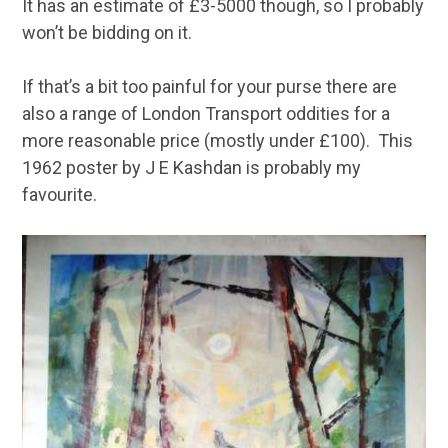
It has an estimate of £3-5000 though, so I probably
won’t be bidding on it.
If that’s a bit too painful for your purse there are
also a range of London Transport oddities for a
more reasonable price (mostly under £100). This
1962 poster by J E Kashdan is probably my
favourite.