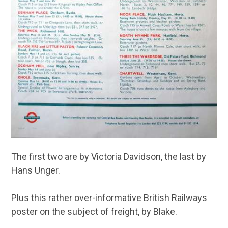
The first two are by Victoria Davidson, the last by
Hans Unger.
Plus this rather over-informative British Railways
poster on the subject of freight, by Blake.