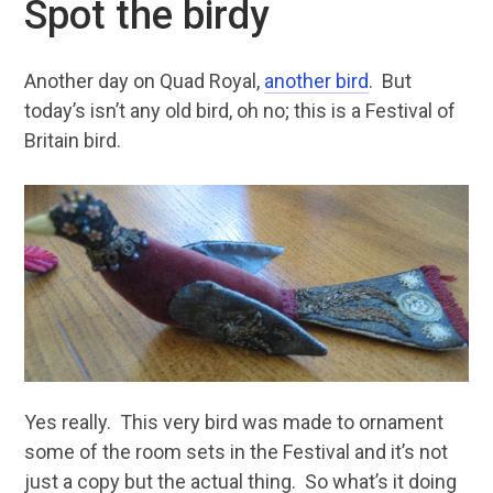
Spot the birdy
Another day on Quad Royal,
another bird
. But
today’s isn’t any old bird, oh no; this is a Festival of
Britain bird.
Yes really. This very bird was made to ornament
some of the room sets in the Festival and it’s not
just a copy but the actual thing. So what’s it doing