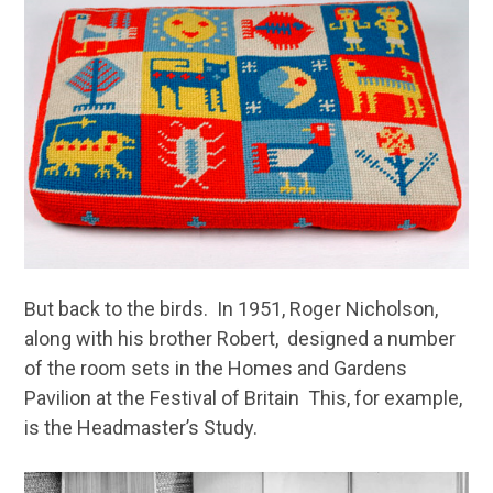
But back to the birds. In 1951, Roger Nicholson,
along with his brother Robert, designed a number
of the room sets in the Homes and Gardens
Pavilion at the Festival of Britain This, for example,
is the Headmaster’s Study.