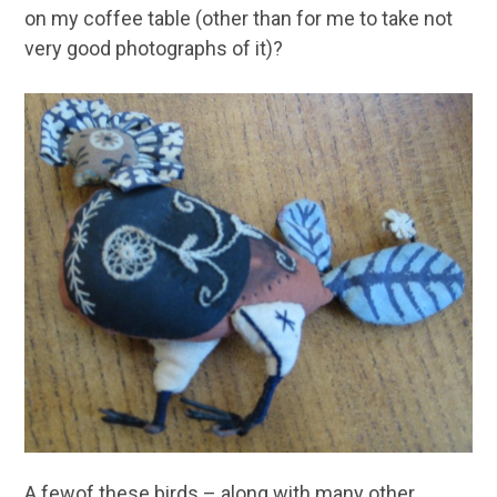
on my coffee table (other than for me to take not
very good photographs of it)?
A fewof these birds – along with many other