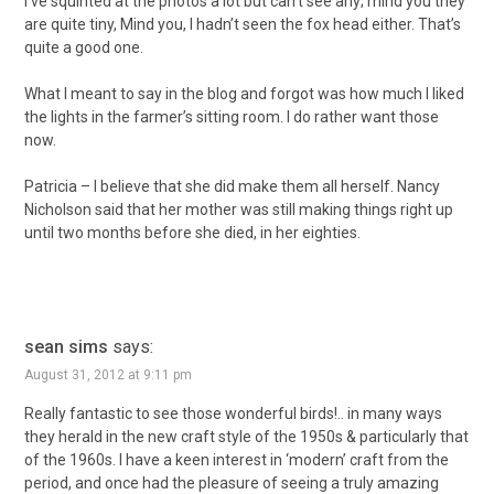
I’ve squinted at the photos a lot but can’t see any; mind you they
are quite tiny, Mind you, I hadn’t seen the fox head either. That’s
quite a good one.
What I meant to say in the blog and forgot was how much I liked
the lights in the farmer’s sitting room. I do rather want those
now.
Patricia – I believe that she did make them all herself. Nancy
Nicholson said that her mother was still making things right up
until two months before she died, in her eighties.
sean sims
says:
August 31, 2012 at 9:11 pm
Really fantastic to see those wonderful birds!.. in many ways
they herald in the new craft style of the 1950s & particularly that
of the 1960s. I have a keen interest in ‘modern’ craft from the
period, and once had the pleasure of seeing a truly amazing