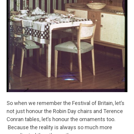
So when we remember the Festival of Britain, let’s
not just honour the Robin Day chairs and Terence
Conran tables, let’s honour the ornaments too.
Because the reality is always so much more