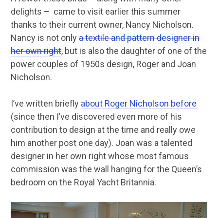
delights – came to visit earlier this summer
thanks to their current owner, Nancy Nicholson.
Nancy is not only
a textile and pattern designer in
her own right
, but is also the daughter of one of the
power couples of 1950s design, Roger and Joan
Nicholson.
I’ve written briefly
about Roger Nicholson before
(since then I’ve discovered even more of his
contribution to design at the time and really owe
him another post one day). Joan was a talented
designer in her own right whose most famous
commission was the wall hanging for the Queen’s
bedroom on the Royal Yacht Britannia.