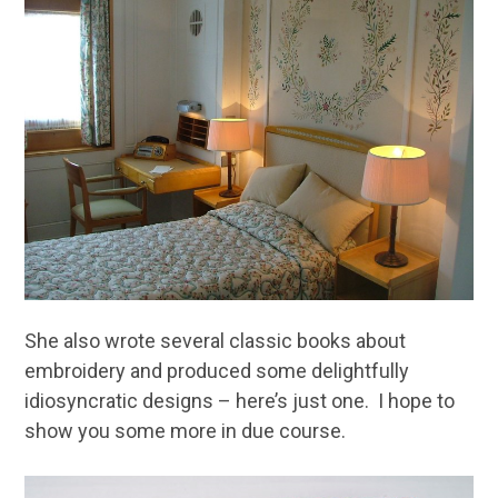
She also wrote several classic books about
embroidery and produced some delightfully
idiosyncratic designs – here’s just one. I hope to
show you some more in due course.