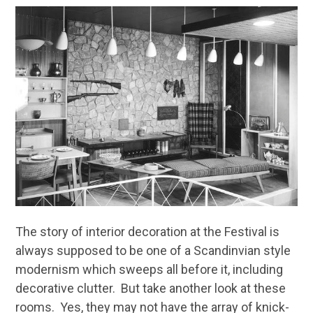
The story of interior decoration at the Festival is
always supposed to be one of a Scandinvian style
modernism which sweeps all before it, including
decorative clutter. But take another look at these
rooms. Yes, they may not have the array of knick-