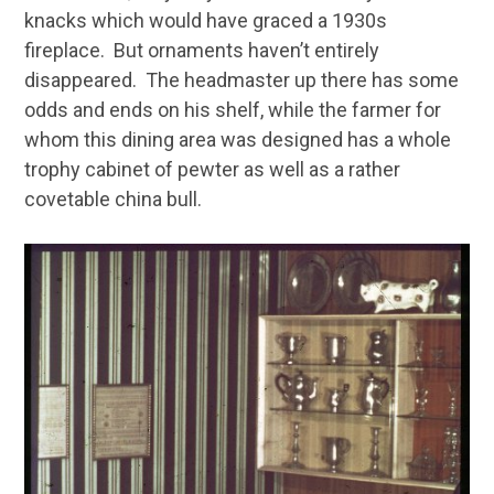
knacks which would have graced a 1930s
fireplace. But ornaments haven’t entirely
disappeared. The headmaster up there has some
odds and ends on his shelf, while the farmer for
whom this dining area was designed has a whole
trophy cabinet of pewter as well as a rather
covetable china bull.