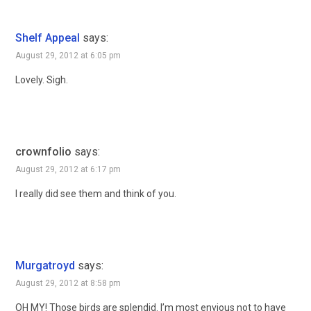
Shelf Appeal
says:
August 29, 2012 at 6:05 pm
Lovely. Sigh.
crownfolio
says:
August 29, 2012 at 6:17 pm
I really did see them and think of you.
Murgatroyd
says:
August 29, 2012 at 8:58 pm
OH MY! Those birds are splendid. I’m most envious not to have