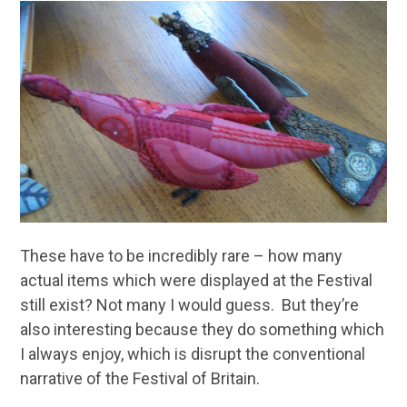
These have to be incredibly rare – how many
actual items which were displayed at the Festival
still exist? Not many I would guess. But they’re
also interesting because they do something which
I always enjoy, which is disrupt the conventional
narrative of the Festival of Britain.