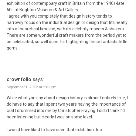
exhibition of contempoary craft in Britain from the 1940s-late
60s at Brighton Museum & Art Gallery.
I agree with you completely that design history tends to
narrowly focus on the industrial design or design that fits neatly
into a theoretical timeline, with it’s celebrity movers & shakers.
There are some wonderful craft makers from the period yet to
be celebrated, so well done for highlighting these fantastic little
gems.
crownfolio
says:
September 1, 2012 at 2:03 pm
While what you say about design history is almost entirely true, I
do have to aay that I spent two years having the importance of
craft drummed into me by Christopher Fraying. I didn’t think I’d
been listening but clearly I was on some level.
I would have liked to have seen that exhibition, too.