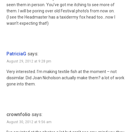
seen them in person. You’ve got me itching to see more of
them. I will be poring over old Festival photo’s from now on.
(I see the Headmaster has a taxidermy fox head too…now I
wasn’t expecting that!)
PatriciaG
says:
August 29, 2012 at 9:28 pm
Very interested. I’m making textile fish at the moment – not
dissimilar. Did Joan Nicholson actually make them? a lot of work
gone into them.
crownfolio
says:
August 30, 2012 at 9:56 am