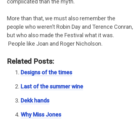
complicated than the myth.
More than that, we must also remember the
people who weren’t Robin Day and Terence Conran,
but who also made the Festival what it was.
People like Joan and Roger Nicholson.
Related Posts:
Designs of the times
Last of the summer wine
Dekk hands
Why Miss Jones