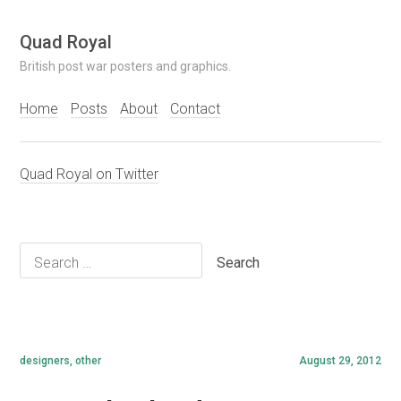
Skip
Quad Royal
to
British post war posters and graphics.
content
Home
Posts
About
Contact
Quad Royal on Twitter
Search
for:
designers
,
other
August 29, 2012