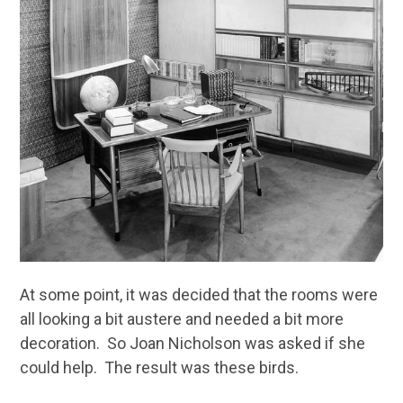
At some point, it was decided that the rooms were
all looking a bit austere and needed a bit more
decoration. So Joan Nicholson was asked if she
could help. The result was these birds.