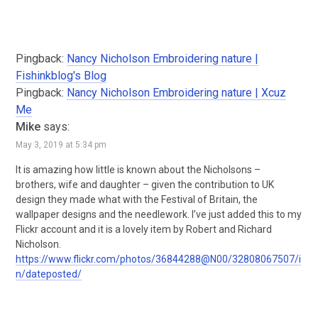
Pingback:
Nancy Nicholson Embroidering nature |
Fishinkblog's Blog
Pingback:
Nancy Nicholson Embroidering nature | Xcuz
Me
Mike
says:
May 3, 2019 at 5:34 pm
It is amazing how little is known about the Nicholsons –
brothers, wife and daughter – given the contribution to UK
design they made what with the Festival of Britain, the
wallpaper designs and the needlework. I’ve just added this to my
Flickr account and it is a lovely item by Robert and Richard
Nicholson.
https://www.flickr.com/photos/36844288@N00/32808067507/i
n/dateposted/