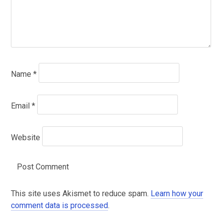
Name
*
Email
*
Website
This site uses Akismet to reduce spam.
Learn how your
comment data is processed
.