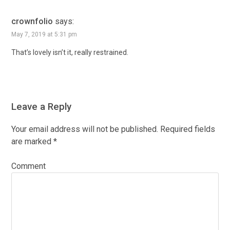
crownfolio
says:
May 7, 2019 at 5:31 pm
That’s lovely isn’t it, really restrained.
Leave a Reply
Your email address will not be published.
Required fields
are marked
*
Comment