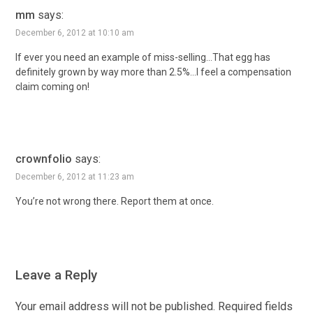
mm
says:
December 6, 2012 at 10:10 am
If ever you need an example of miss-selling…That egg has
definitely grown by way more than 2.5%…I feel a compensation
claim coming on!
crownfolio
says:
December 6, 2012 at 11:23 am
You’re not wrong there. Report them at once.
Leave a Reply
Your email address will not be published.
Required fields