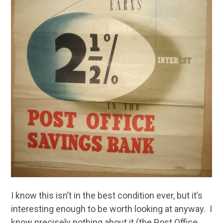
I know this isn’t in the best condition ever, but it’s
interesting enough to be worth looking at anyway. I
know precisely nothing about it (the Post Office