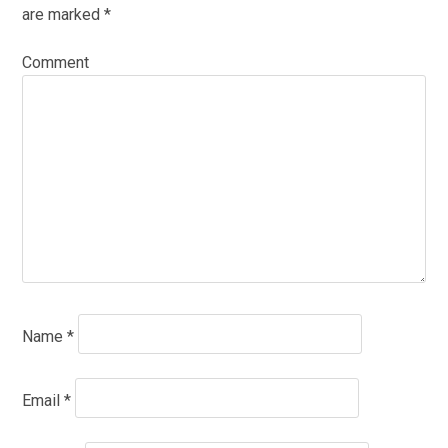
are marked
*
Comment
Name
*
Email
*