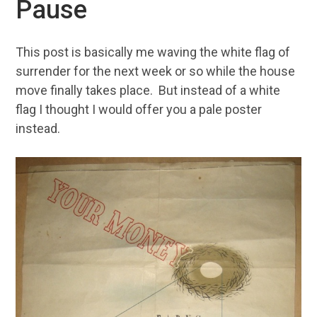
Pause
This post is basically me waving the white flag of
surrender for the next week or so while the house
move finally takes place. But instead of a white
flag I thought I would offer you a pale poster
instead.