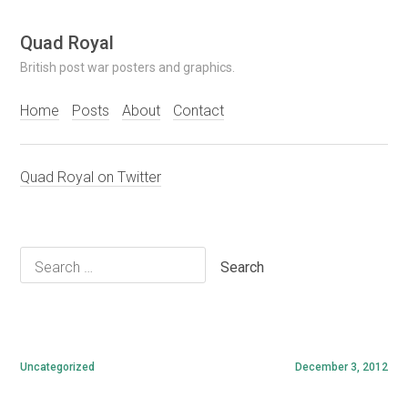
Skip
Quad Royal
to
British post war posters and graphics.
content
Home
Posts
About
Contact
Quad Royal on Twitter
Search
for:
Uncategorized
December 3, 2012