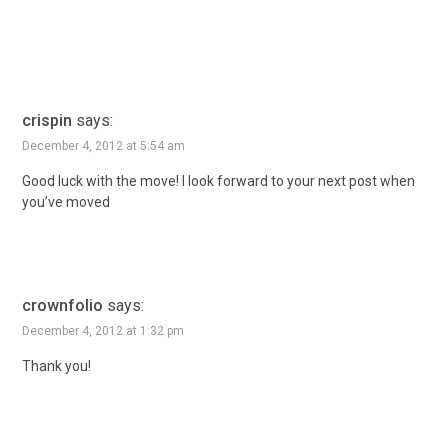
crispin
says:
December 4, 2012 at 5:54 am
Good luck with the move! I look forward to your next post when
you’ve moved
crownfolio
says:
December 4, 2012 at 1:32 pm
Thank you!