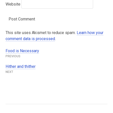
Website
This site uses Akismet to reduce spam.
Learn how your
comment data is processed
.
Food is Necessary
Post
navigation
Hither and thither