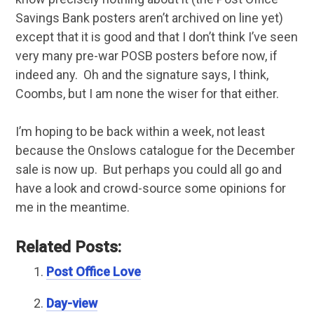
Savings Bank posters aren’t archived on line yet)
except that it is good and that I don’t think I’ve seen
very many pre-war POSB posters before now, if
indeed any. Oh and the signature says, I think,
Coombs, but I am none the wiser for that either.
I’m hoping to be back within a week, not least
because the Onslows catalogue for the December
sale is now up. But perhaps you could all go and
have a look and crowd-source some opinions for
me in the meantime.
Related Posts:
Post Office Love
Day-view