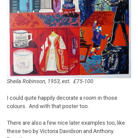
Sheila Robinson, 1953, est. £75-100
I could quite happily decorate a room in those
colours. And with that poster too.
There are also a few nice later examples too, like
these two by Victoria Davidson and Anthony