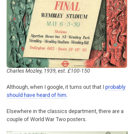
Charles Mozley, 1939, est. £100-150
Although, when I google, it turns out that I
probably
should have heard of him
.
Elsewhere in the classics department, there are a
couple of World War Two posters.