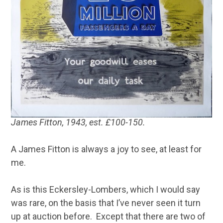
James Fitton, 1943, est. £100-150.
A James Fitton is always a joy to see, at least for
me.
As is this Eckersley-Lombers, which I would say
was rare, on the basis that I’ve never seen it turn
up at auction before. Except that there are two of