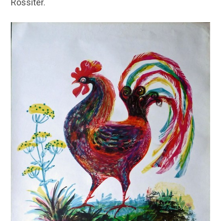
Rossiter.