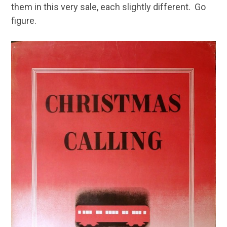
them in this very sale, each slightly different. Go
figure.