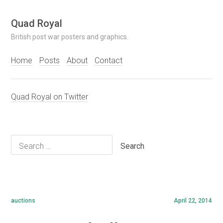
Skip
Quad Royal
to
British post war posters and graphics.
content
Home
Posts
About
Contact
Quad Royal on Twitter
Search
for:
auctions
April 22, 2014