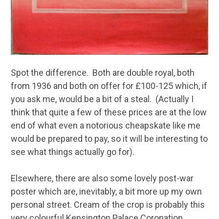
Spot the difference. Both are double royal, both
from 1936 and both on offer for £100-125 which, if
you ask me, would be a bit of a steal. (Actually I
think that quite a few of these prices are at the low
end of what even a notorious cheapskate like me
would be prepared to pay, so it will be interesting to
see what things actually go for).
Elsewhere, there are also some lovely post-war
poster which are, inevitably, a bit more up my own
personal street. Cream of the crop is probably this
very colourful Kensington Palace Coronation