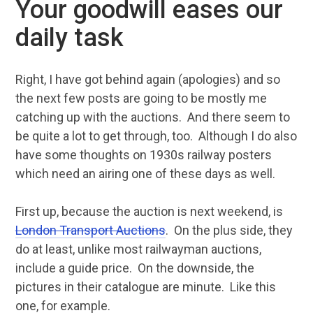
Your goodwill eases our
daily task
Right, I have got behind again (apologies) and so
the next few posts are going to be mostly me
catching up with the auctions. And there seem to
be quite a lot to get through, too. Although I do also
have some thoughts on 1930s railway posters
which need an airing one of these days as well.
First up, because the auction is next weekend, is
London Transport Auctions
. On the plus side, they
do at least, unlike most railwayman auctions,
include a guide price. On the downside, the
pictures in their catalogue are minute. Like this
one, for example.