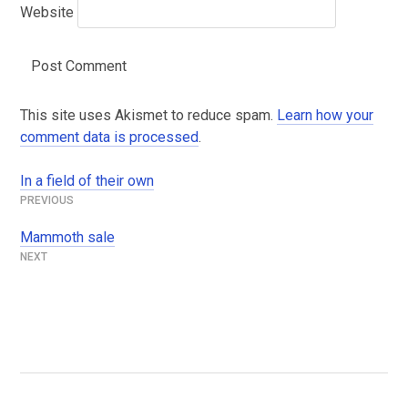
Website
This site uses Akismet to reduce spam.
Learn how your
comment data is processed
.
In a field of their own
Post
navigation
Mammoth sale