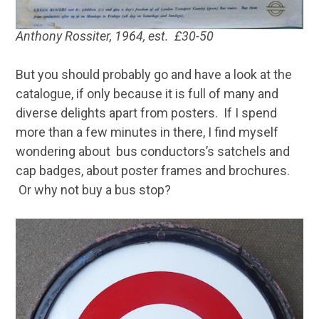
Anthony Rossiter, 1964, est. £30-50
But you should probably go and have a look at the
catalogue, if only because it is full of many and
diverse delights apart from posters. If I spend
more than a few minutes in there, I find myself
wondering about bus conductors’s satchels and
cap badges, about poster frames and brochures.
Or why not buy a bus stop?