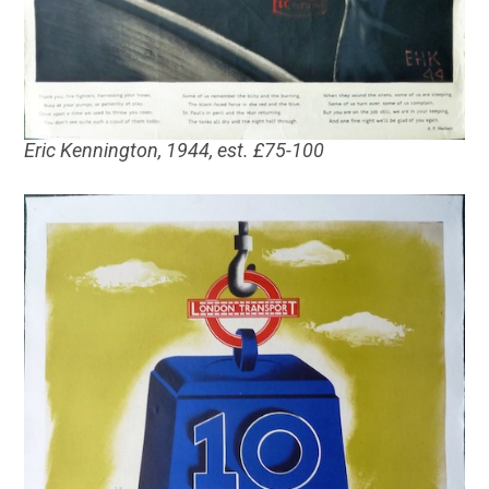
Eric Kennington, 1944, est. £75-100