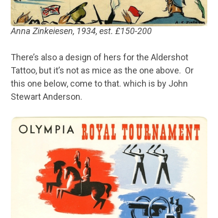
Anna Zinkeiesen, 1934, est. £150-200
There’s also a design of hers for the Aldershot
Tattoo, but it’s not as mice as the one above. Or
this one below, come to that. which is by John
Stewart Anderson.