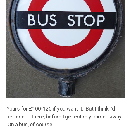
Yours for £100-125 if you want it. But I think I’d
better end there, before I get entirely carried away.
On a bus, of course.