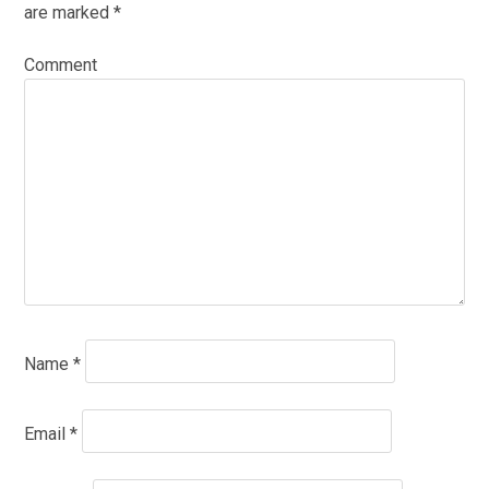
are marked
*
Comment
Name
*
Email
*