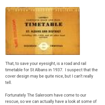
That, to save your eyesight, is a road and rail
timetable for St Albans in 1937. I suspect that the
cover design may be quite nice, but I can’t really
tell.
Fortunately The Saleroom have come to our
rescue, so we can actually have a look at some of