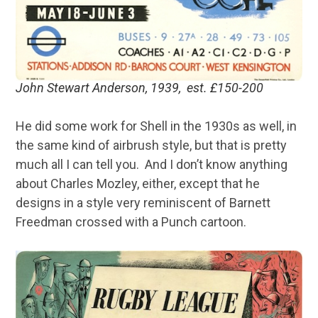
John Stewart Anderson, 1939, est. £150-200
He did some work for Shell in the 1930s as well, in
the same kind of airbrush style, but that is pretty
much all I can tell you. And I don’t know anything
about Charles Mozley, either, except that he
designs in a style very reminiscent of Barnett
Freedman crossed with a Punch cartoon.