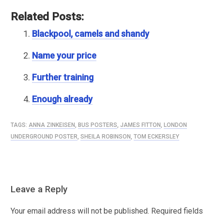
Related Posts:
Blackpool, camels and shandy
Name your price
Further training
Enough already
TAGS:
ANNA ZINKEISEN
,
BUS POSTERS
,
JAMES FITTON
,
LONDON
UNDERGROUND POSTER
,
SHEILA ROBINSON
,
TOM ECKERSLEY
Leave a Reply
Your email address will not be published.
Required fields