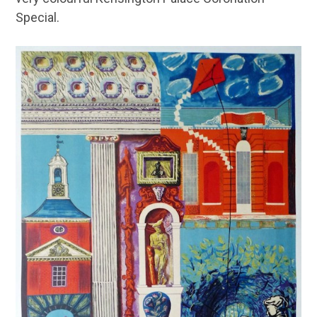
Special.