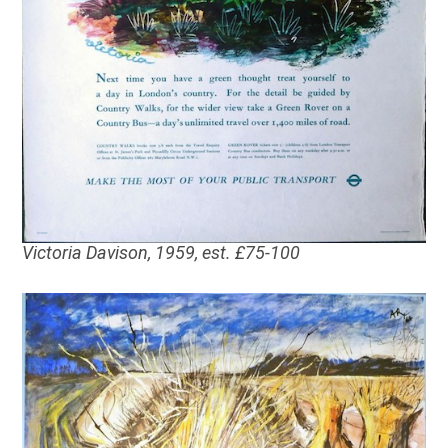
Victoria Davison, 1959, est. £75-100