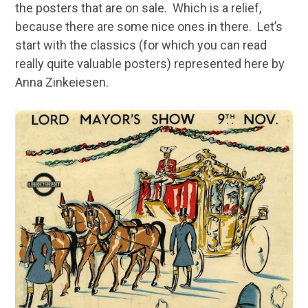
the posters that are on sale. Which is a relief,
because there are some nice ones in there. Let’s
start with the classics (for which you can read
really quite valuable posters) represented here by
Anna Zinkeiesen.