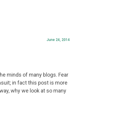
June 24, 2014
the minds of many blogs. Fear
uit; in fact this post is more
t way, why we look at so many