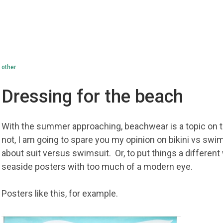
other
Dressing for the beach
With the summer approaching, beachwear is a topic on 
not, I am going to spare you my opinion on bikini vs swims
about suit versus swimsuit. Or, to put things a differen
seaside posters with too much of a modern eye.
Posters like this, for example.