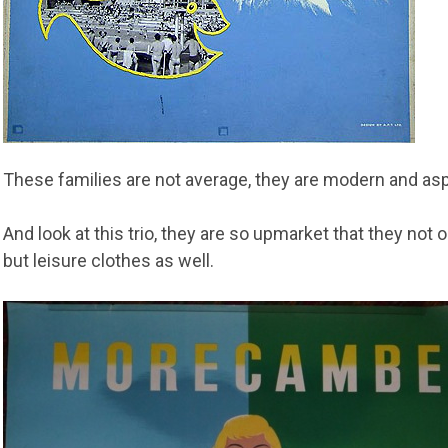
These families are not average, they are modern and aspi
And look at this trio, they are so upmarket that they not
but leisure clothes as well.