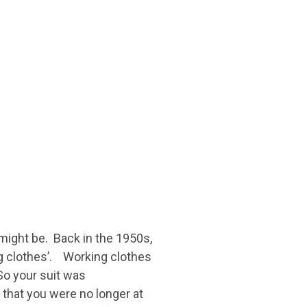
might be. Back in the 1950s,
ng clothes’. Working clothes
 So your suit was
n that you were no longer at