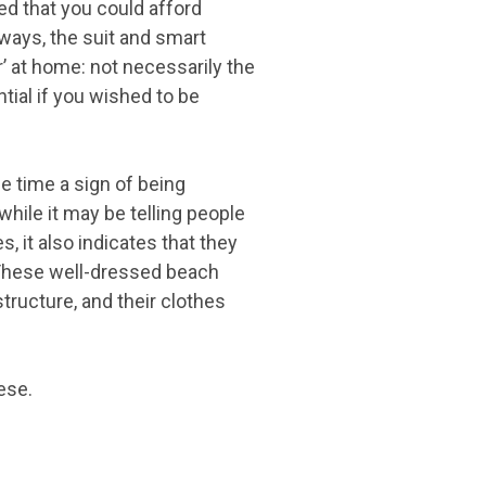
ed that you could afford
ways, the suit and smart
r’ at home: not necessarily the
tial if you wished to be
me time a sign of being
hile it may be telling people
, it also indicates that they
. These well-dressed beach
structure, and their clothes
ese.