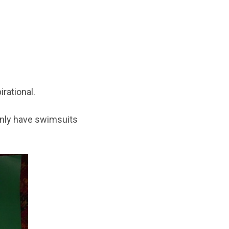
rational.
 only have swimsuits