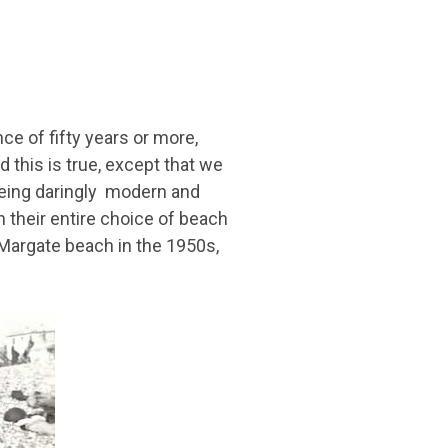
ce of fifty years or more,
 this is true, except that we
being daringly modern and
n their entire choice of beach
Margate beach in the 1950s,