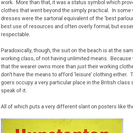
work. More than that, it was a status symbol which prov
clothes that went beyond the simply practical. In some 
dresses were the sartorial equivalent of the ‘best parlou
best use of resources and often overly formal, but essen
respectable.
Paradoxically, though, the suit on the beach is at the sa
working class, of not having unlimited means. Because w
that the wearer owns more than just their working clothes
don’t have the means to afford ‘leisure’ clothing either
goers occupy a very particular place in the British class 
speak of it.
All of which puts a very different slant on posters like th