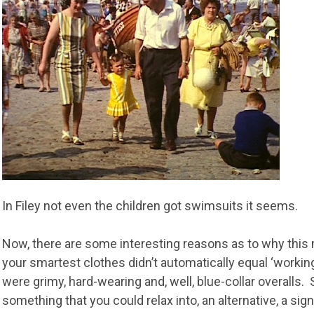
In Filey not even the children got swimsuits it seems.
Now, there are some interesting reasons as to why this 
your smartest clothes didn’t automatically equal ‘worki
were grimy, hard-wearing and, well, blue-collar overalls.
something that you could relax into, an alternative, a sig