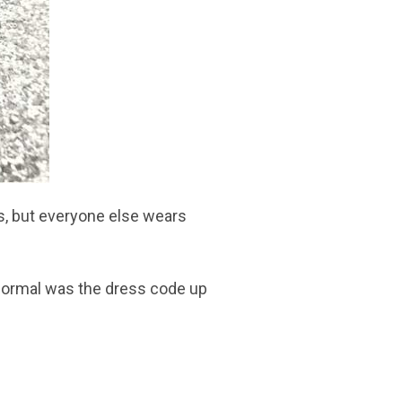
, but everyone else wears
t formal was the dress code up