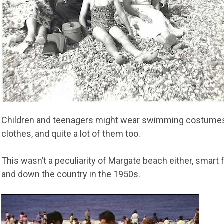
Children and teenagers might wear swimming costumes
clothes, and quite a lot of them too.
This wasn’t a peculiarity of Margate beach either, smar
and down the country in the 1950s.