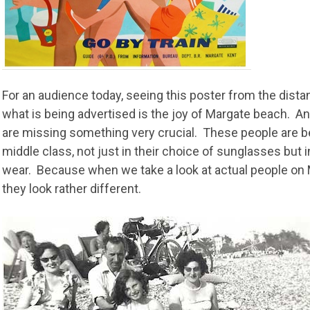
For an audience today, seeing this poster from the distan
what is being advertised is the joy of Margate beach. And
are missing something very crucial. These people are 
middle class, not just in their choice of sunglasses but i
wear. Because when we take a look at actual people on 
they look rather different.