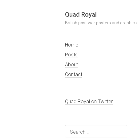
Skip
Quad Royal
to
British post war posters and graphics.
content
Home
Posts
About
Contact
Quad Royal on Twitter
Search
for: