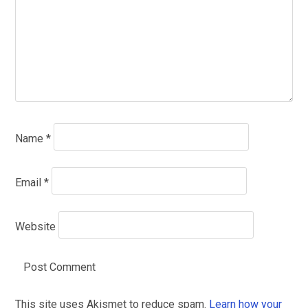
Name
*
Email
*
Website
This site uses Akismet to reduce spam.
Learn how your