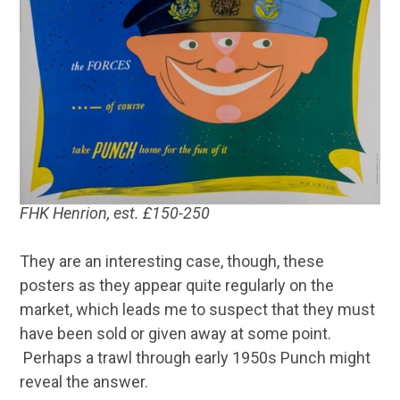
FHK Henrion, est. £150-250
They are an interesting case, though, these
posters as they appear quite regularly on the
market, which leads me to suspect that they must
have been sold or given away at some point.
Perhaps a trawl through early 1950s Punch might
reveal the answer.