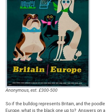
Anonymous, est. £300-500
So if the bulldog represents Britain, and the poodle
Europe, what is the black one up to? Answers on a