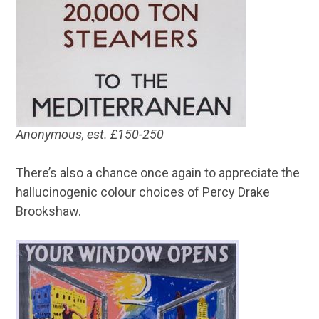
Anonymous, est. £150-250
There’s also a chance once again to appreciate the
hallucinogenic colour choices of Percy Drake
Brookshaw.