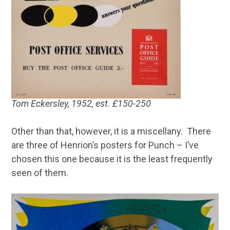
Tom Eckersley, 1952, est. £150-250
Other than that, however, it is a miscellany. There
are three of Henrion’s posters for Punch – I’ve
chosen this one because it is the least frequently
seen of them.