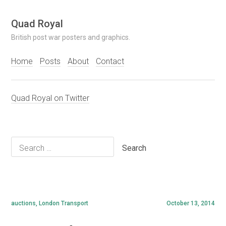
Skip
Quad Royal
to
British post war posters and graphics.
content
Home
Posts
About
Contact
Quad Royal on Twitter
Search
for:
auctions
,
London Transport
October 13, 2014