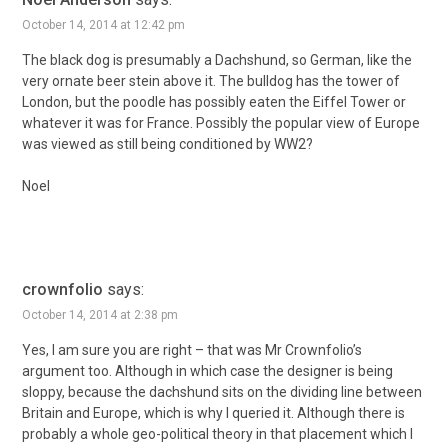
October 14, 2014 at 12:42 pm
The black dog is presumably a Dachshund, so German, like the
very ornate beer stein above it. The bulldog has the tower of
London, but the poodle has possibly eaten the Eiffel Tower or
whatever it was for France. Possibly the popular view of Europe
was viewed as still being conditioned by WW2?
Noel
crownfolio
says:
October 14, 2014 at 2:38 pm
Yes, I am sure you are right – that was Mr Crownfolio’s
argument too. Although in which case the designer is being
sloppy, because the dachshund sits on the dividing line between
Britain and Europe, which is why I queried it. Although there is
probably a whole geo-political theory in that placement which I