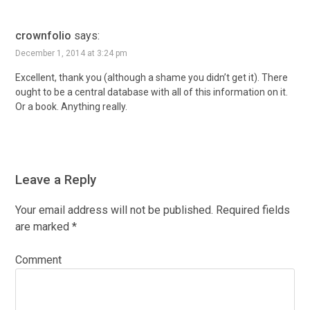
crownfolio
says:
December 1, 2014 at 3:24 pm
Excellent, thank you (although a shame you didn’t get it). There
ought to be a central database with all of this information on it.
Or a book. Anything really.
Leave a Reply
Your email address will not be published.
Required fields
are marked
*
Comment