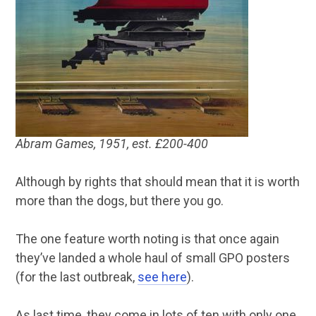
Abram Games, 1951, est. £200-400
Although by rights that should mean that it is worth
more than the dogs, but there you go.
The one feature worth noting is that once again
they’ve landed a whole haul of small GPO posters
(for the last outbreak,
see here
).
As last time, they come in lots of ten with only one