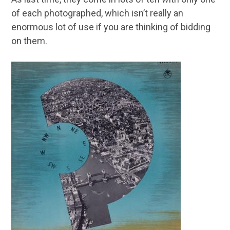
of each photographed, which isn’t really an
enormous lot of use if you are thinking of bidding
on them.