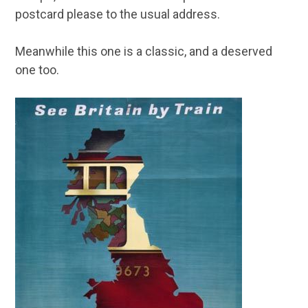
postcard please to the usual address.
Meanwhile this one is a classic, and a deserved
one too.