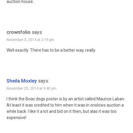
auction house.
crownfolio
says:
November 3, 2014 at 2:19 pm
Well exactly. There has to be a better way, really.
Sheila Moxley
says:
November 25, 2014 at 9:40 pm
I think the Boac dogs poster is by an artist called Maurice Laban.
At least it was credited to him when it was in onslows auction a
while back. I like it a lot and bid on it then, but alas it was too
expensive!