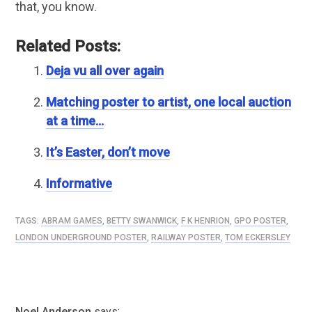
that, you know.
Related Posts:
Deja vu all over again
Matching poster to artist, one local auction
at a time…
It’s Easter, don’t move
Informative
TAGS:
ABRAM GAMES
,
BETTY SWANWICK
,
F K HENRION
,
GPO POSTER
,
LONDON UNDERGROUND POSTER
,
RAILWAY POSTER
,
TOM ECKERSLEY
Noel Anderson
says: