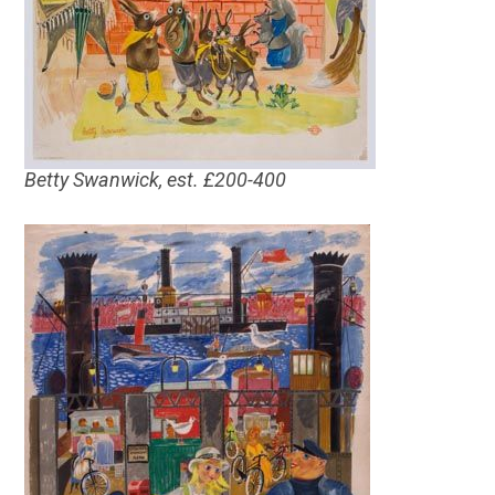
Betty Swanwick, est. £200-400