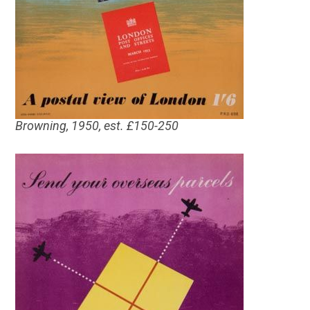
Browning, 1950, est. £150-250