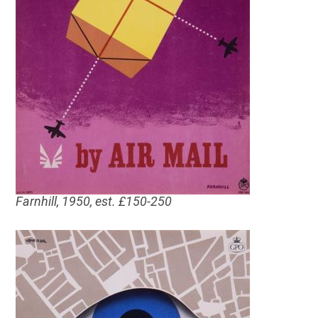
Farnhill, 1950, est. £150-250