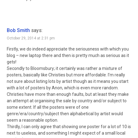
Bob Smith
says:
October 29, 2014 at 2:31 pm
Firstly, we do indeed appreciate the seriousness with which you
blog – new laptop there and then is pretty much as serious as it
gets!
Secondly to Bloomsbury; it certainly was rather a mixture of
posters, basically like Christies but more affordable. I’m really
not sure about listing lots by artist though as it means you start
with a lot of posters by Anon, which is even more random.
Christies have more than enough faults, but at least they make
an attempt at organising the sale by country and/or subject to
some extent. If all the posters were of one
genre/era/country/subject then alphabetical by artist would
seem a reasonable option.
Thirdly, I can only agree that showing one poster for a lot of 10 is
next to useless, and something I might expect of a small local