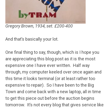
Gregory Brown, 1934, set. £200-400
And that’s basically your lot.
One final thing to say, though, which is I hope you
are appreciating this blog post as it is the most
expensive one I have ever written. Half way
through, my computer keeled over once again and
this time it looks terminal (or at least rather too
expensive to repair). So I have been to the Big
Town and come back with a new laptop, all in time
to get this piece out before the auction begins
tomorrow. It’s not every blog that gives service like