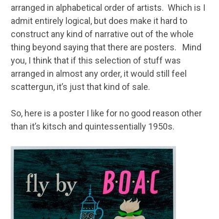
arranged in alphabetical order of artists. Which is I
admit entirely logical, but does make it hard to
construct any kind of narrative out of the whole
thing beyond saying that there are posters. Mind
you, I think that if this selection of stuff was
arranged in almost any order, it would still feel
scattergun, it’s just that kind of sale.
So, here is a poster I like for no good reason other
than it’s kitsch and quintessentially 1950s.