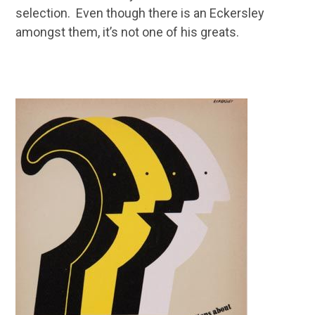
selection. Even though there is an Eckersley
amongst them, it’s not one of his greats.