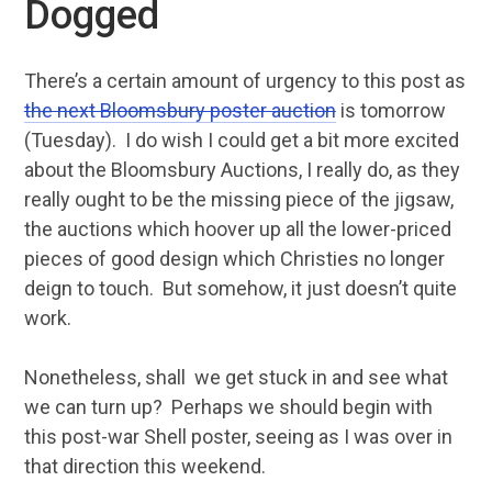
Dogged
There’s a certain amount of urgency to this post as
the next Bloomsbury poster auction
is tomorrow
(Tuesday). I do wish I could get a bit more excited
about the Bloomsbury Auctions, I really do, as they
really ought to be the missing piece of the jigsaw,
the auctions which hoover up all the lower-priced
pieces of good design which Christies no longer
deign to touch. But somehow, it just doesn’t quite
work.
Nonetheless, shall we get stuck in and see what
we can turn up? Perhaps we should begin with
this post-war Shell poster, seeing as I was over in
that direction this weekend.