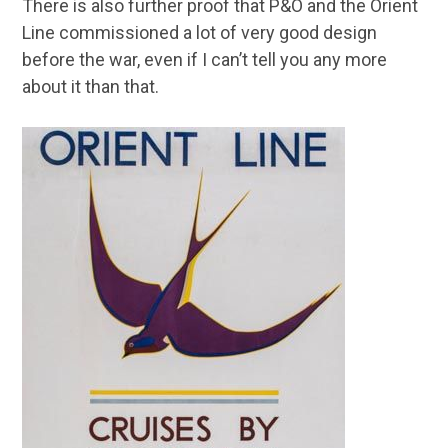
There is also further proof that P&O and the Orient
Line commissioned a lot of very good design
before the war, even if I can’t tell you any more
about it than that.