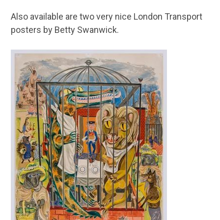
Also available are two very nice London Transport
posters by Betty Swanwick.