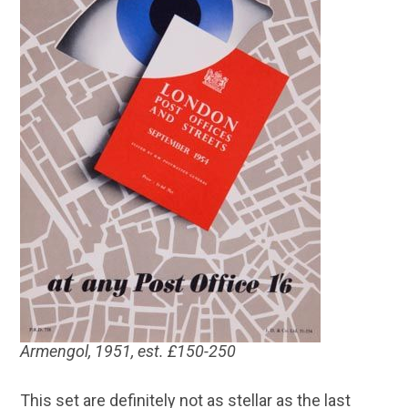
Armengol, 1951, est. £150-250
This set are definitely not as stellar as the last