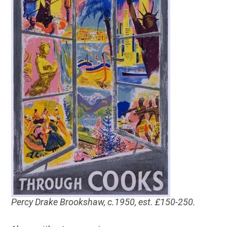
Percy Drake Brookshaw, c.1950, est. £150-250.