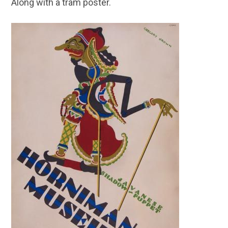
Along with a tram poster.