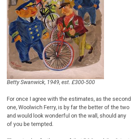
Betty Swanwick, 1949, est. £300-500
For once I agree with the estimates, as the second
one, Woolwich Ferry, is by far the better of the two
and would look wonderful on the wall, should any
of you be tempted.