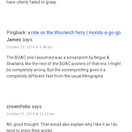
have utterly failed to grasp.
Pingback:
a ride on the Woolwich ferry | mondo a-go-go
James
says:
October 20, 2014 at 6:48 pm
The BOAC one I assumed was a screenprint by Negus &
Sharland, like the rest of the BOAC posters of that era. I might
be completely wrong. But the screenprinting gives it a
completely different feel from the usual lithographs.
crownfolio
says:
October 21, 2014 at 10:24 am
Ah, good thought. That would also explain why I like it as I do
tend to enjoy their works.