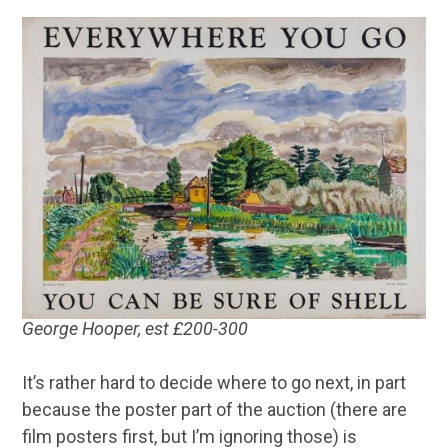
George Hooper, est £200-300
It’s rather hard to decide where to go next, in part
because the poster part of the auction (there are
film posters first, but I’m ignoring those) is