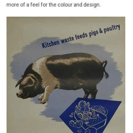
more of a feel for the colour and design.