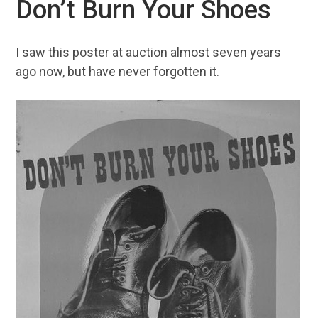
Don’t Burn Your Shoes
I saw this poster at auction almost seven years
ago now, but have never forgotten it.