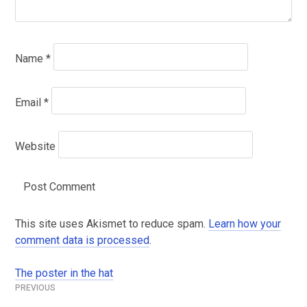
Name
*
Email
*
Website
This site uses Akismet to reduce spam.
Learn how your
comment data is processed
.
The poster in the hat
Post