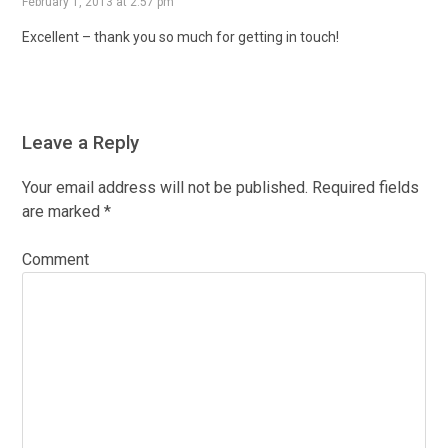
February 1, 2013 at 2:57 pm
Excellent – thank you so much for getting in touch!
Leave a Reply
Your email address will not be published.
Required fields
are marked
*
Comment