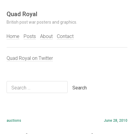
Skip
Quad Royal
to
British post war posters and graphics.
content
Home
Posts
About
Contact
Quad Royal on Twitter
Search
for:
auctions
June 28, 2010