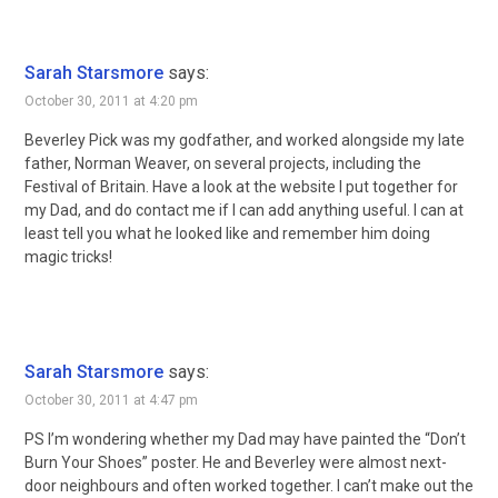
Sarah Starsmore
says:
October 30, 2011 at 4:20 pm
Beverley Pick was my godfather, and worked alongside my late
father, Norman Weaver, on several projects, including the
Festival of Britain. Have a look at the website I put together for
my Dad, and do contact me if I can add anything useful. I can at
least tell you what he looked like and remember him doing
magic tricks!
Sarah Starsmore
says:
October 30, 2011 at 4:47 pm
PS I’m wondering whether my Dad may have painted the “Don’t
Burn Your Shoes” poster. He and Beverley were almost next-
door neighbours and often worked together. I can’t make out the