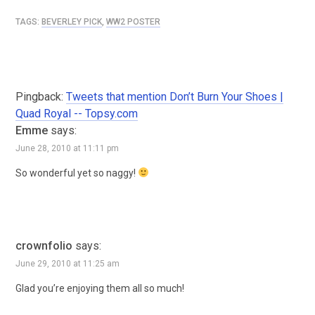
TAGS:
BEVERLEY PICK
,
WW2 POSTER
Pingback:
Tweets that mention Don’t Burn Your Shoes |
Quad Royal -- Topsy.com
Emme
says:
June 28, 2010 at 11:11 pm
So wonderful yet so naggy!
crownfolio
says:
June 29, 2010 at 11:25 am
Glad you’re enjoying them all so much!