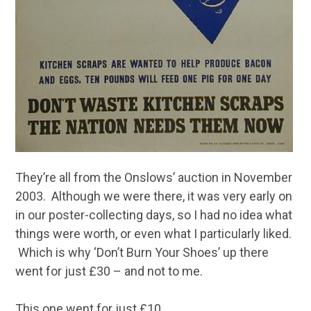
They’re all from the Onslows’ auction in November
2003. Although we were there, it was very early on
in our poster-collecting days, so I had no idea what
things were worth, or even what I particularly liked.
Which is why ‘Don’t Burn Your Shoes’ up there
went for just £30 – and not to me.
This one went for just £10.