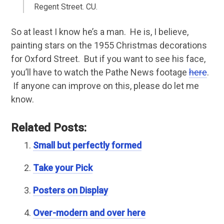
Regent Street. CU.
So at least I know he’s a man. He is, I believe,
painting stars on the 1955 Christmas decorations
for Oxford Street. But if you want to see his face,
you’ll have to watch the Pathe News footage
here
.
If anyone can improve on this, please do let me
know.
Related Posts:
Small but perfectly formed
Take your Pick
Posters on Display
Over-modern and over here