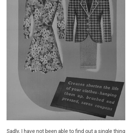
Sadly, I have not been able to find out a single thing