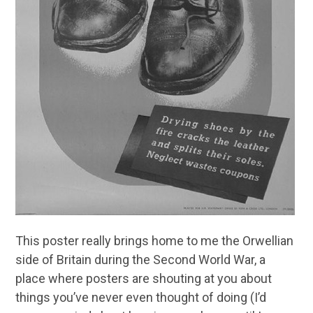
This poster really brings home to me the Orwellian
side of Britain during the Second World War, a
place where posters are shouting at you about
things you’ve never even thought of doing (I’d