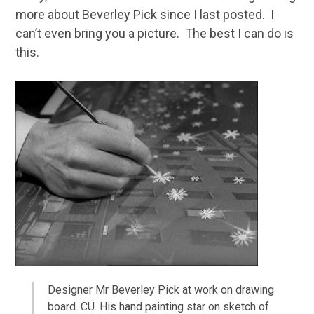
more about Beverley Pick since I last posted. I
can’t even bring you a picture. The best I can do is
this.
Designer Mr Beverley Pick at work on drawing
board. CU. His hand painting star on sketch of