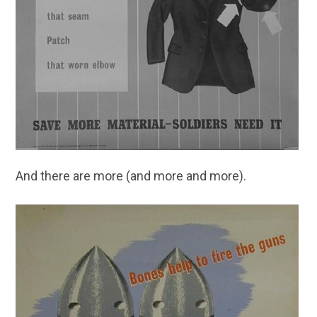
And there are more (and more and more).