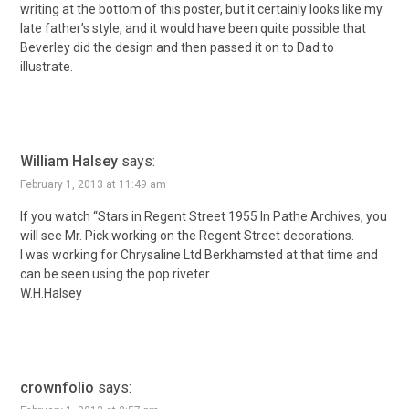
writing at the bottom of this poster, but it certainly looks like my
late father’s style, and it would have been quite possible that
Beverley did the design and then passed it on to Dad to
illustrate.
William Halsey
says:
February 1, 2013 at 11:49 am
If you watch “Stars in Regent Street 1955 In Pathe Archives, you
will see Mr. Pick working on the Regent Street decorations.
I was working for Chrysaline Ltd Berkhamsted at that time and
can be seen using the pop riveter.
W.H.Halsey
crownfolio
says: