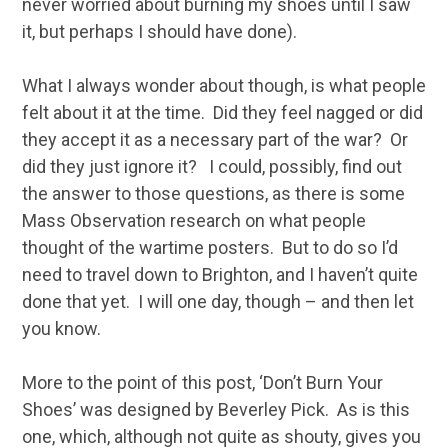
never worried about burning my shoes until I saw
it, but perhaps I should have done).
What I always wonder about though, is what people
felt about it at the time. Did they feel nagged or did
they accept it as a necessary part of the war? Or
did they just ignore it? I could, possibly, find out
the answer to those questions, as there is some
Mass Observation research on what people
thought of the wartime posters. But to do so I’d
need to travel down to Brighton, and I haven’t quite
done that yet. I will one day, though – and then let
you know.
More to the point of this post, ‘Don’t Burn Your
Shoes’ was designed by Beverley Pick. As is this
one, which, although not quite as shouty, gives you