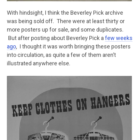
With hindsight, I think the Beverley Pick archive
was being sold off. There were at least thirty or
more posters up for sale, and some duplicates.
But after posting about Beverley Pick a
few weeks
ago
, I thought it was worth bringing these posters
into circulation, as quite a few of them aren’t
illustrated anywhere else.