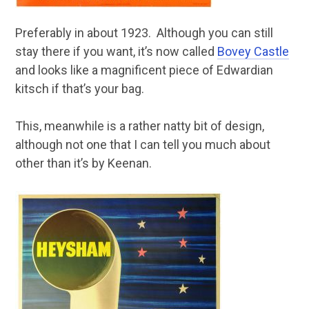
Preferably in about 1923. Although you can still
stay there if you want, it’s now called
Bovey Castle
and looks like a magnificent piece of Edwardian
kitsch if that’s your bag.
This, meanwhile is a rather natty bit of design,
although not one that I can tell you much about
other than it’s by Keenan.