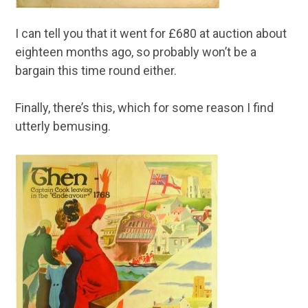
I can tell you that it went for £680 at auction about
eighteen months ago, so probably won’t be a
bargain this time round either.
Finally, there’s this, which for some reason I find
utterly bemusing.