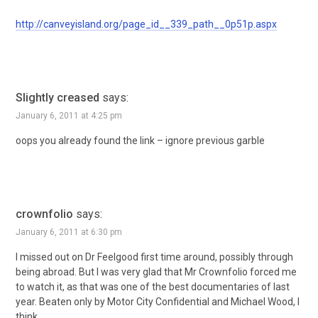
http://canveyisland.org/page_id__339_path__0p51p.aspx
Slightly creased
says:
January 6, 2011 at 4:25 pm
oops you already found the link – ignore previous garble
crownfolio
says:
January 6, 2011 at 6:30 pm
I missed out on Dr Feelgood first time around, possibly through
being abroad. But I was very glad that Mr Crownfolio forced me
to watch it, as that was one of the best documentaries of last
year. Beaten only by Motor City Confidential and Michael Wood, I
think.