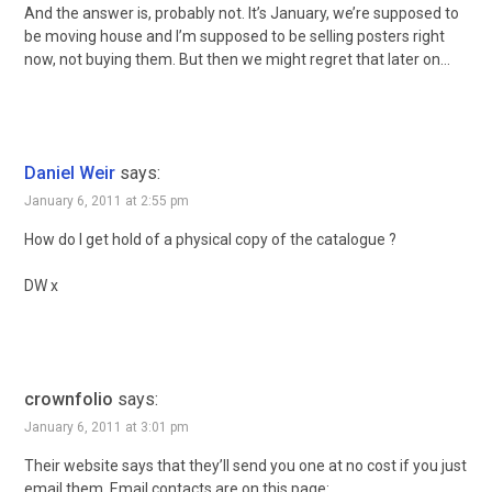
And the answer is, probably not. It’s January, we’re supposed to
be moving house and I’m supposed to be selling posters right
now, not buying them. But then we might regret that later on…
Daniel Weir
says:
January 6, 2011 at 2:55 pm
How do I get hold of a physical copy of the catalogue ?
DW x
crownfolio
says:
January 6, 2011 at 3:01 pm
Their website says that they’ll send you one at no cost if you just
email them. Email contacts are on this page: