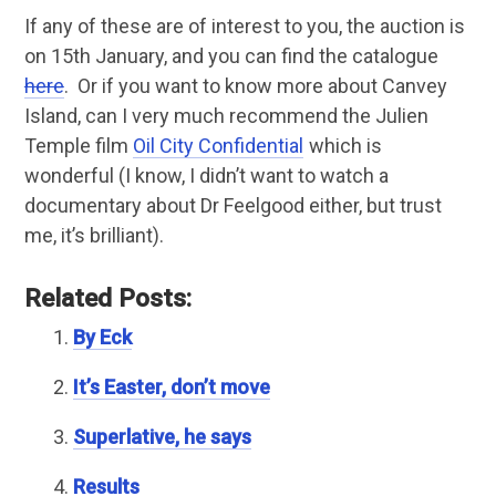
If any of these are of interest to you, the auction is
on 15th January, and you can find the catalogue
here
. Or if you want to know more about Canvey
Island, can I very much recommend the Julien
Temple film
Oil City Confidential
which is
wonderful (I know, I didn’t want to watch a
documentary about Dr Feelgood either, but trust
me, it’s brilliant).
Related Posts:
By Eck
It’s Easter, don’t move
Superlative, he says
Results