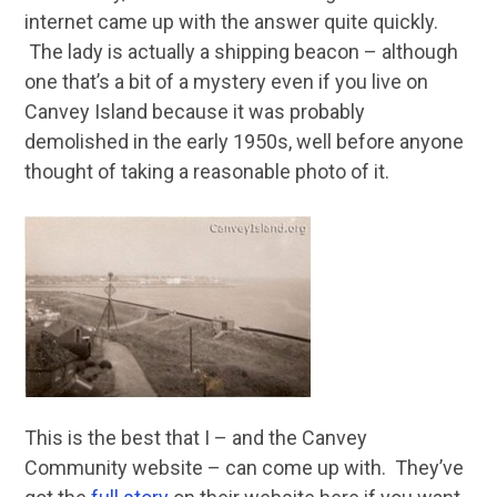
internet came up with the answer quite quickly.
The lady is actually a shipping beacon – although
one that’s a bit of a mystery even if you live on
Canvey Island because it was probably
demolished in the early 1950s, well before anyone
thought of taking a reasonable photo of it.
This is the best that I – and the Canvey
Community website – can come up with. They’ve