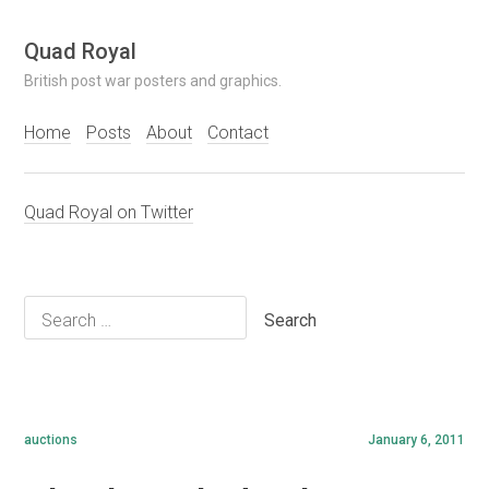
Skip
Quad Royal
to
British post war posters and graphics.
content
Home
Posts
About
Contact
Quad Royal on Twitter
Search
for:
auctions
January 6, 2011