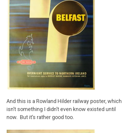
And this is a Rowland Hilder railway poster, which
isn’t something I didn’t even know existed until
now. But it’s rather good too.