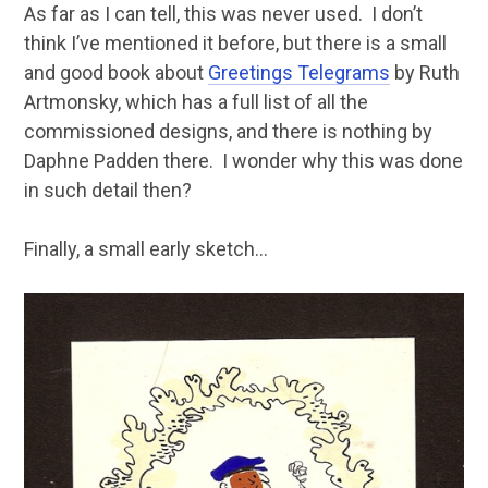
As far as I can tell, this was never used. I don’t
think I’ve mentioned it before, but there is a small
and good book about
Greetings Telegrams
by Ruth
Artmonsky, which has a full list of all the
commissioned designs, and there is nothing by
Daphne Padden there. I wonder why this was done
in such detail then?
Finally, a small early sketch…