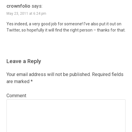
crownfolio
says:
May 23, 2011 at 6:24 pm
Yes indeed, a very good job for someone! I’ve also put it out on
Twitter, so hopefully it will find the right person – thanks for that.
Leave a Reply
Your email address will not be published.
Required fields
are marked
*
Comment