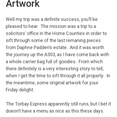
Artwork
Well my trip was a definite success, you’ll be
pleased to hear. The mission was a trip to a
solicitors’ office in the Home Counties in order to
sift through some of the last remaning pieces
from Daphne Padden’s estate. And it was worth
the journey up the A303, as I have come back with
a whole carrier bag full of goodies. From which
there definitely is a very interesting story to tell,
when I get the time to sift through it all properly. In
the meantime, some original artwork for your
Friday delight.
The Torbay Express apparently still runs, but I bet it
doesn’t have a menu as nice as this these days.