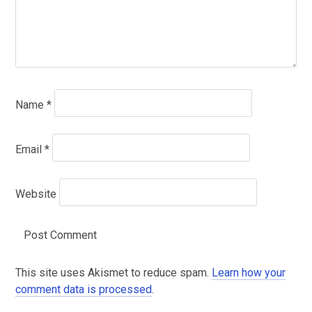
Name
*
Email
*
Website
This site uses Akismet to reduce spam.
Learn how your
comment data is processed
.