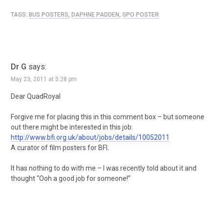
TAGS:
BUS POSTERS
,
DAPHNE PADDEN
,
GPO POSTER
Dr G
says:
May 23, 2011 at 5:28 pm
Dear QuadRoyal
Forgive me for placing this in this comment box – but someone
out there might be interested in this job:
http://www.bfi.org.uk/about/jobs/details/10052011
A curator of film posters for BFI.
It has nothing to do with me – I was recently told about it and
thought “Ooh a good job for someone!”