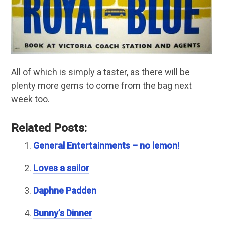
All of which is simply a taster, as there will be
plenty more gems to come from the bag next
week too.
Related Posts:
General Entertainments – no lemon!
Loves a sailor
Daphne Padden
Bunny’s Dinner