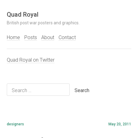
Skip
Quad Royal
to
British post war posters and graphics.
content
Home
Posts
About
Contact
Quad Royal on Twitter
Search
for:
designers
May 20, 2011