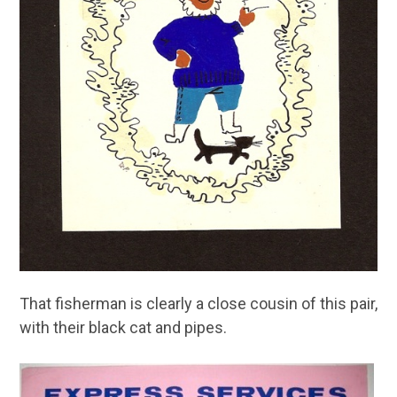
That fisherman is clearly a close cousin of this pair,
with their black cat and pipes.