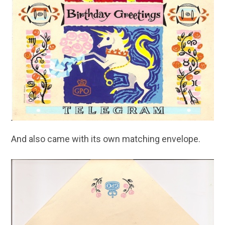
And also came with its own matching envelope.