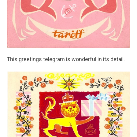
This greetings telegram is wonderful in its detail.