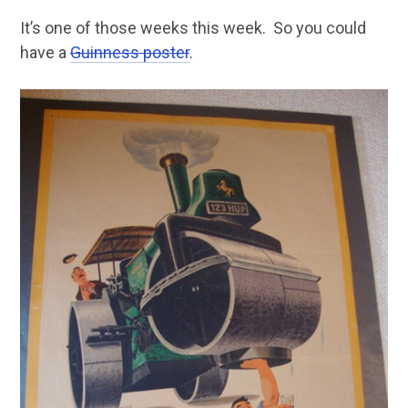
It’s one of those weeks this week. So you could
have a
Guinness poster
.