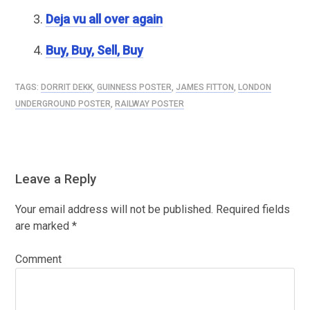
Deja vu all over again
Buy, Buy, Sell, Buy
TAGS:
DORRIT DEKK
,
GUINNESS POSTER
,
JAMES FITTON
,
LONDON
UNDERGROUND POSTER
,
RAILWAY POSTER
Leave a Reply
Your email address will not be published.
Required fields
are marked
*
Comment