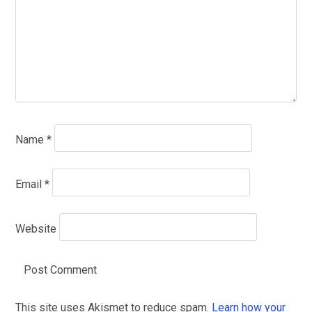
Name
*
Email
*
Website
This site uses Akismet to reduce spam.
Learn how your