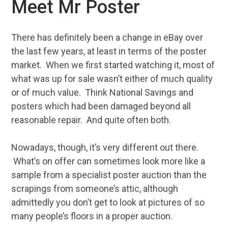
Meet Mr Poster
There has definitely been a change in eBay over
the last few years, at least in terms of the poster
market. When we first started watching it, most of
what was up for sale wasn’t either of much quality
or of much value. Think National Savings and
posters which had been damaged beyond all
reasonable repair. And quite often both.
Nowadays, though, it’s very different out there.
What’s on offer can sometimes look more like a
sample from a specialist poster auction than the
scrapings from someone’s attic, although
admittedly you don’t get to look at pictures of so
many people’s floors in a proper auction.