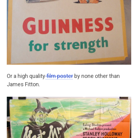
Or a high quality
film poster
by none other than
James Fitton.