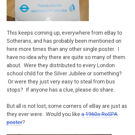
This keeps coming up, everywhere from eBay to
Sotherans, and has probably been mentioned on
here more times than any other single poster. I
have no idea why there are quite so many of them
about. Were they distributed to every London
school child for the Silver Jubilee or something?
Or were they just very easy to steal from bus
stops? If anyone has a clue, please do share.
But all is not lost, some corners of eBay are just as
they ever were. Would you like
a 1960s RoSPA
poster
?