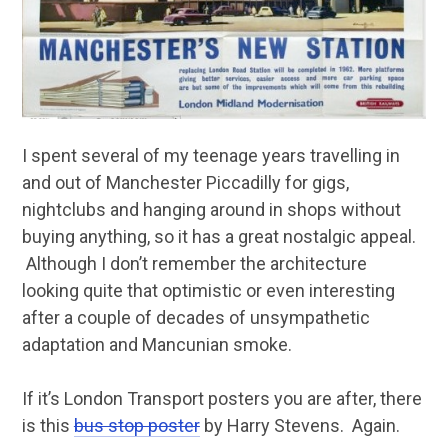
I spent several of my teenage years travelling in
and out of Manchester Piccadilly for gigs,
nightclubs and hanging around in shops without
buying anything, so it has a great nostalgic appeal.
Although I don’t remember the architecture
looking quite that optimistic or even interesting
after a couple of decades of unsympathetic
adaptation and Mancunian smoke.
If it’s London Transport posters you are after, there
is this
bus stop poster
by Harry Stevens. Again.