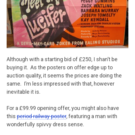
Although with a starting bid of £250, I shan’t be
buying it. As the posters on offer edge up to
auction quality, it seems the prices are doing the
same. I’m less impressed with that, however
inevitable it is.
For a £99.99 opening offer, you might also have
this
period railway poster
, featuring a man with
wonderfully spivvy dress sense.