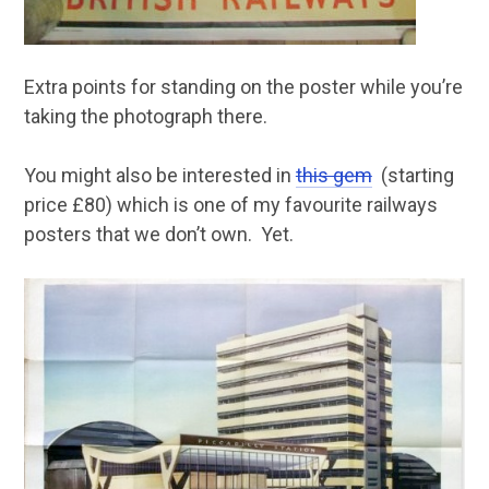
Extra points for standing on the poster while you’re
taking the photograph there.
You might also be interested in
this gem
(starting
price £80) which is one of my favourite railways
posters that we don’t own. Yet.