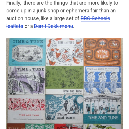
Finally, there are the things that are more likely to
come up in a junk shop or ephemera fair than an
auction house, like a large set of
BBC Schools
leaflets
or a
Dorrit Dekk menu
.