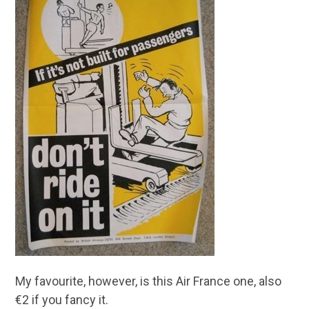
My favourite, however, is this Air France one, also
€2 if you fancy it.