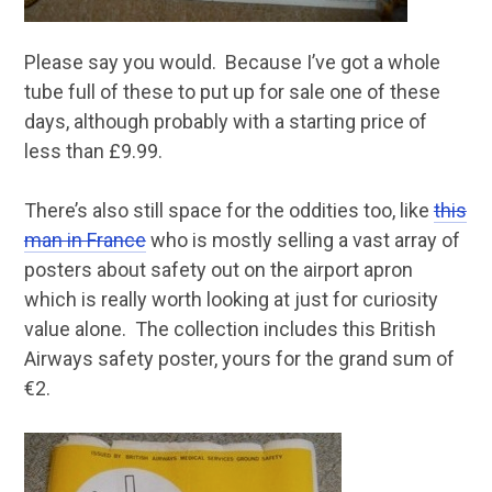
Please say you would. Because I’ve got a whole
tube full of these to put up for sale one of these
days, although probably with a starting price of
less than £9.99.
There’s also still space for the oddities too, like
this
man in France
who is mostly selling a vast array of
posters about safety out on the airport apron
which is really worth looking at just for curiosity
value alone. The collection includes this British
Airways safety poster, yours for the grand sum of
€2.