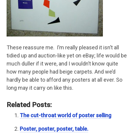
These reassure me. I’m really pleased it isn’t all
tidied up and auction-like yet on eBay; life would be
much duller if it were, and I wouldn’t know quite
how many people had beige carpets. And we’d
hardly be able to afford any posters at all ever. So
long may it carry on like this.
Related Posts:
The cut-throat world of poster selling
Poster, poster, poster, table.