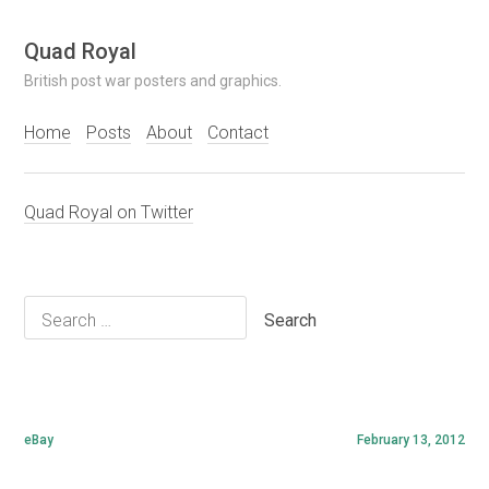
Skip
Quad Royal
to
British post war posters and graphics.
content
Home
Posts
About
Contact
Quad Royal on Twitter
Search
for:
eBay
February 13, 2012