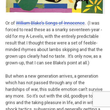
Or of
William Blake’s Songs of Innocence
. (I was
forced to read these as a snarky seventeen-year -
old for my A-Levels, with the entirely predictable
result that I thought these were a set of feeble-
minded rhymes about lambs skipping and that the
grown ups clearly had no taste. It’s only now, as a
grown-up, that I can see Blake’s point at all.)
But when a new generation arrives, a generation
which has not passed through any of the
hardships of war, this subtle emotion can’t survive
any more. So it’s out with the old, goodbye to the
grins and the taking pleasure in life, and in with
shock tactics, subversion and generally getting a