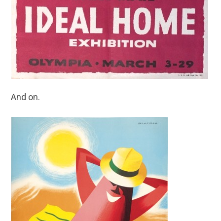
And on.