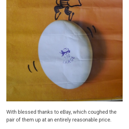
With blessed thanks to eBay, which coughed the
pair of them up at an entirely reasonable price.