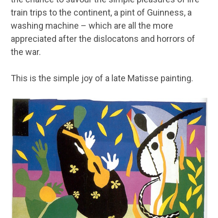
train trips to the continent, a pint of Guinness, a
washing machine – which are all the more
appreciated after the dislocatons and horrors of
the war.
This is the simple joy of a late Matisse painting.