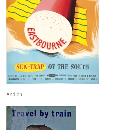
And on.