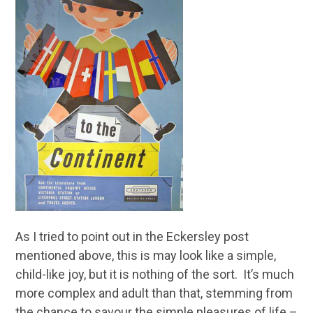
As I tried to point out in the Eckersley post
mentioned above, this is may look like a simple,
child-like joy, but it is nothing of the sort. It’s much
more complex and adult than that, stemming from
the chance to savour the simple pleasures of life –