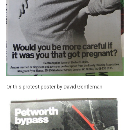
Or this protest poster by David Gentleman.