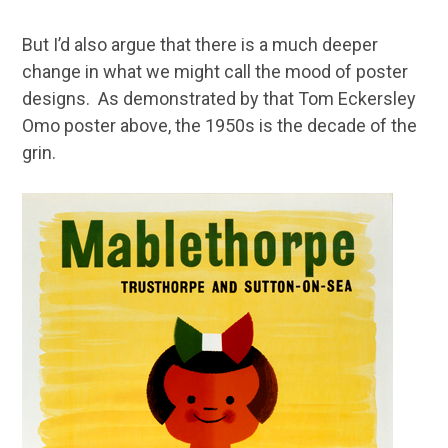
But I’d also argue that there is a much deeper
change in what we might call the mood of poster
designs. As demonstrated by that Tom Eckersley
Omo poster above, the 1950s is the decade of the
grin.