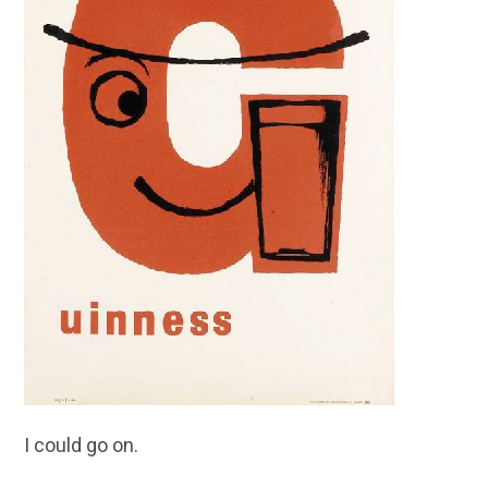
I could go on.