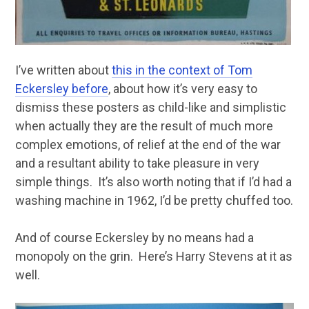
I’ve written about
this in the context of Tom
Eckersley before
, about how it’s very easy to
dismiss these posters as child-like and simplistic
when actually they are the result of much more
complex emotions, of relief at the end of the war
and a resultant ability to take pleasure in very
simple things. It’s also worth noting that if I’d had a
washing machine in 1962, I’d be pretty chuffed too.
And of course Eckersley by no means had a
monopoly on the grin. Here’s Harry Stevens at it as
well.