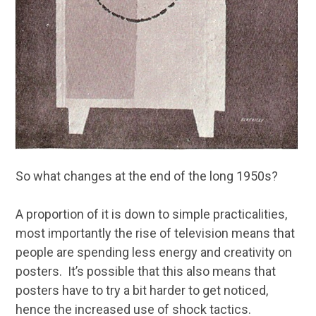
So what changes at the end of the long 1950s?
A proportion of it is down to simple practicalities,
most importantly the rise of television means that
people are spending less energy and creativity on
posters. It’s possible that this also means that
posters have to try a bit harder to get noticed,
hence the increased use of shock tactics.