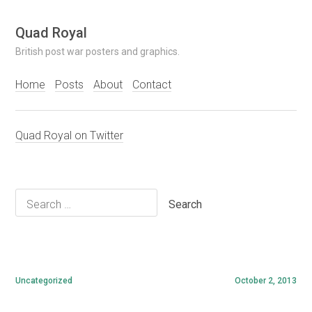
Skip
Quad Royal
to
British post war posters and graphics.
content
Home
Posts
About
Contact
Quad Royal on Twitter
Search
for:
Uncategorized
October 2, 2013