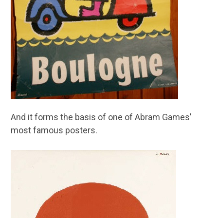
And it forms the basis of one of Abram Games’
most famous posters.