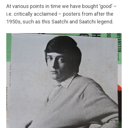
At various points in time we have bought ‘good’ –
i.e. critically acclaimed – posters from after the
1950s, such as this Saatchi and Saatchi legend.