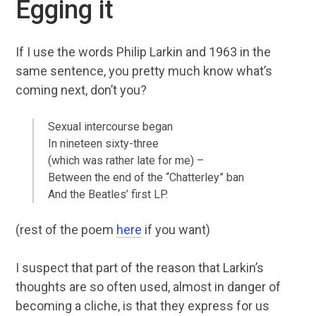
Egging it
If I use the words Philip Larkin and 1963 in the
same sentence, you pretty much know what’s
coming next, don’t you?
Sexual intercourse began
In nineteen sixty-three
(which was rather late for me) –
Between the end of the “Chatterley” ban
And the Beatles’ first LP.
(rest of the poem
here
if you want)
I suspect that part of the reason that Larkin’s
thoughts are so often used, almost in danger of
becoming a cliche, is that they express for us