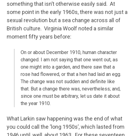
something that isn’t otherwise easily said. At
some point in the early 1960s, there was not just a
sexual revolution but a sea change across all of
British culture. Virginia Woolf noted a similar
moment fifty years before:
On or about December 1910, human character
changed. I am not saying that one went out, as
one might into a garden, and there saw that a
rose had flowered, or that a hen had laid an egg.
The change was not sudden and definite like
that. But a change there was, nevertheless; and,
since one must be arbitrary, let us date it about
the year 1910.
What Larkin saw happening was the end of what
you could call the ‘long 1950s’, which lasted from
1946 until, well, about 1963. For these seventeen