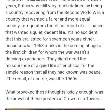
years, Britain was still very much defined by being
a country recovering from the Second World War, a
country that wanted a fairer and more equal
society, refrigerators for all, but most of all a nation
that wanted a quiet, decent life. It’s no accident
that this era lasted for seventeen years either,
because what 1963 marks is the coming of age of
the first children for whom the war wasn’t a
defining experience. They didn’t need the
reassurance of a quiet life after chaos, for the
simple reason that all they had known was peace.
The result, of course, was the 1960s.
What provoked these thoughts, oddly enough, was
the arrival of these posters at Crownfolio Towers.