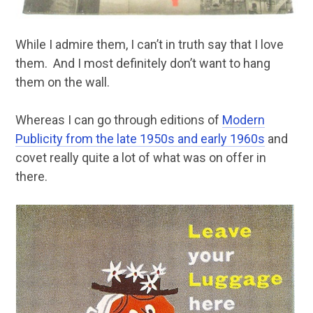
While I admire them, I can’t in truth say that I love
them. And I most definitely don’t want to hang
them on the wall.
Whereas I can go through editions of
Modern
Publicity from the late 1950s and early 1960s
and
covet really quite a lot of what was on offer in
there.