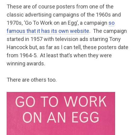
These are of course posters from one of the
classic advertising campaigns of the 1960s and
1970s, ‘Go To Work on an Egg’, a campaign
so
famous that it has its own website
. The campaign
started in 1957 with television ads starring Tony
Hancock but, as far as I can tell, these posters date
from 1964-5. At least that’s when they were
winning awards.
There are others too.