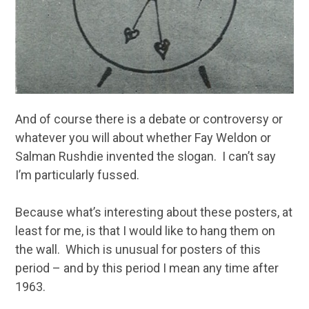
And of course there is a debate or controversy or
whatever you will about whether Fay Weldon or
Salman Rushdie invented the slogan. I can’t say
I’m particularly fussed.
Because what’s interesting about these posters, at
least for me, is that I would like to hang them on
the wall. Which is unusual for posters of this
period – and by this period I mean any time after
1963.