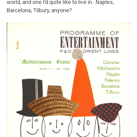
world, and one I’d quite like to live in. Naples,
Barcelona, Tilbury, anyone?