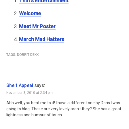
That’s Entertainment
Welcome
Meet Mr Poster
March Mad Hatters
TAGS:
DORRIT DEKK
Shelf Appeal
says:
November 3, 2010 at 2:34 pm
Ahh well, you beat me to it! I have a different one by Doris I was
going to blog. These are very lovely aren’t they? She has a great
lightness and humour of touch.