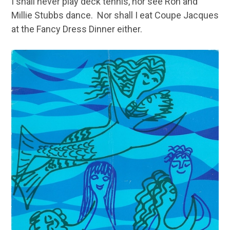
I shall never play deck tennis, nor see Ron and
Millie Stubbs dance. Nor shall I eat Coupe Jacques
at the Fancy Dress Dinner either.