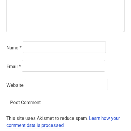
Name
*
Email
*
Website
This site uses Akismet to reduce spam.
Learn how your
comment data is processed
.