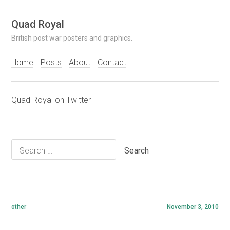
Skip
Quad Royal
to
British post war posters and graphics.
content
Home
Posts
About
Contact
Quad Royal on Twitter
Search
for:
other
November 3, 2010