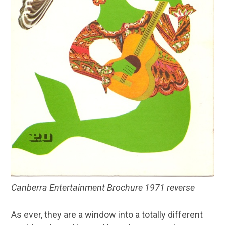
Canberra Entertainment Brochure 1971 reverse
As ever, they are a window into a totally different