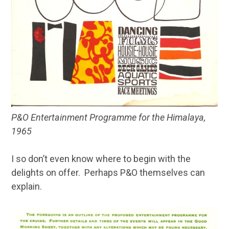
P&O Entertainment Programme for the Himalaya,
1965
I so don’t even know where to begin with the
delights on offer. Perhaps P&O themselves can
explain.