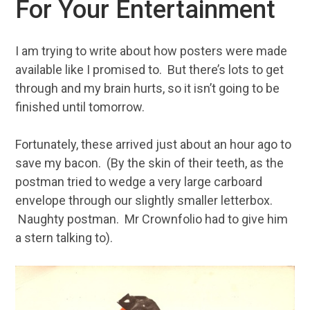
For Your Entertainment
I am trying to write about how posters were made
available like I promised to. But there’s lots to get
through and my brain hurts, so it isn’t going to be
finished until tomorrow.
Fortunately, these arrived just about an hour ago to
save my bacon. (By the skin of their teeth, as the
postman tried to wedge a very large carboard
envelope through our slightly smaller letterbox.
Naughty postman. Mr Crownfolio had to give him
a stern talking to).