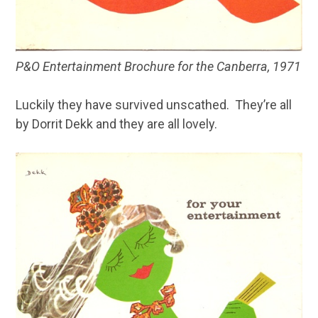
P&O Entertainment Brochure for the Canberra, 1971
Luckily they have survived unscathed. They’re all
by Dorrit Dekk and they are all lovely.