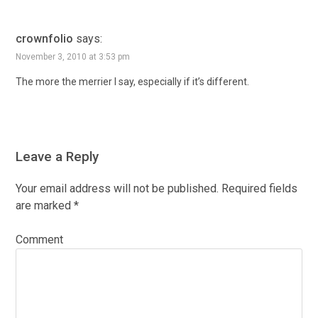
crownfolio
says:
November 3, 2010 at 3:53 pm
The more the merrier I say, especially if it’s different.
Leave a Reply
Your email address will not be published.
Required fields
are marked
*
Comment