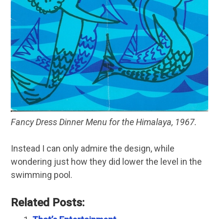
Fancy Dress Dinner Menu for the Himalaya, 1967.
Instead I can only admire the design, while
wondering just how they did lower the level in the
swimming pool.
Related Posts: