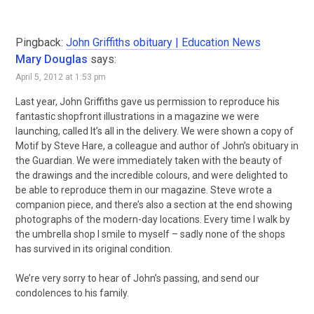
Pingback:
John Griffiths obituary | Education News
Mary Douglas
says:
April 5, 2012 at 1:53 pm
Last year, John Griffiths gave us permission to reproduce his
fantastic shopfront illustrations in a magazine we were
launching, called It’s all in the delivery. We were shown a copy of
Motif by Steve Hare, a colleague and author of John’s obituary in
the Guardian. We were immediately taken with the beauty of
the drawings and the incredible colours, and were delighted to
be able to reproduce them in our magazine. Steve wrote a
companion piece, and there’s also a section at the end showing
photographs of the modern-day locations. Every time I walk by
the umbrella shop I smile to myself – sadly none of the shops
has survived in its original condition.
We’re very sorry to hear of John’s passing, and send our
condolences to his family.