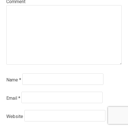
Comment
Name
*
Email
*
Website