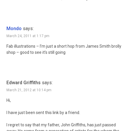
Mondo
says:
March 24, 2011 at 1:17 pm
Fab illustrations – I’m just a short hop from James Smith brolly
shop – good to see it’s still going
Edward Griffiths
says:
March 21, 2012 at 10:14 pm
Hi,
I have just been sent this link by a friend.
I regret to say that my father, John Griffiths, has just passed