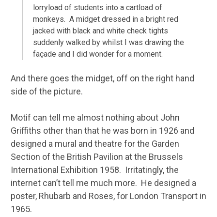
lorryload of students into a cartload of
monkeys. A midget dressed in a bright red
jacked with black and white check tights
suddenly walked by whilst I was drawing the
façade and I did wonder for a moment.
And there goes the midget, off on the right hand
side of the picture.
Motif can tell me almost nothing about John
Griffiths other than that he was born in 1926 and
designed a mural and theatre for the Garden
Section of the British Pavilion at the Brussels
International Exhibition 1958. Irritatingly, the
internet can’t tell me much more. He designed a
poster, Rhubarb and Roses, for London Transport in
1965.