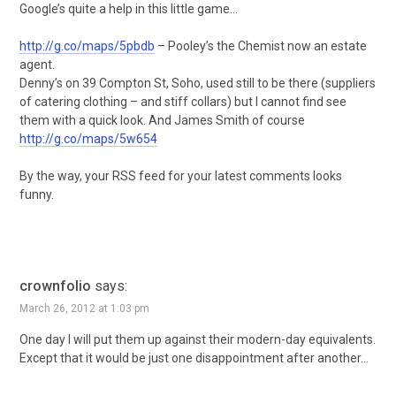
Google’s quite a help in this little game…
http://g.co/maps/5pbdb
– Pooley’s the Chemist now an estate
agent.
Denny’s on 39 Compton St, Soho, used still to be there (suppliers
of catering clothing – and stiff collars) but I cannot find see
them with a quick look. And James Smith of course
http://g.co/maps/5w654
By the way, your RSS feed for your latest comments looks
funny.
crownfolio
says:
March 26, 2012 at 1:03 pm
One day I will put them up against their modern-day equivalents.
Except that it would be just one disappointment after another…