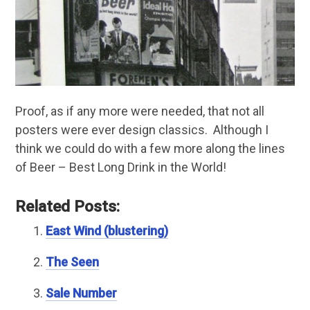
Proof, as if any more were needed, that not all
posters were ever design classics. Although I
think we could do with a few more along the lines
of Beer – Best Long Drink in the World!
Related Posts:
East Wind (blustering)
The Seen
Sale Number