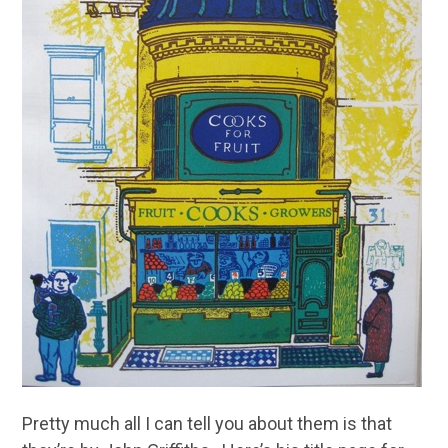
Pretty much all I can tell you about them is that