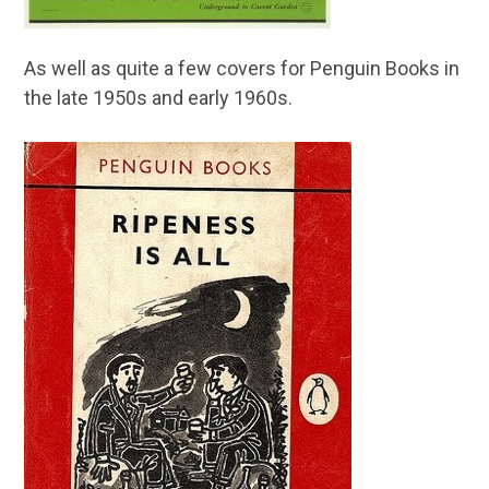
As well as quite a few covers for Penguin Books in
the late 1950s and early 1960s.