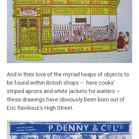
And in their love of the myriad heaps of objects to
be found within British shops – here cooks’
striped aprons and white jackets for waiters –
these drawings have obviously been born out of
Eric Ravilious’s High Street.