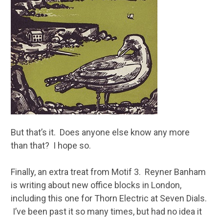
But that’s it. Does anyone else know any more
than that? I hope so.
Finally, an extra treat from Motif 3. Reyner Banham
is writing about new office blocks in London,
including this one for Thorn Electric at Seven Dials.
I’ve been past it so many times, but had no idea it