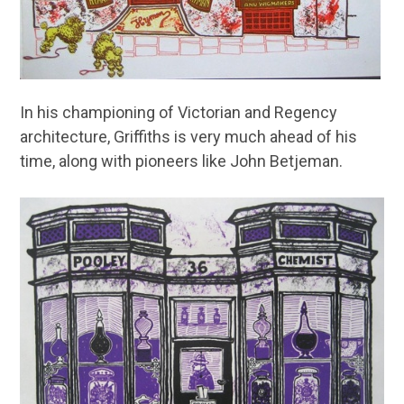
In his championing of Victorian and Regency
architecture, Griffiths is very much ahead of his
time, along with pioneers like John Betjeman.