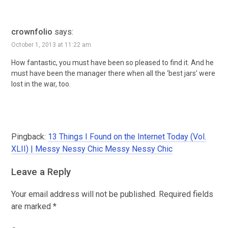
crownfolio
says:
October 1, 2013 at 11:22 am
How fantastic, you must have been so pleased to find it. And he
must have been the manager there when all the ‘best jars’ were
lost in the war, too.
Pingback:
13 Things I Found on the Internet Today (Vol.
XLII) | Messy Nessy Chic Messy Nessy Chic
Leave a Reply
Your email address will not be published.
Required fields
are marked
*