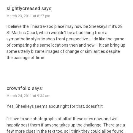
slightlycreased
says:
March 23, 2011 at 8:27 pm
I believe the Theatre-zoo place may now be Sheekeys if it’s 28
St Martins Court, which wouldn’t be a bad thing from a
sympathetic stylistic shop front perspective….I do like the game
of comparing the same locations then and now – it can bring up
some utterly bizarre images of change or similarities despite
the passage of time
crownfolio
says:
March 24, 2011 at 9:34 am
Yes, Sheekeys seems about right for that, doesn’t it.
I’d love to see photographs of all of these sites now, and will
happily post them if anyone takes up the challenge. There are a
few more clues in the text too, so I think they could all be found.