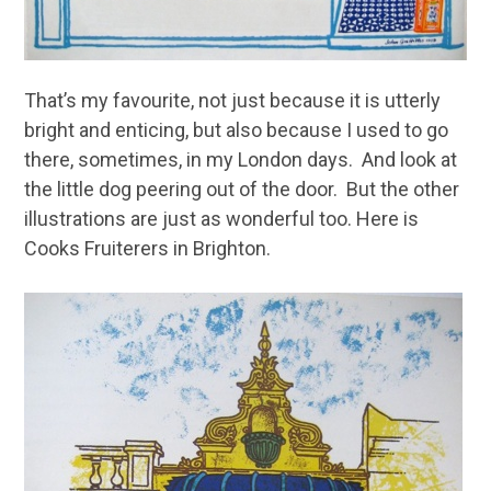
That’s my favourite, not just because it is utterly
bright and enticing, but also because I used to go
there, sometimes, in my London days. And look at
the little dog peering out of the door. But the other
illustrations are just as wonderful too. Here is
Cooks Fruiterers in Brighton.