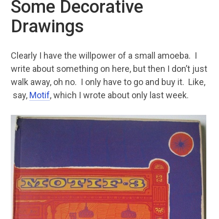
Some Decorative
Drawings
Clearly I have the willpower of a small amoeba. I
write about something on here, but then I don’t just
walk away, oh no. I only have to go and buy it. Like,
say,
Motif
, which I wrote about only last week.