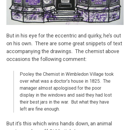
But in his eye for the eccentric and quirky, he’s out
on his own. There are some great snippets of text
accompanying the drawings. The chemist above
occasions the following comment:
Pooley the Chemist in Wimbledon Village took
over what was a doctor’s house in 1825. The
manager almost apologised for the poor
display in the windows and said they had lost
their best jars in the war. But what they have
left are fine enough.
But it’s this which wins hands down, an animal