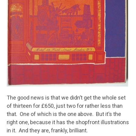
The good news is that we didn’t get the whole set
of thirteen for £650, just two for rather less than
that. One of which is the one above. But it’s the
right one, because it has the shopfront illustrations
in it. And they are, frankly, brilliant.