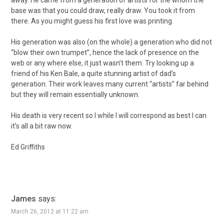
away. He came from a generation of artists for the whom the
base was that you could draw, really draw. You took it from
there. As you might guess his first love was printing.
His generation was also (on the whole) a generation who did not
“blow their own trumpet”, hence the lack of presence on the
web or any where else, it just wasn’t them. Try looking up a
friend of his Ken Bale, a quite stunning artist of dad’s
generation. Their work leaves many current “artists” far behind
but they will remain essentially unknown.
His death is very recent so I while I will correspond as best I can
it’s all a bit raw now.
Ed Griffiths
James
says:
March 26, 2012 at 11:22 am