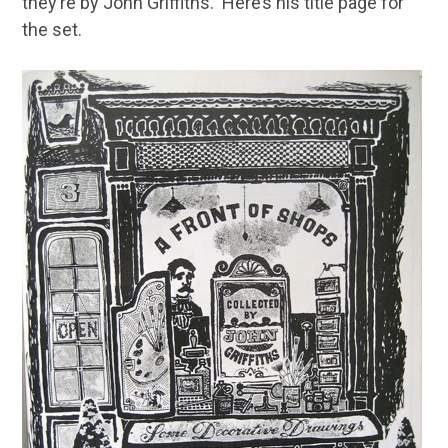
they’re by John Griffiths. Here’s his title page for
the set.