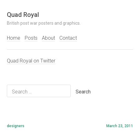
Skip
Quad Royal
to
British post war posters and graphics.
content
Home
Posts
About
Contact
Quad Royal on Twitter
Search
for:
designers
March 23, 2011