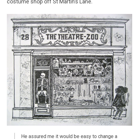
costume shop off St Martin’s Lane.
He assured me it would be easy to change a