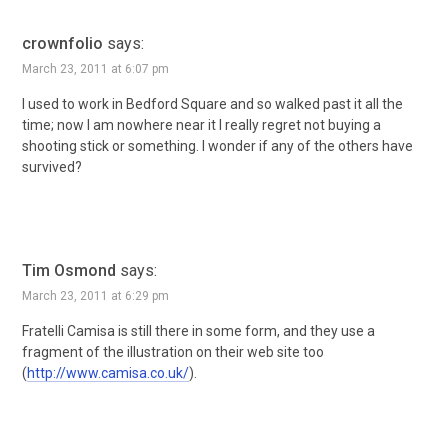
crownfolio
says:
March 23, 2011 at 6:07 pm
I used to work in Bedford Square and so walked past it all the
time; now I am nowhere near it I really regret not buying a
shooting stick or something. I wonder if any of the others have
survived?
Tim Osmond
says:
March 23, 2011 at 6:29 pm
Fratelli Camisa is still there in some form, and they use a
fragment of the illustration on their web site too
(
http://www.camisa.co.uk/
).