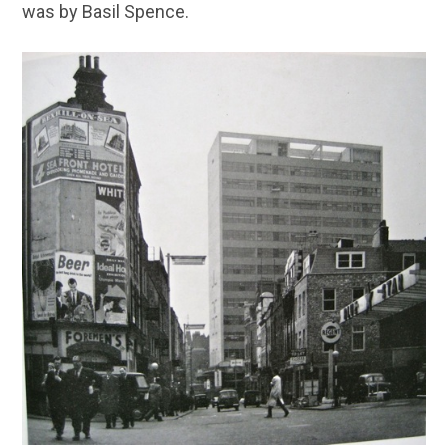
was by Basil Spence.