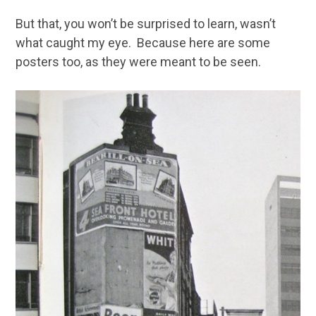
But that, you won’t be surprised to learn, wasn’t
what caught my eye. Because here are some
posters too, as they were meant to be seen.