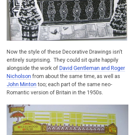
Now the style of these Decorative Drawings isn’t
entirely surprising. They could sit quite happily
alongside the work of
David Gentleman and Roger
Nicholson
from about the same time, as well as
John Minton
too; each part of the same neo-
Romantic version of Britain in the 1950s.