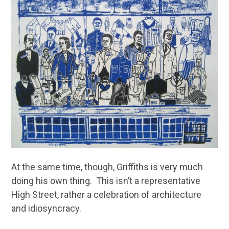
At the same time, though, Griffiths is very much
doing his own thing. This isn’t a representative
High Street, rather a celebration of architecture
and idiosyncracy.