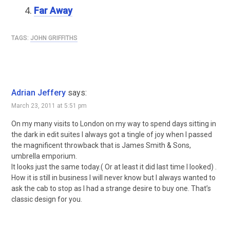
Far Away
TAGS:
JOHN GRIFFITHS
Adrian Jeffery
says:
March 23, 2011 at 5:51 pm
On my many visits to London on my way to spend days sitting in
the dark in edit suites I always got a tingle of joy when I passed
the magnificent throwback that is James Smith & Sons,
umbrella emporium.
It looks just the same today.( Or at least it did last time I looked) .
How it is still in business I will never know but I always wanted to
ask the cab to stop as I had a strange desire to buy one. That’s
classic design for you.