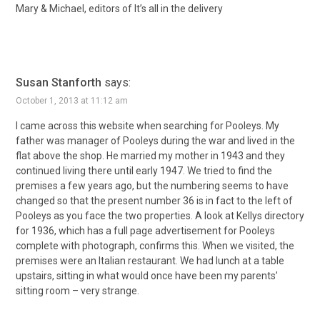
Mary & Michael, editors of It’s all in the delivery
Susan Stanforth
says:
October 1, 2013 at 11:12 am
I came across this website when searching for Pooleys. My
father was manager of Pooleys during the war and lived in the
flat above the shop. He married my mother in 1943 and they
continued living there until early 1947. We tried to find the
premises a few years ago, but the numbering seems to have
changed so that the present number 36 is in fact to the left of
Pooleys as you face the two properties. A look at Kellys directory
for 1936, which has a full page advertisement for Pooleys
complete with photograph, confirms this. When we visited, the
premises were an Italian restaurant. We had lunch at a table
upstairs, sitting in what would once have been my parents’
sitting room – very strange.