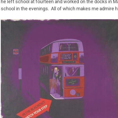
he left school at fourteen and worked on the docks in M
school in the evenings. All of which makes me admire 