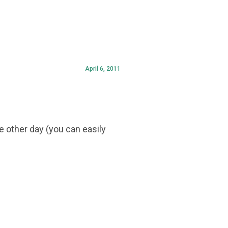
April 6, 2011
he other day (you can easily