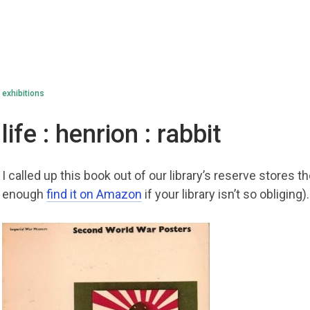
exhibitions
life : henrion : rabbit
I called up this book out of our library’s reserve stores t
enough
find it on Amazon
if your library isn’t so obliging).