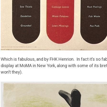
Which is fabulous, and by FHK Henrion. In fact it’s so fab
display at MoMA in New York, along with some of its breth
won’t they).