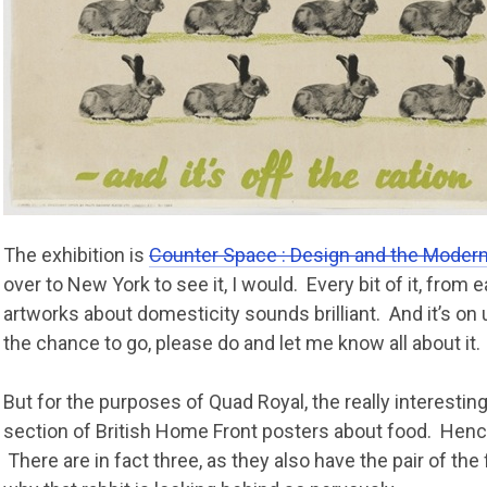
The exhibition is
Counter Space : Design and the Modern
over to New York to see it, I would. Every bit of it, from e
artworks about domesticity sounds brilliant. And it’s on u
the chance to go, please do and let me know all about it.
But for the purposes of Quad Royal, the really interesting
section of British Home Front posters about food. Hence
There are in fact three, as they also have the pair of the 