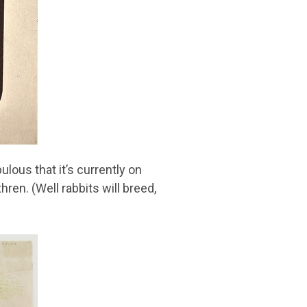
ulous that it’s currently on
ren. (Well rabbits will breed,