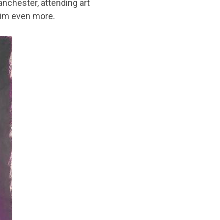
anchester, attending art
him even more.