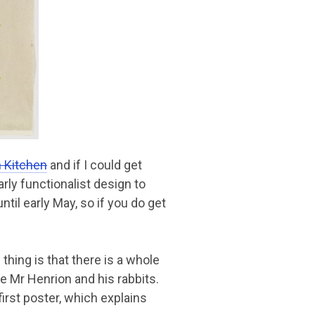
 Kitchen
and if I could get
arly functionalist design to
ntil early May, so if you do get
 thing is that there is a whole
 Mr Henrion and his rabbits.
first poster, which explains