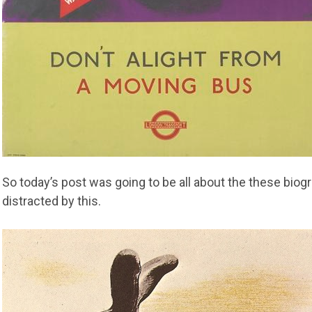
So today’s post was going to be all about the these biogr
distracted by this.