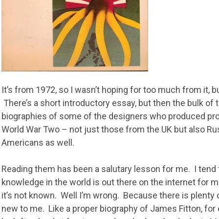
It’s from 1972, so I wasn’t hoping for too much from it, b
There’s a short introductory essay, but then the bulk of
biographies of some of the designers who produced pr
World War Two – not just those from the UK but also R
Americans as well.
Reading them has been a salutary lesson for me. I tend t
knowledge in the world is out there on the internet for me t
it’s not known. Well I’m wrong. Because there is plenty 
new to me. Like a proper biography of James Fitton, for