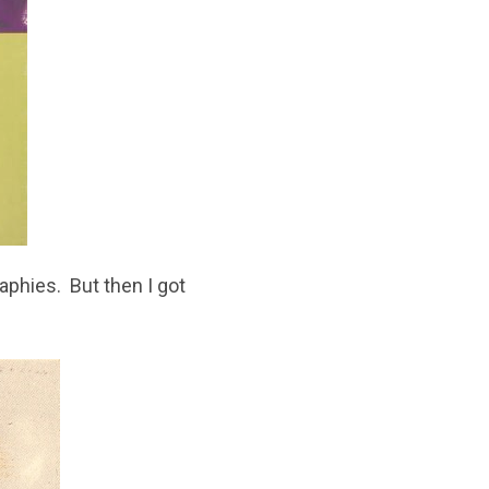
aphies. But then I got