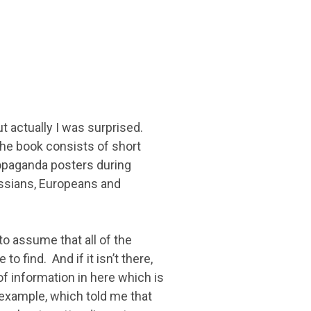
ut actually I was surprised.
 the book consists of short
opaganda posters during
ussians, Europeans and
o assume that all of the
o find. And if it isn’t there,
of information in here which is
 example, which told me that