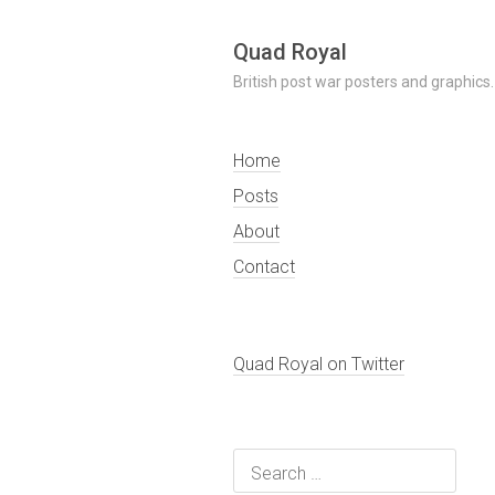
Skip
Quad Royal
to
British post war posters and graphics.
content
Home
Posts
About
Contact
Quad Royal on Twitter
Search
for: