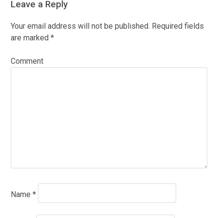
Leave a Reply
Your email address will not be published.
Required fields
are marked
*
Comment
Name
*