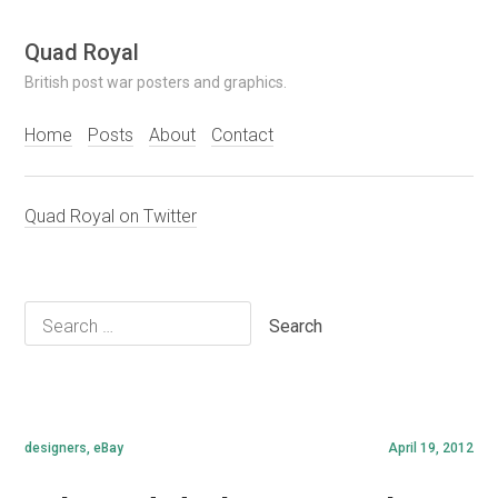
Skip
Quad Royal
to
British post war posters and graphics.
content
Home
Posts
About
Contact
Quad Royal on Twitter
Search
for:
designers
,
eBay
April 19, 2012