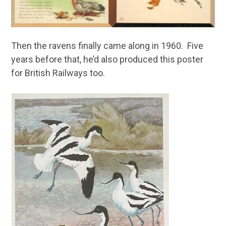
Then the ravens finally came along in 1960. Five
years before that, he’d also produced this poster
for British Railways too.