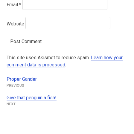
Email
*
Website
This site uses Akismet to reduce spam.
Learn how your
comment data is processed
.
Proper Gander
Post
navigation
Give that penguin a fish!