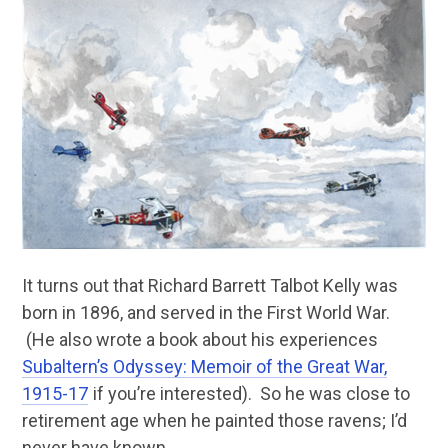
It turns out that Richard Barrett Talbot Kelly was
born in 1896, and served in the First World War.
(He also wrote a book about his experiences
Subaltern’s Odyssey: Memoir of the Great War,
1915-17
if you’re interested). So he was close to
retirement age when he painted those ravens; I’d
never have known.