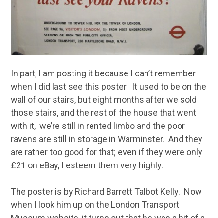
In part, I am posting it because I can’t remember
when I did last see this poster. It used to be on the
wall of our stairs, but eight months after we sold
those stairs, and the rest of the house that went
with it, we’re still in rented limbo and the poor
ravens are still in storage in Warminster. And they
are rather too good for that; even if they were only
£21 on eBay, I esteem them very highly.
The poster is by Richard Barrett Talbot Kelly. Now
when I look him up on the London Transport
Museum website, it turns out that he was a bit of a