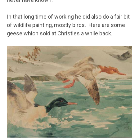
In that long time of working he did also do a fair bit
of wildlife painting, mostly birds. Here are some
geese which sold at Christies a while back.