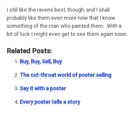
I still like the ravens best, though, and I shall
probably like them even more now that I know
something of the man who painted them. With a
bit of luck I might even get to see them again soon.
Related Posts:
Buy, Buy, Sell, Buy
The cut-throat world of poster selling
Say it with a poster
Every poster tells a story