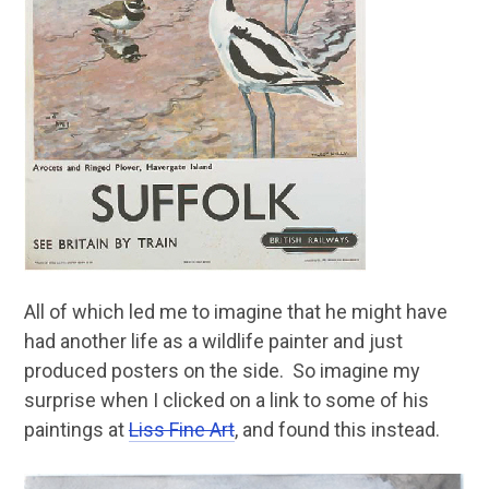
All of which led me to imagine that he might have
had another life as a wildlife painter and just
produced posters on the side. So imagine my
surprise when I clicked on a link to some of his
paintings at
Liss Fine Art
, and found this instead.