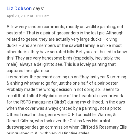
Liz Dobson
says:
April 20, 2012 at 10:31 am
A few very random comments, mostly on wildlife painting, not
posters! – That is a pair of goosanders in the last pic. Although
related to geese, they are actually very large ducks – diving
ducks – and are members of the sawbill family ie unlike most
other ducks, they have serrated bills. Bet you are thrilled to know
this! They are very handsome birds (especially, inevitably, the
male), always a delight to see. This is a lovely painting that
captures their glamour.
I remember the pochard coming up on Ebay last year & umming
& ahhing whether to go for just the one half of a pair poster.
Probably made the wrong decision in not doing so. I seem to
recall that Talbot Kelly did some of the beautiful cover artwork
for the RSPB magazine (‘Birds’) during my chilhood, in the days
when the cover was always graced by a painting , not a photo.
Others I recall in this genre were C. F. Tunnicliffe, Warren, &
Robert Gillmor, who took over the Collins New Naturalist
dustwrapper design commission when Clifford & Rosemary Ellis
relinquished it. All with very distinctive styles.