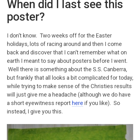
When did I last see this
poster?
I don’t know. Two weeks off for the Easter
holidays, lots of racing around and then I come
back and discover that I can’t remember what on
earth I meant to say about posters before I went.
Well there is something about the S.S. Canberra,
but frankly that all looks a bit complicated for today,
while trying to make sense of the Christies results
will just give me a headache (although we do have
a short eyewitness report
here
if you like). So
instead, I give you this.