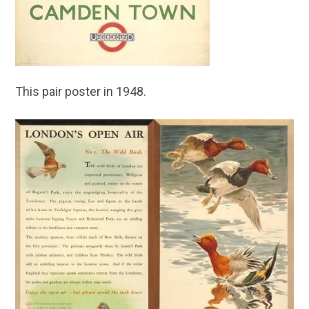
This pair poster in 1948.