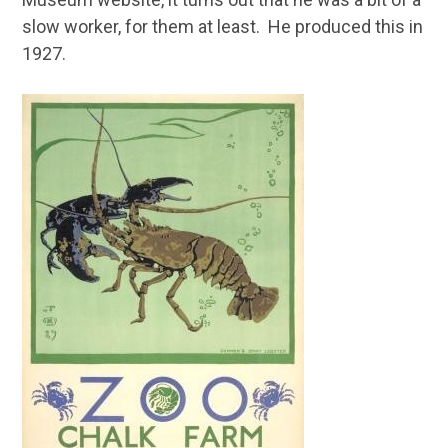
slow worker, for them at least. He produced this in
1927.