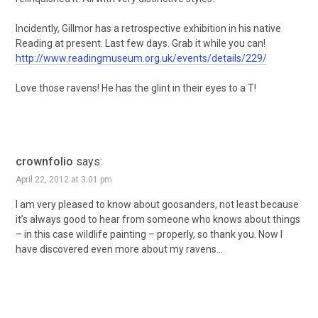
Incidently, Gillmor has a retrospective exhibition in his native
Reading at present. Last few days. Grab it while you can!
http://www.readingmuseum.org.uk/events/details/229/
Love those ravens! He has the glint in their eyes to a T!
crownfolio
says:
April 22, 2012 at 3:01 pm
I am very pleased to know about goosanders, not least because
it’s always good to hear from someone who knows about things
– in this case wildlife painting – properly, so thank you. Now I
have discovered even more about my ravens…