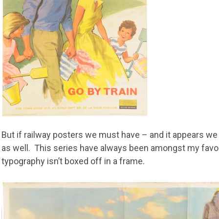
But if railway posters we must have – and it appears we
as well. This series have always been amongst my favour
typography isn’t boxed off in a frame.