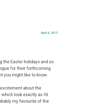
April 6, 2013
ing the Easter holidays and so
ogue for their forthcoming
ght you might like to know.
of excitement about the
s which look exactly as I’d
obably my favourite of the