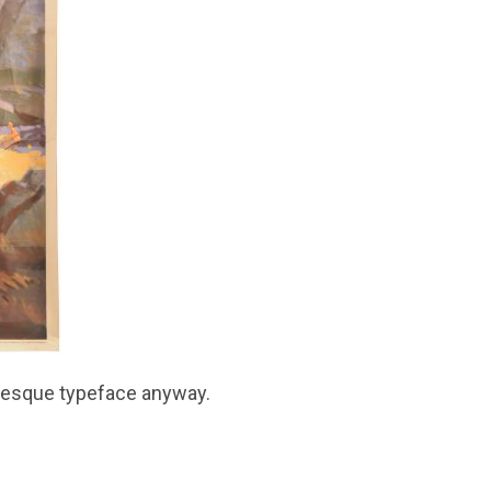
in-esque typeface anyway.