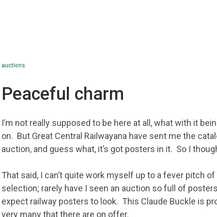
auctions
Peaceful charm
I’m not really supposed to be here at all, what with it be
on. But Great Central Railwayana have sent me the catal
auction, and guess what, it’s got posters in it. So I thou
That said, I can’t quite work myself up to a fever pitch 
selection; rarely have I seen an auction so full of poster
expect railway posters to look. This Claude Buckle is pr
very many that there are on offer.