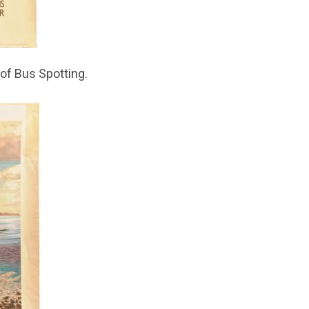
of Bus Spotting.