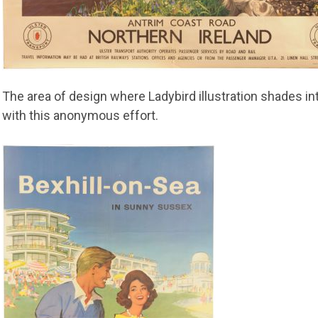
The area of design where Ladybird illustration shades int
with this anonymous effort.