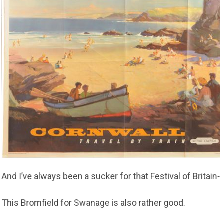
And I’ve always been a sucker for that Festival of Brita
This Bromfield for Swanage is also rather good.