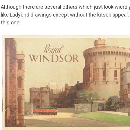
Although there are several others which just look wierdl
like Ladybird drawings except without the kitsch appeal. 
this one.