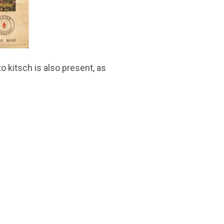
o kitsch is also present, as