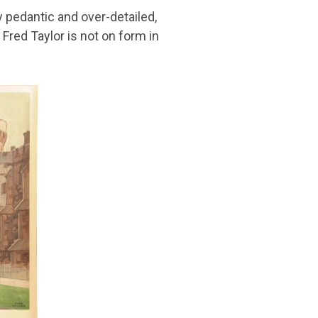
y pedantic and over-detailed,
Fred Taylor is not on form in