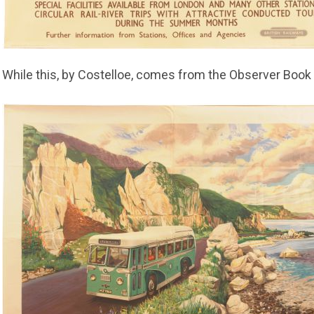
While this, by Costelloe, comes from the Observer Book 