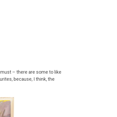
 must – there are some to like
ites, because, I think, the