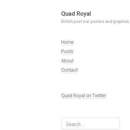
Skip
Quad Royal
to
British post war posters and graphics.
content
Home
Posts
About
Contact
Quad Royal on Twitter
Search
for: