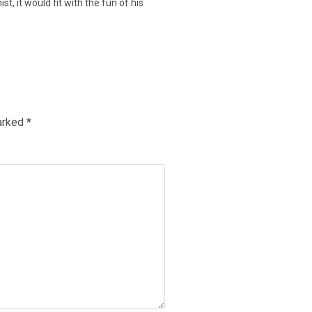
, it would fit with the fun of his
marked
*