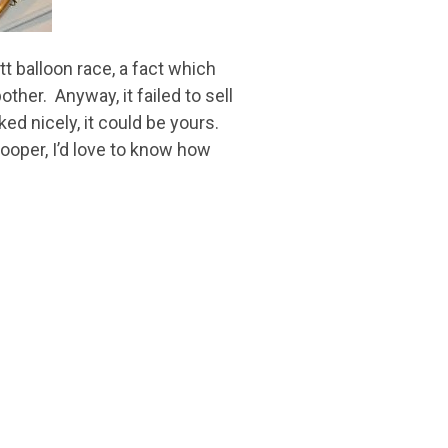
t balloon race, a fact which
her. Anyway, it failed to sell
ked nicely, it could be yours.
Cooper, I’d love to know how