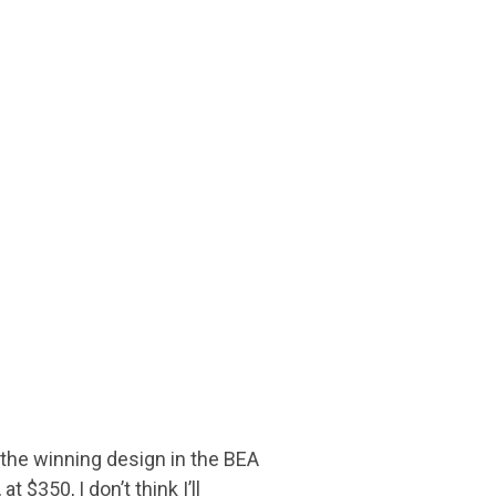
y the winning design in the BEA
$350, I don’t think I’ll