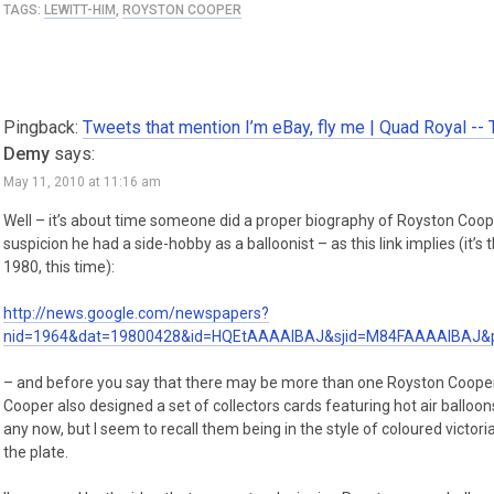
TAGS:
LEWITT-HIM
,
ROYSTON COOPER
Pingback:
Tweets that mention I’m eBay, fly me | Quad Royal --
Demy
says:
May 11, 2010 at 11:16 am
Well – it’s about time someone did a proper biography of Royston Coo
suspicion he had a side-hobby as a balloonist – as this link implies (it’
1980, this time):
http://news.google.com/newspapers?
nid=1964&dat=19800428&id=HQEtAAAAIBAJ&sjid=M84FAAAAIBAJ&
– and before you say that there may be more than one Royston Cooper, 
Cooper also designed a set of collectors cards featuring hot air balloons i
any now, but I seem to recall them being in the style of coloured victoria
the plate.