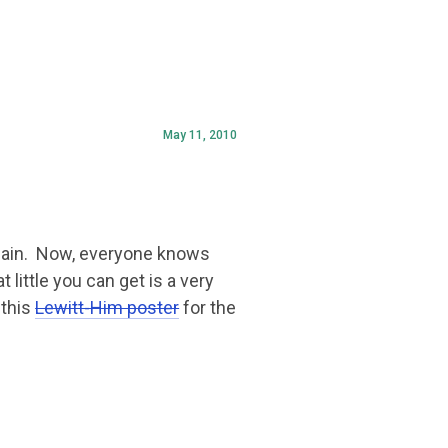
May 11, 2010
rgain. Now, everyone knows
 little you can get is a very
 this
Lewitt-Him poster
for the