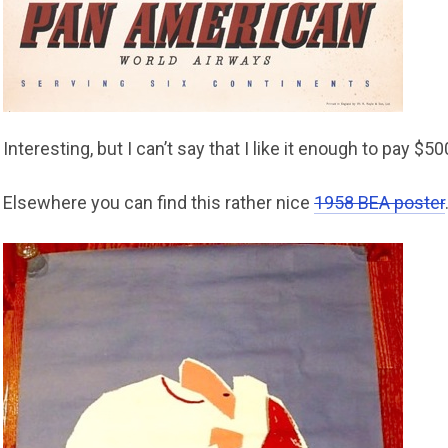
Interesting, but I can’t say that I like it enough to pay $500
Elsewhere you can find this rather nice
1958 BEA poster