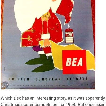
Which also has an interesting story, as it was apparentl
Christmas poster competition for 1958. But once again, at 