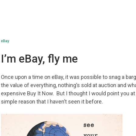
eBay
I’m eBay, fly me
Once upon a time on eBay, it was possible to snag a ba
the value of everything, nothing’s sold at auction and what
expensive Buy It Now. But I thought I would point you at
simple reason that I haven’t seen it before.