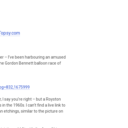
 Topsy.com
per – I’ve been harbouring an amused
s the Gordon Bennett balloon race of
pg=832,1675999
I say you’re right – but a Royston
n the 1960s. I can’t find a live link to
n etchings, similar to the picture on