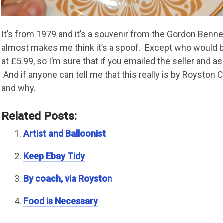
It’s from 1979 and it’s a souvenir from the Gordon Bennet
almost makes me think it’s a spoof. Except who would bot
at £5.99, so I’m sure that if you emailed the seller and as
And if anyone can tell me that this really is by Royston 
and why.
Related Posts:
Artist and Balloonist
Keep Ebay Tidy
By coach, via Royston
Food is Necessary