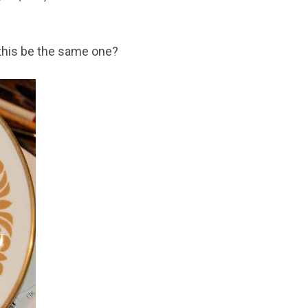
 this be the same one?