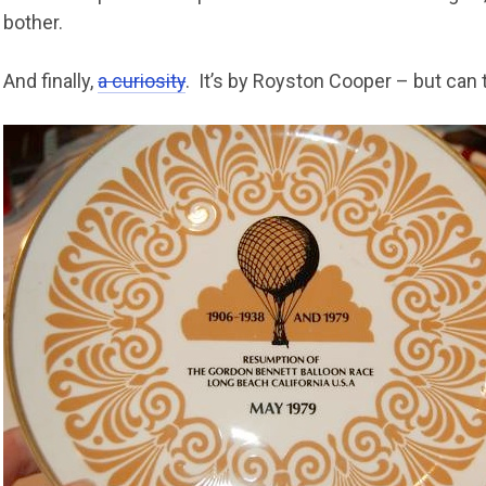
bother.
And finally,
a curiosity
. It’s by Royston Cooper – but can