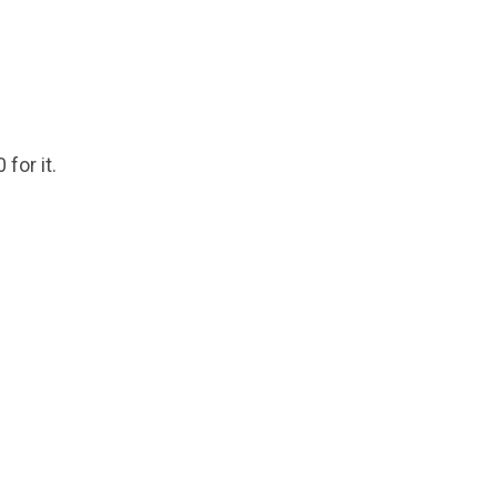
 for it.
.