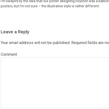
I’m swayed by the idea that our poster designing Royston was a balloonist
posters, but I’m not sure – the illustrative style is rather different.
Leave a Reply
Your email address will not be published.
Required fields are 
Comment