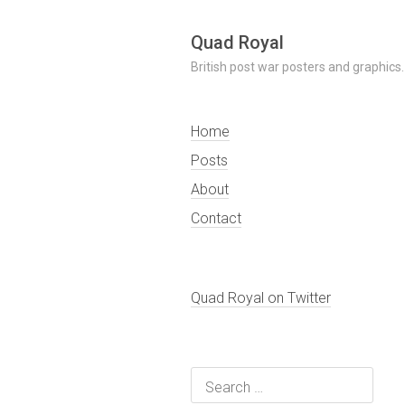
Skip
Quad Royal
to
British post war posters and graphics.
content
Home
Posts
About
Contact
Quad Royal on Twitter
Search
for: