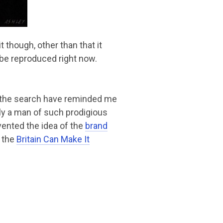
t though, other than that it
be reproduced right now.
d the search have reminded me
ly a man of such prodigious
nvented the idea of the
brand
 the
Britain Can Make It