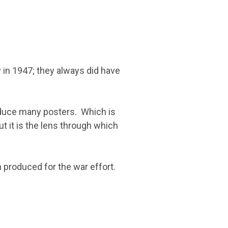
 in 1947; they always did have
roduce many posters. Which is
ut it is the lens through which
 produced for the war effort.