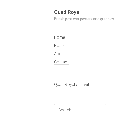
Skip
Quad Royal
to
British post war posters and graphics.
content
Home
Posts
About
Contact
Quad Royal on Twitter
Search
for: