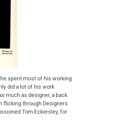
at he spent most of his working
ly did a lot of his work
 as much as designer, a back
en flicking through Designers
missioned Tom Eckersley, for