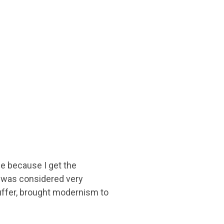
ge because I get the
e was considered very
uffer, brought modernism to