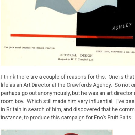
I think there are a couple of reasons for this. One is th
life as an Art Director at the Crawfords Agency. So not on
perhaps go out anonymously, but he was an art director
room boy. Which still made him very influential. I’ve be
in Britain in search of him, and discovered that he com
instance, to produce this campaign for Eno’s Fruit Salts