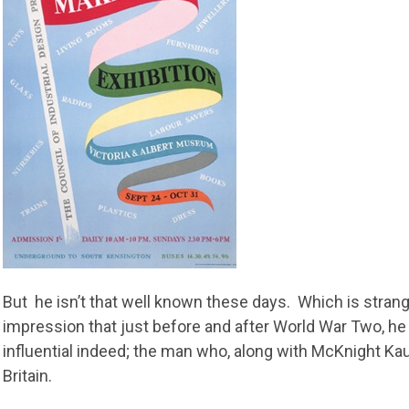
But he isn’t that well known these days. Which is stran
impression that just before and after World War Two, h
influential indeed; the man who, along with McKnight Ka
Britain.