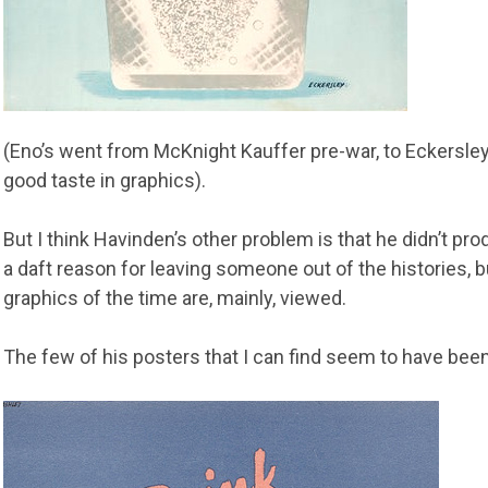
(Eno’s went from McKnight Kauffer pre-war, to Eckersley
good taste in graphics).
But I think Havinden’s other problem is that he didn’t p
a daft reason for leaving someone out of the histories, b
graphics of the time are, mainly, viewed.
The few of his posters that I can find seem to have been