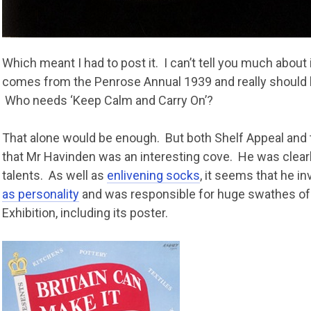
Which meant I had to post it. I can’t tell you much about i
comes from the Penrose Annual 1939 and really should 
Who needs ‘Keep Calm and Carry On’?
That alone would be enough. But both Shelf Appeal an
that Mr Havinden was an interesting cove. He was clear
talents. As well as
enlivening socks
, it seems that he i
as personality
and was responsible for huge swathes of
Exhibition, including its poster.