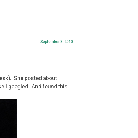
September 8, 2010
desk). She posted about
e I googled. And found this.