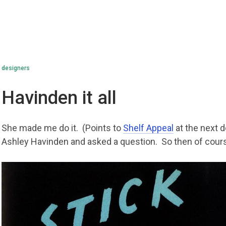
designers
Havinden it all
She made me do it. (Points to
Shelf Appeal
at the next 
Ashley Havinden and asked a question. So then of cours