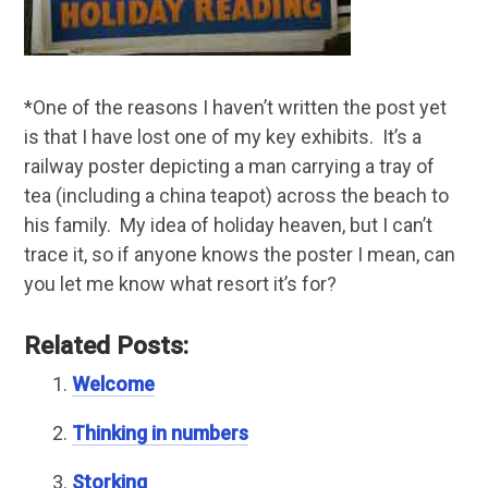
*One of the reasons I haven’t written the post yet
is that I have lost one of my key exhibits. It’s a
railway poster depicting a man carrying a tray of
tea (including a china teapot) across the beach to
his family. My idea of holiday heaven, but I can’t
trace it, so if anyone knows the poster I mean, can
you let me know what resort it’s for?
Related Posts:
Welcome
Thinking in numbers
Storking