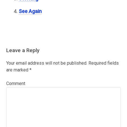
See Again
Leave a Reply
Your email address will not be published.
Required fields
are marked
*
Comment