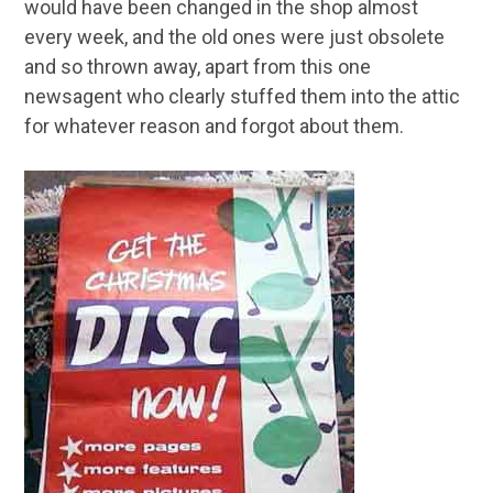
would have been changed in the shop almost
every week, and the old ones were just obsolete
and so thrown away, apart from this one
newsagent who clearly stuffed them into the attic
for whatever reason and forgot about them.