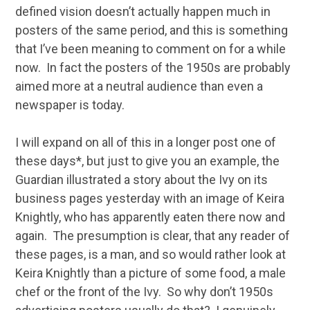
defined vision doesn’t actually happen much in
posters of the same period, and this is something
that I’ve been meaning to comment on for a while
now. In fact the posters of the 1950s are probably
aimed more at a neutral audience than even a
newspaper is today.
I will expand on all of this in a longer post one of
these days*, but just to give you an example, the
Guardian illustrated a story about the Ivy on its
business pages yesterday with an image of Keira
Knightly, who has apparently eaten there now and
again. The presumption is clear, that any reader of
these pages, is a man, and so would rather look at
Keira Knightly than a picture of some food, a male
chef or the front of the Ivy. So why don’t 1950s