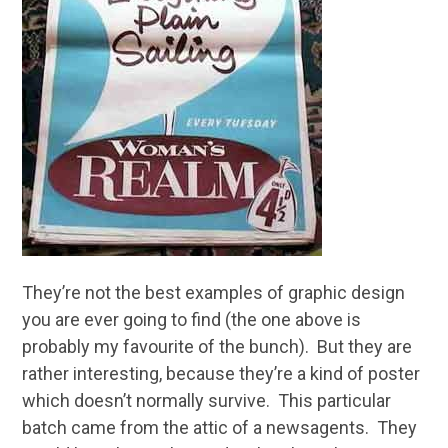
They’re not the best examples of graphic design
you are ever going to find (the one above is
probably my favourite of the bunch). But they are
rather interesting, because they’re a kind of poster
which doesn’t normally survive. This particular
batch came from the attic of a newsagents. They