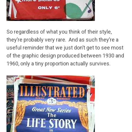
So regardless of what you think of their style,
they’re probably very rare. And as such they’re a
useful reminder that we just don’t get to see most
of the graphic design produced between 1930 and
1960, only a tiny proportion actually survives.