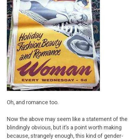
Oh, and romance too.
Now the above may seem like a statement of the
blindingly obvious, but it’s a point worth making
because, strangely enough, this kind of gender-