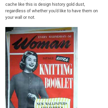
cache like this is design history gold dust,
regardless of whether you’d like to have them on
your wall or not.