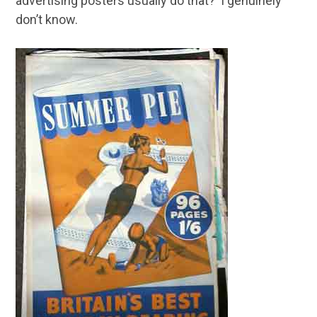
advertising posters usually do that? I genuinely
don’t know.