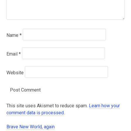
Name
*
Email
*
Website
This site uses Akismet to reduce spam.
Learn how your
comment data is processed
.
Brave New World, again