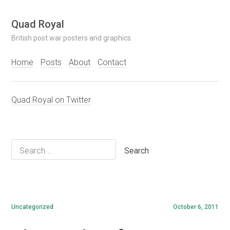
Skip
Quad Royal
to
British post war posters and graphics.
content
Home
Posts
About
Contact
Quad Royal on Twitter
Search
for:
Uncategorized
October 6, 2011