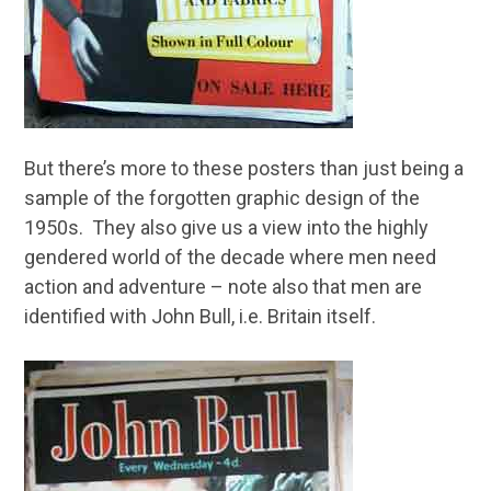
But there’s more to these posters than just being a
sample of the forgotten graphic design of the
1950s. They also give us a view into the highly
gendered world of the decade where men need
action and adventure – note also that men are
identified with John Bull, i.e. Britain itself.