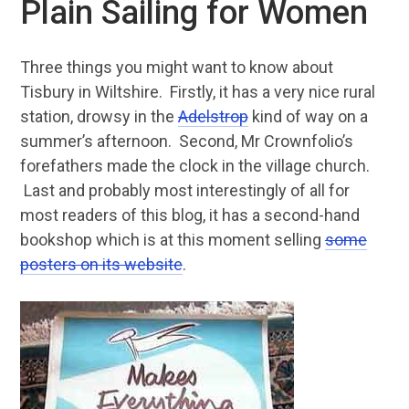
Plain Sailing for Women
Three things you might want to know about
Tisbury in Wiltshire. Firstly, it has a very nice rural
station, drowsy in the
Adelstrop
kind of way on a
summer’s afternoon. Second, Mr Crownfolio’s
forefathers made the clock in the village church.
Last and probably most interestingly of all for
most readers of this blog, it has a second-hand
bookshop which is at this moment selling
some
posters on its website
.