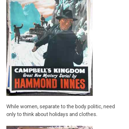
While women, separate to the body politic, need
only to think about holidays and clothes.