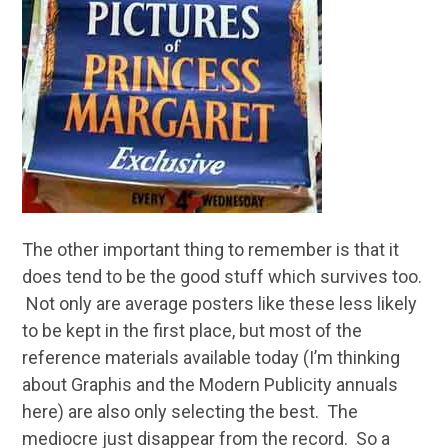
The other important thing to remember is that it
does tend to be the good stuff which survives too.
Not only are average posters like these less likely
to be kept in the first place, but most of the
reference materials available today (I’m thinking
about Graphis and the Modern Publicity annuals
here) are also only selecting the best. The
mediocre just disappear from the record. So a