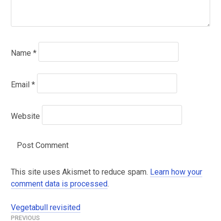
Name
*
Email
*
Website
This site uses Akismet to reduce spam.
Learn how your
comment data is processed
.
Vegetabull revisited
Post