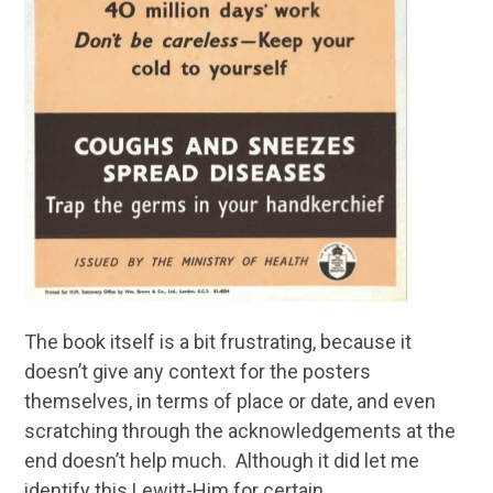
The book itself is a bit frustrating, because it
doesn’t give any context for the posters
themselves, in terms of place or date, and even
scratching through the acknowledgements at the
end doesn’t help much. Although it did let me
identify this Lewitt-Him for certain.