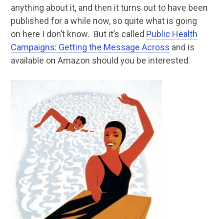
anything about it, and then it turns out to have been
published for a while now, so quite what is going
on here I don’t know. But it’s called
Public Health
Campaigns: Getting the Message Across
and is
available on Amazon should you be interested.