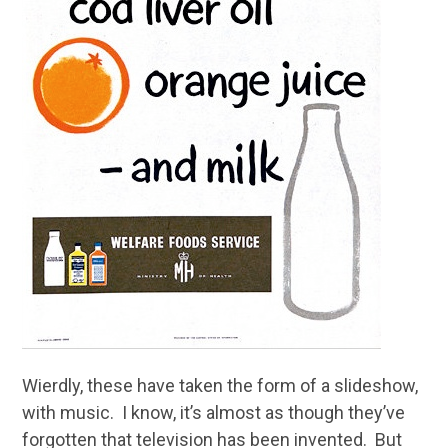
Wierdly, these have taken the form of a slideshow,
with music. I know, it’s almost as though they’ve
forgotten that television has been invented. But