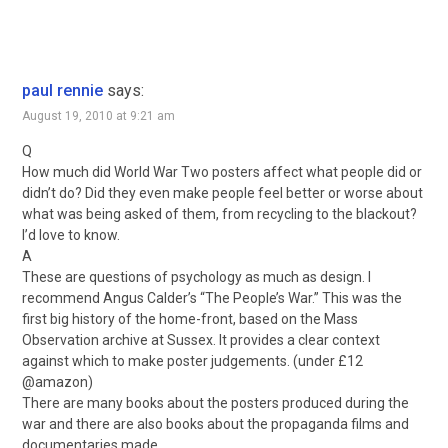
paul rennie
says:
August 19, 2010 at 9:21 am
Q
How much did World War Two posters affect what people did or
didn’t do? Did they even make people feel better or worse about
what was being asked of them, from recycling to the blackout?
I’d love to know.
A
These are questions of psychology as much as design. I
recommend Angus Calder’s “The People’s War.” This was the
first big history of the home-front, based on the Mass
Observation archive at Sussex. It provides a clear context
against which to make poster judgements. (under £12
@amazon)
There are many books about the posters produced during the
war and there are also books about the propaganda films and
documentaries made.