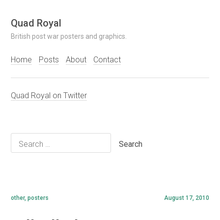
Skip
Quad Royal
to
British post war posters and graphics.
content
Home
Posts
About
Contact
Quad Royal on Twitter
Search
for:
other
,
posters
August 17, 2010