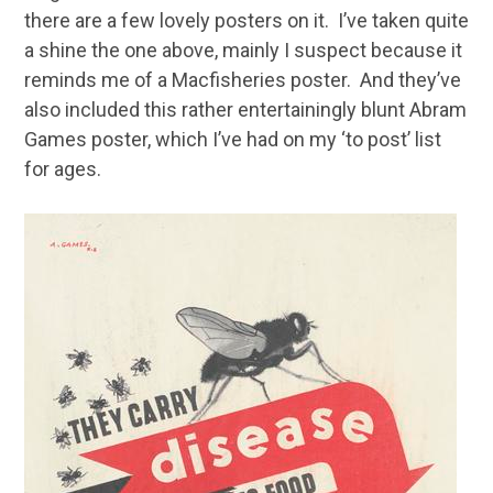
there are a few lovely posters on it. I’ve taken quite
a shine the one above, mainly I suspect because it
reminds me of a Macfisheries poster. And they’ve
also included this rather entertainingly blunt Abram
Games poster, which I’ve had on my ‘to post’ list
for ages.