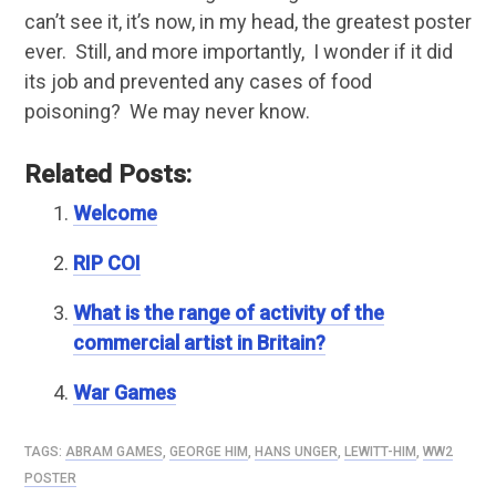
can’t see it, it’s now, in my head, the greatest poster
ever. Still, and more importantly, I wonder if it did
its job and prevented any cases of food
poisoning? We may never know.
Related Posts:
Welcome
RIP COI
What is the range of activity of the
commercial artist in Britain?
War Games
TAGS:
ABRAM GAMES
,
GEORGE HIM
,
HANS UNGER
,
LEWITT-HIM
,
WW2
POSTER