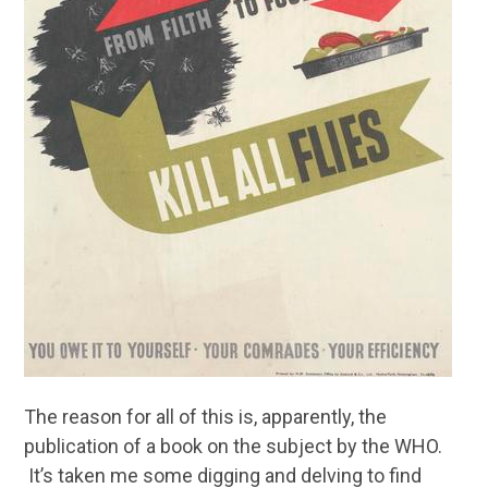
The reason for all of this is, apparently, the
publication of a book on the subject by the WHO.
It’s taken me some digging and delving to find