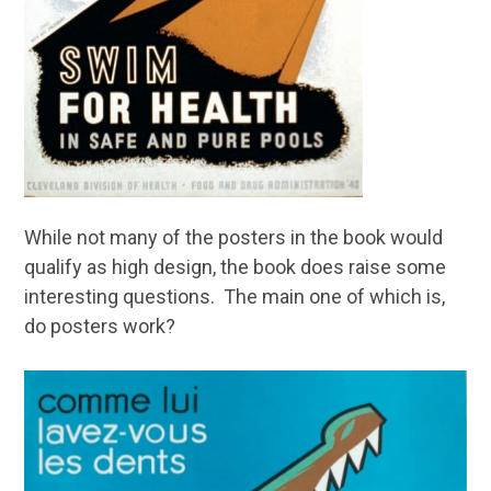
While not many of the posters in the book would
qualify as high design, the book does raise some
interesting questions. The main one of which is,
do posters work?