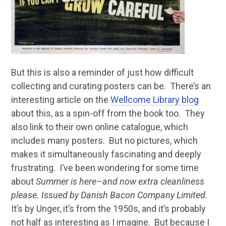
But this is also a reminder of just how difficult
collecting and curating posters can be. There’s an
interesting article on the
Wellcome Library blog
about this, as a spin-off from the book too. They
also link to their own online catalogue, which
includes many posters. But no pictures, which
makes it simultaneously fascinating and deeply
frustrating. I’ve been wondering for some time
about
Summer is here–and now extra cleanliness
please. Issued by Danish Bacon Company Limited.
It’s by Unger, it’s from the 1950s, and it’s probably
not half as interesting as I imagine. But because I