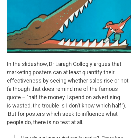
In the slideshow, Dr Laragh Gollogly argues that
marketing posters can at least quantify their
effectiveness by seeing whether sales rise or not
(although that does remind me of the famous
quote – ‘half the money I spend on advertising
is wasted, the trouble is I don’t know which half.’).
But for posters which seek to influence what
people do, there is no test at all.