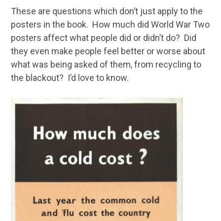
These are questions which don’t just apply to the
posters in the book. How much did World War Two
posters affect what people did or didn’t do? Did
they even make people feel better or worse about
what was being asked of them, from recycling to
the blackout? I’d love to know.