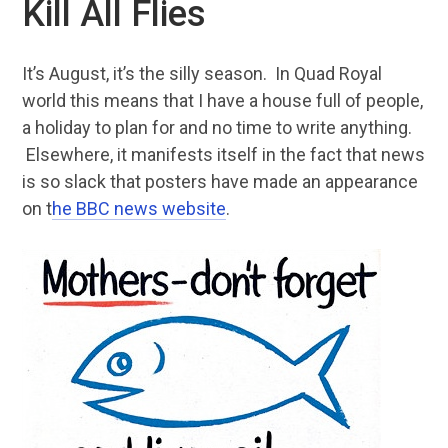
Kill All Flies
It’s August, it’s the silly season. In Quad Royal
world this means that I have a house full of people,
a holiday to plan for and no time to write anything.
Elsewhere, it manifests itself in the fact that news
is so slack that posters have made an appearance
on t
he BBC news website
.