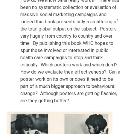
How do we know what really works? There has
been no systematic collection or evaluation of
massive social marketing campaigns and
indeed this book presents only a smattering of
the total global output on the subject. Posters
vary hugely from country to country and over
time. By publishing this book WHO hopes to
spur those involved or interested in public
health care campaigns to stop and think
critically. Which posters work and which don’t?
How do we evaluate their effectiveness? Can a
poster work on its own or does it need to be
part of a much bigger approach to behavioural
change? Although posters are getting flashier,
are they getting better?