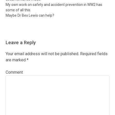
My own work on safety and accident prevention in WW2 has
some of all this.
Maybe Dr Bex Lewis can help?
Leave a Reply
Your email address will not be published.
Required fields
are marked
*
Comment