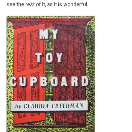
see the rest of it, as it is wonderful.