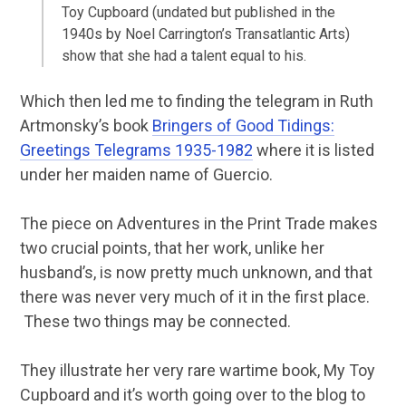
Toy Cupboard (undated but published in the
1940s by Noel Carrington’s Transatlantic Arts)
show that she had a talent equal to his.
Which then led me to finding the telegram in Ruth
Artmonsky’s book
Bringers of Good Tidings:
Greetings Telegrams 1935-1982
where it is listed
under her maiden name of Guercio.
The piece on Adventures in the Print Trade makes
two crucial points, that her work, unlike her
husband’s, is now pretty much unknown, and that
there was never very much of it in the first place.
These two things may be connected.
They illustrate her very rare wartime book, My Toy
Cupboard and it’s worth going over to the blog to