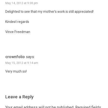
May 14, 2012 at 9:08 pm
Delighted to see that my mother’s work is still appreciated!
Kindest regards
Vince Freedman
crownfolio
says:
May 15, 2012 at 9:14 am
Very much so!
Leave a Reply
Your email address will not be published.
Required fields