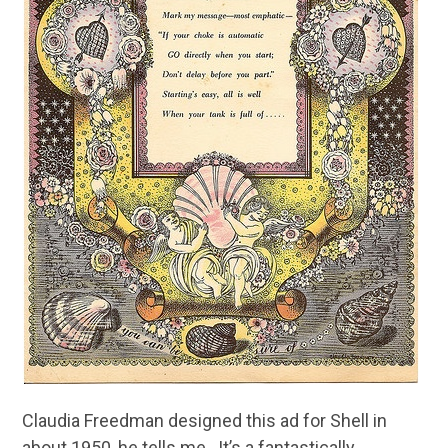
Claudia Freedman designed this ad for Shell in
about 1950, he tells me. It’s a fantastically