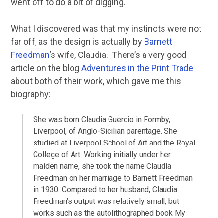
went off to do a bit of digging.
What I discovered was that my instincts were not
far off, as the design is actually by
Barnett
Freedman
‘s wife, Claudia. There’s a very good
article on the blog
Adventures in the Print Trade
about both of their work, which gave me this
biography:
She was born Claudia Guercio in Formby,
Liverpool, of Anglo-Sicilian parentage. She
studied at Liverpool School of Art and the Royal
College of Art. Working initially under her
maiden name, she took the name Claudia
Freedman on her marriage to Barnett Freedman
in 1930. Compared to her husband, Claudia
Freedman’s output was relatively small, but
works such as the autolithographed book My