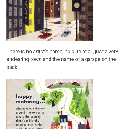
There is no artist’s name, no clue at all, just a very
endearing town and the name of a garage on the
back.