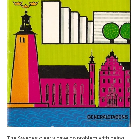
The Swedes clearly have no problem with being