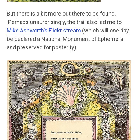
But there is a bit more out there to be found.
Perhaps unsurprisingly, the trail also led me to
Mike Ashworth’s Flickr stream
(which will one day
be declared a National Monument of Ephemera
and preserved for posterity).