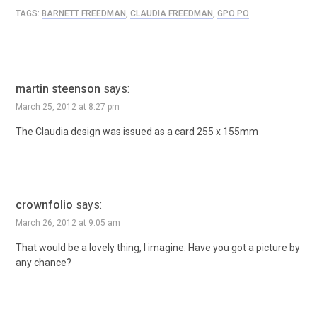
TAGS:
BARNETT FREEDMAN
,
CLAUDIA FREEDMAN
,
GPO PO
martin steenson
says:
March 25, 2012 at 8:27 pm
The Claudia design was issued as a card 255 x 155mm
crownfolio
says:
March 26, 2012 at 9:05 am
That would be a lovely thing, I imagine. Have you got a picture by
any chance?