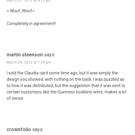
March 27, 2012 at 4:12 pm
> Woof, Woof<
Completely in agreement!
martin steenson
says:
March 29, 2012 at 7:29 pm
I sold the Claudia card some time ago, but it was simply the
design you showed, with nothing on the back. I was puzzled as
to how it was distributed, but the suggestion that it was sent to
certain customers, like the Guinness booklets were, makes a lot
of sense.
crownfolio
says: