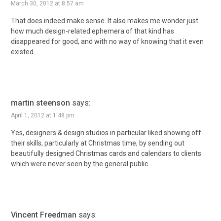
March 30, 2012 at 8:57 am
That does indeed make sense. It also makes me wonder just
how much design-related ephemera of that kind has
disappeared for good, and with no way of knowing that it even
existed.
martin steenson
says:
April 1, 2012 at 1:48 pm
Yes, designers & design studios in particular liked showing off
their skills, particularly at Christmas time, by sending out
beautifully designed Christmas cards and calendars to clients
which were never seen by the general public.
Vincent Freedman
says: