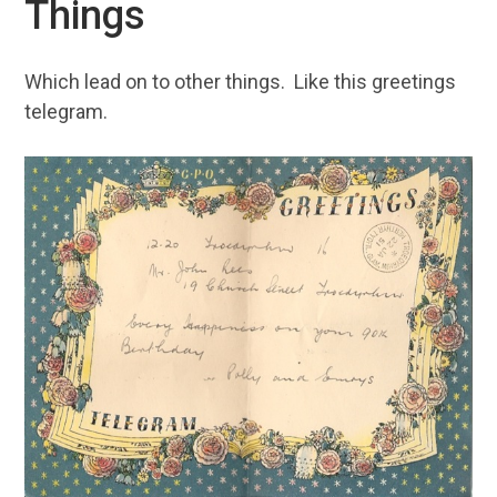
Things
Which lead on to other things. Like this greetings
telegram.