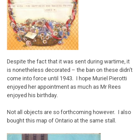
Despite the fact that it was sent during wartime, it
is nonetheless decorated – the ban on these didn’t
come into force until 1943. I hope Muriel Pierotti
enjoyed her appointment as much as Mr Rees
enjoyed his birthday.
Not all objects are so forthcoming however. I also
bought this map of Ontario at the same stall.