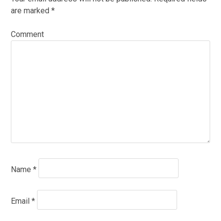
are marked
*
Comment
Name
*
Email
*