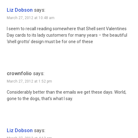
Liz Dobson
says:
March 27, 2012 at 10:48 am
I seem to recall reading somewhere that Shell sent Valentines
Day cards to its lady customers for many years – the beautiful
‘shell grotto’ design must be for one of these
crownfolio
says:
March 27, 2012 at 1:52 pm
Considerably better than the emails we get these days. World,
gone to the dogs, that’s what I say.
Liz Dobson
says: