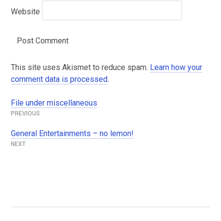
Website
This site uses Akismet to reduce spam.
Learn how your
comment data is processed
.
File under miscellaneous
Post
navigation
General Entertainments – no lemon!