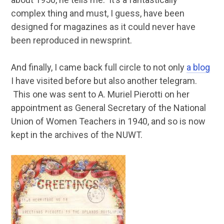
complex thing and must, I guess, have been
designed for magazines as it could never have
been reproduced in newsprint.
And finally, I came back full circle to not only
a blog
I have visited before but also another telegram.
This one was sent to A. Muriel Pierotti on her
appointment as General Secretary of the National
Union of Women Teachers in 1940, and so is now
kept in the archives of the NUWT.