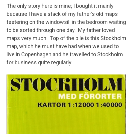
The only story here is mine; I bought it mainly
because I have a stack of my father’s old maps
teetering on the windowsill in the bedroom waiting
to be sorted through one day. My father loved
maps very much. Top of the pile is this Stockholm
map, which he must have had when we used to
live in Copenhagen and he travelled to Stockholm
for business quite regularly.