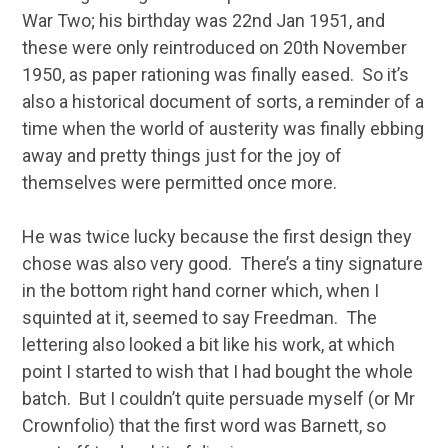
War Two; his birthday was 22nd Jan 1951, and
these were only reintroduced on 20th November
1950, as paper rationing was finally eased. So it’s
also a historical document of sorts, a reminder of a
time when the world of austerity was finally ebbing
away and pretty things just for the joy of
themselves were permitted once more.
He was twice lucky because the first design they
chose was also very good. There’s a tiny signature
in the bottom right hand corner which, when I
squinted at it, seemed to say Freedman. The
lettering also looked a bit like his work, at which
point I started to wish that I had bought the whole
batch. But I couldn’t quite persuade myself (or Mr
Crownfolio) that the first word was Barnett, so