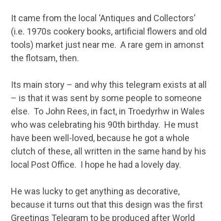
It came from the local ‘Antiques and Collectors’
(i.e. 1970s cookery books, artificial flowers and old
tools) market just near me. A rare gem in amonst
the flotsam, then.
Its main story – and why this telegram exists at all
– is that it was sent by some people to someone
else. To John Rees, in fact, in Troedyrhw in Wales
who was celebrating his 90th birthday. He must
have been well-loved, because he got a whole
clutch of these, all written in the same hand by his
local Post Office. I hope he had a lovely day.
He was lucky to get anything as decorative,
because it turns out that this design was the first
Greetings Telegram to be produced after World