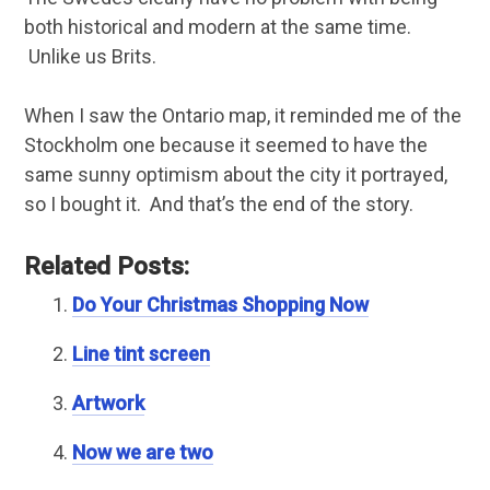
both historical and modern at the same time.
Unlike us Brits.
When I saw the Ontario map, it reminded me of the
Stockholm one because it seemed to have the
same sunny optimism about the city it portrayed,
so I bought it. And that’s the end of the story.
Related Posts:
Do Your Christmas Shopping Now
Line tint screen
Artwork
Now we are two