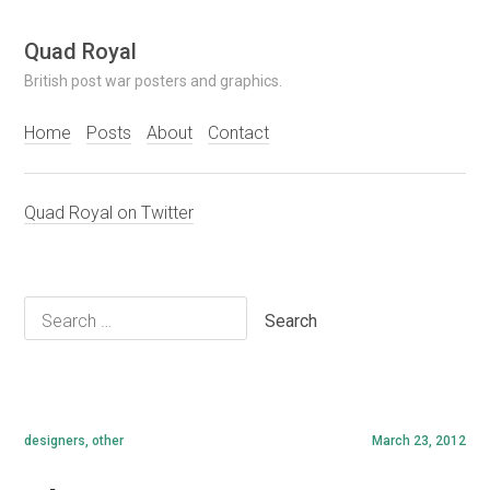
Skip
Quad Royal
to
British post war posters and graphics.
content
Home
Posts
About
Contact
Quad Royal on Twitter
Search
for:
designers
,
other
March 23, 2012