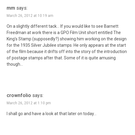
mm
says:
March 26, 2012 at 10:19 am
On a slightly different tack… If you would like to see Barnett
Freedman at work there is a GPO Film Unit short entitled The
King’s Stamp (supposedly?) showing him working on the design
for the 1935 Silver Jubilee stamps. He only appears at the start
of the film because it drifts off into the story of the introduction
of postage stamps after that. Some of it is quite amusing
though…
crownfolio
says:
March 26, 2012 at 1:10 pm
I shall go and have a look at that later on today…