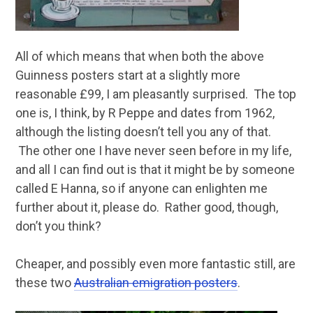
All of which means that when both the above
Guinness posters start at a slightly more
reasonable £99, I am pleasantly surprised. The top
one is, I think, by R Peppe and dates from 1962,
although the listing doesn’t tell you any of that.
The other one I have never seen before in my life,
and all I can find out is that it might be by someone
called E Hanna, so if anyone can enlighten me
further about it, please do. Rather good, though,
don’t you think?
Cheaper, and possibly even more fantastic still, are
these two
Australian emigration posters
.