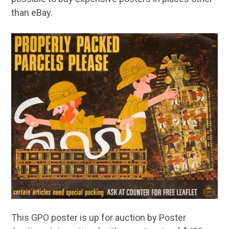
than eBay.
This GPO poster is up for auction by Poster