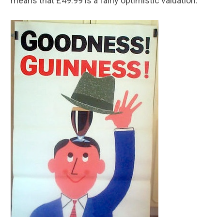
means that £49.99 is a fairly optimistic valuation.