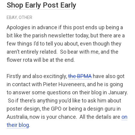
Shop Early Post Early
EBAY
,
OTHER
Apologies in advance if this post ends up being a
bit like the parish newsletter today, but there are a
few things I’d to tell you about, even though they
aren’t entirely related. So bear with me, and the
flower rota will be at the end.
Firstly and also excitingly,
the BPMA
have also got
in contact with Pieter Huveneers, and he is going
to answer some questions on their blog in January.
So if there’s anything you’d like to ask him about
poster design, the GPO or being a design guru in
Australia, now is your chance. All the details are
on
their blog
.