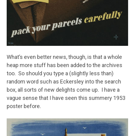
What’s even better news, though, is that a whole
heap more stuff has been added to the archives
too. So should you type a (slightly less than)
random word such as Eckersley into the search
box, all sorts of new delights come up. I have a
vague sense that I have seen this summery 1953
poster before.