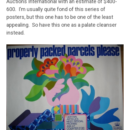
Auctions International with an estimate of $400-
600. I’m usually quite fond of this series of
posters, but this one has to be one of the least
appealing. So have this one as a palate cleanser
instead.