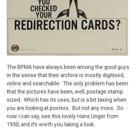
The BPMA have always been among the good guys
in the sense that their archive is mostly digitised,
online and searchable. The only problem has been
that the pictures have been, well, postage stamp
sized. Which has its uses, but is a bit taxing when
you are looking at posters. But not any more. So
now I can say, see this lovely Hans Unger from
1950, and it’s worth you taking a look.