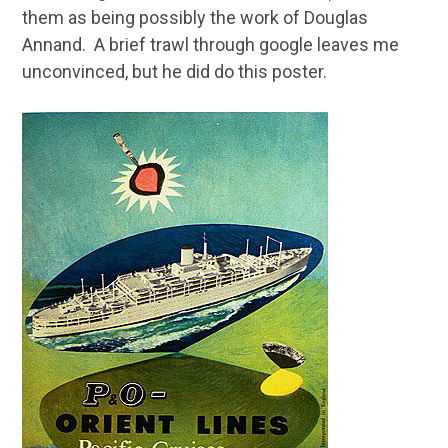
them as being possibly the work of Douglas
Annand. A brief trawl through google leaves me
unconvinced, but he did do this poster.