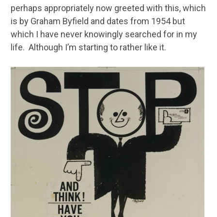
perhaps appropriately now greeted with this, which
is by Graham Byfield and dates from 1954 but
which I have never knowingly searched for in my
life. Although I’m starting to rather like it.