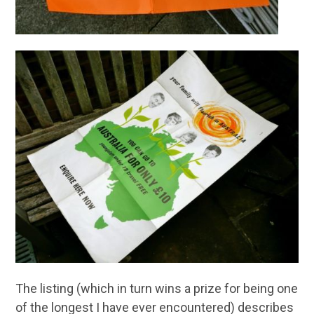
The listing (which in turn wins a prize for being one
of the longest I have ever encountered) describes