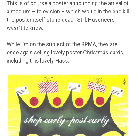
This is of course a poster announcing the arrival of
a medium – television – which would in the end kill
the poster itself stone dead. Still, Huveneers
wasn’t to know.
While I’m on the subject of the BPMA, they are
once again selling lovely poster Christmas cards,
including this lovely Hass.