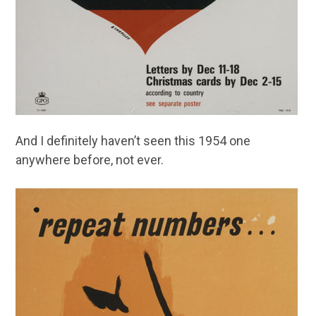
And I definitely haven’t seen this 1954 one
anywhere before, not ever.