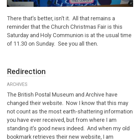
There that’s better, isn’t it. All that remains a
reminder that the Church Christmas Fair is this
Saturday and Holy Communion is at the usual time
of 11.30 on Sunday. See you all then.
Redirection
ARCHIVES
The British Postal Museum and Archive have
changed their website. Now I know that this may
not count as the most earth-shattering information
you have ever received, but from where I am
standing it’s good news indeed. And when my old
bookmark retrieves their new website, I am