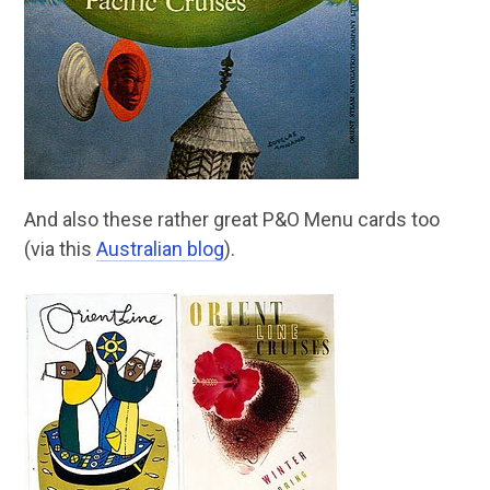
And also these rather great P&O Menu cards too
(via this
Australian blog
).