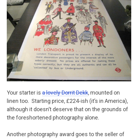
Your starter is
a lovely Dorrit Dekk
, mounted on
linen too. Starting price, £224-ish (it’s in America),
although it doesn’t deserve that on the grounds of
the foreshortened photography alone.
Another photography award goes to the seller of