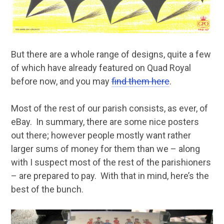
But there are a whole range of designs, quite a few
of which have already featured on Quad Royal
before now, and you may
find them here
.
Most of the rest of our parish consists, as ever, of
eBay. In summary, there are some nice posters
out there; however people mostly want rather
larger sums of money for them than we – along
with I suspect most of the rest of the parishioners
– are prepared to pay. With that in mind, here’s the
best of the bunch.