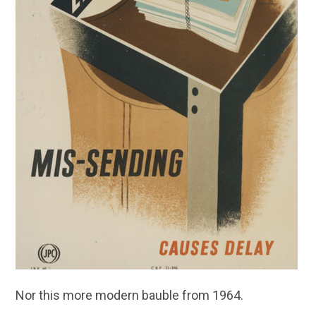
Nor this more modern bauble from 1964.