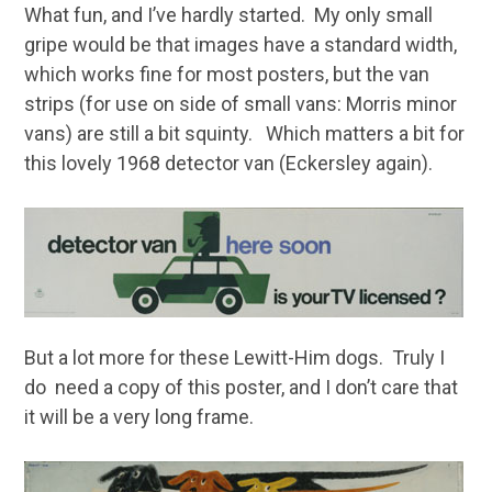
What fun, and I’ve hardly started. My only small
gripe would be that images have a standard width,
which works fine for most posters, but the van
strips (for use on side of small vans: Morris minor
vans) are still a bit squinty. Which matters a bit for
this lovely 1968 detector van (Eckersley again).
But a lot more for these Lewitt-Him dogs. Truly I
do need a copy of this poster, and I don’t care that
it will be a very long frame.