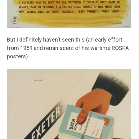
But I definitely haven’t seen this (an early effort
from 1951 and reminiscent of his wartime ROSPA
posters).