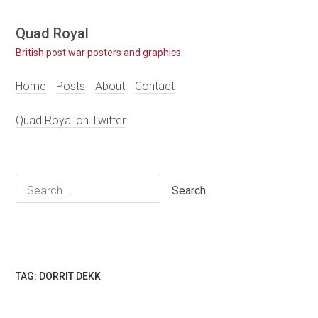
Skip
Quad Royal
to
British post war posters and graphics.
content
Home
Posts
About
Contact
Quad Royal on Twitter
Search
for:
TAG:
DORRIT DEKK