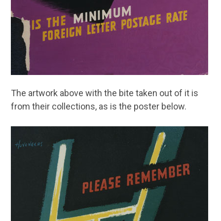
The artwork above with the bite taken out of it is
from their collections, as is the poster below.