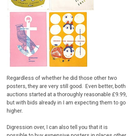
Regardless of whether he did those other two
posters, they are very still good. Even better, both
auctions started at a thoroughly reasonable £9.99,
but with bids already in I am expecting them to go
higher.
Digression over, I can also tell you that it is
possible to buy expensive posters in places other