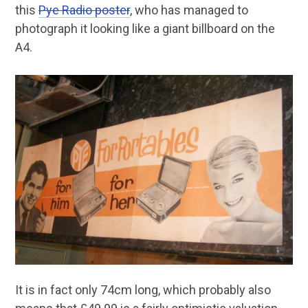
this
Pye Radio poster
, who has managed to
photograph it looking like a giant billboard on the
A4.
It is in fact only 74cm long, which probably also