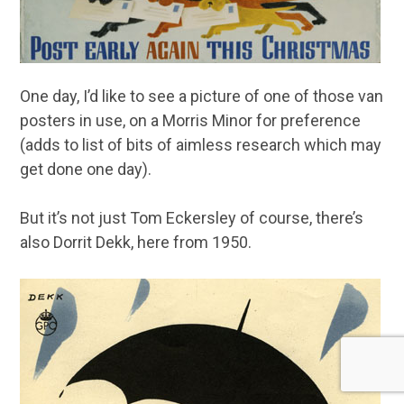
One day, I’d like to see a picture of one of those van
posters in use, on a Morris Minor for preference
(adds to list of bits of aimless research which may
get done one day).
But it’s not just Tom Eckersley of course, there’s
also Dorrit Dekk, here from 1950.