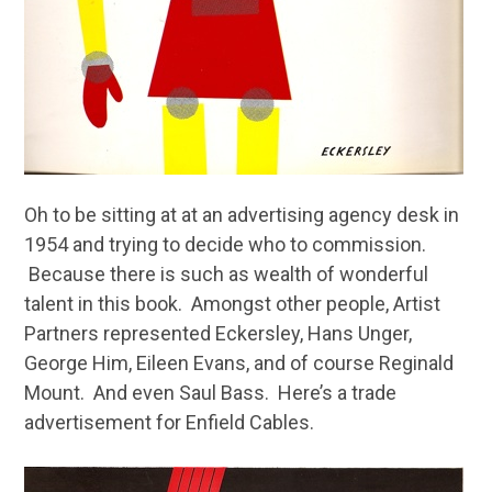
Oh to be sitting at at an advertising agency desk in
1954 and trying to decide who to commission.
Because there is such as wealth of wonderful
talent in this book. Amongst other people, Artist
Partners represented Eckersley, Hans Unger,
George Him, Eileen Evans, and of course Reginald
Mount. And even Saul Bass. Here’s a trade
advertisement for Enfield Cables.