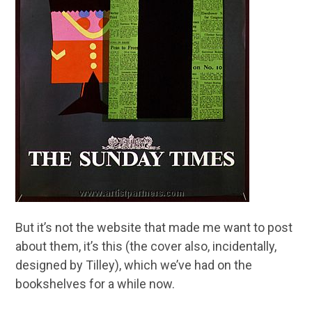
But it’s not the website that made me want to post
about them, it’s this (the cover also, incidentally,
designed by Tilley), which we’ve had on the
bookshelves for a while now.