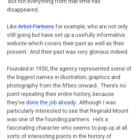
But not everything from that time has
disappeared.
Like
Artist Partners
for example, who are not only
still going but have set up a usefully informative
website which covers their past as well as their
present. And their past was very glorious indeed.
Founded in 1950, the agency represented some of
the biggest names in illustration, graphics and
photography from the fifties onward. There’s no
point repeating their entire history, because
they’ve
done the job already
. Although I was
particularly interested to see that Reginald Mount
was one of the founding partners. He’s a
fascinating character who seems to pop up at all
sorts of interesting points in the history of