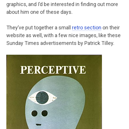
graphics, and I’d be interested in finding out more
about him one of these days.
They’ve put together a small
retro section
on their
website as well, with a few nice images, like these
Sunday Times advertisements by Patrick Tilley.