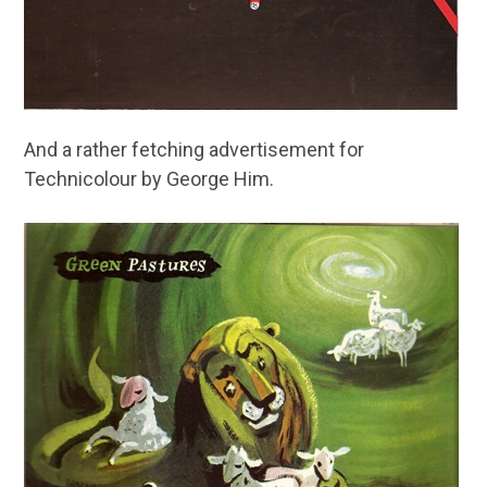
And a rather fetching advertisement for
Technicolour by George Him.