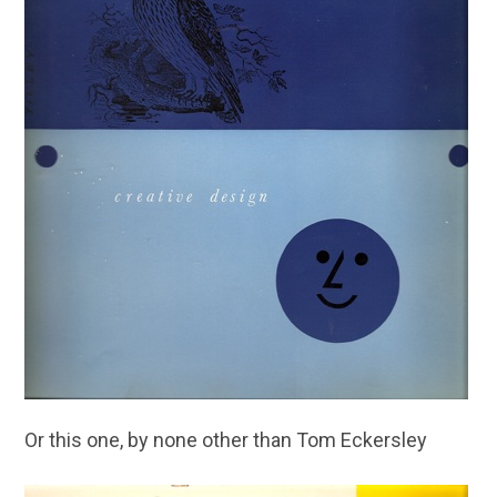
Or this one, by none other than Tom Eckersley