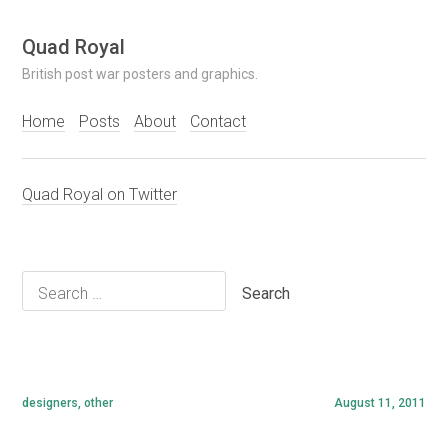
Skip
Quad Royal
to
British post war posters and graphics.
content
Home
Posts
About
Contact
Quad Royal on Twitter
Search
for:
designers
,
other
August 11, 2011