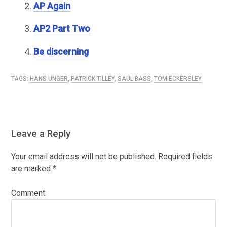
AP Again
AP2 Part Two
Be discerning
TAGS:
HANS UNGER
,
PATRICK TILLEY
,
SAUL BASS
,
TOM ECKERSLEY
Leave a Reply
Your email address will not be published.
Required fields
are marked
*
Comment