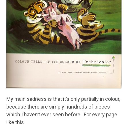
My main sadness is that it’s only partially in colour,
because there are simply hundreds of pieces
which I haven’t ever seen before. For every page
like this