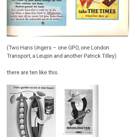
(Two Hans Ungers – one GPO, one London
Transport, a Leupin and another Patrick Tilley)
there are ten like this.