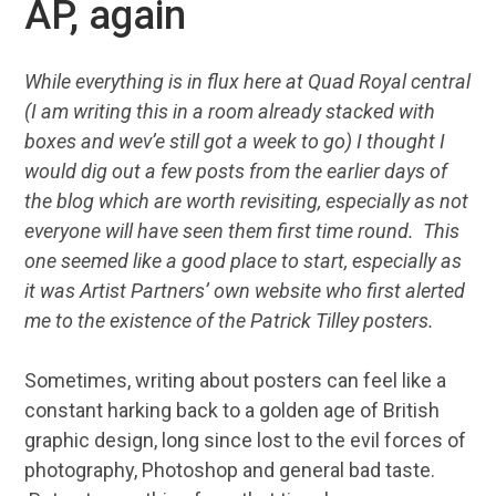
AP, again
While everything is in flux here at Quad Royal central
(I am writing this in a room already stacked with
boxes and wev’e still got a week to go) I thought I
would dig out a few posts from the earlier days of
the blog which are worth revisiting, especially as not
everyone will have seen them first time round. This
one seemed like a good place to start, especially as
it was Artist Partners’ own website who first alerted
me to the existence of the Patrick Tilley posters.
Sometimes, writing about posters can feel like a
constant harking back to a golden age of British
graphic design, long since lost to the evil forces of
photography, Photoshop and general bad taste.