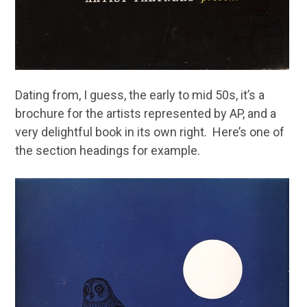
Dating from, I guess, the early to mid 50s, it’s a
brochure for the artists represented by AP, and a
very delightful book in its own right. Here’s one of
the section headings for example.