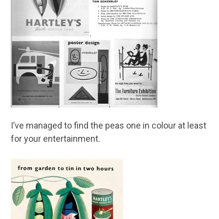
I’ve managed to find the peas one in colour at least
for your entertainment.