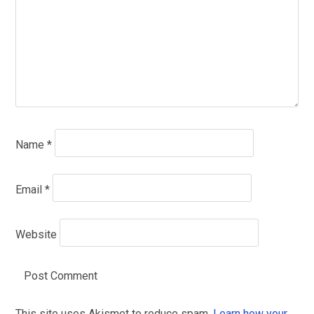
Name
*
Email
*
Website
This site uses Akismet to reduce spam.
Learn how your