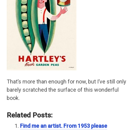
That’s more than enough for now, but I’ve still only
barely scratched the surface of this wonderful
book.
Related Posts:
Find me an artist. From 1953 please