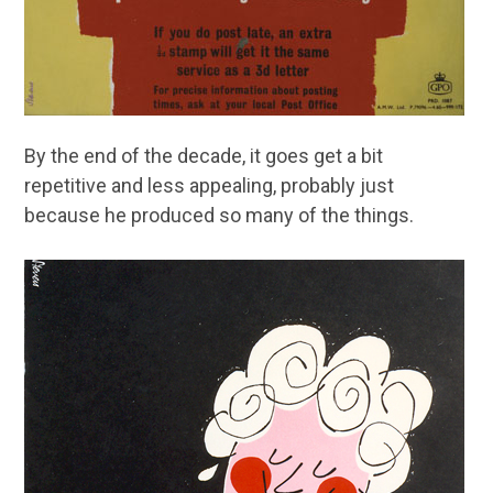
By the end of the decade, it goes get a bit
repetitive and less appealing, probably just
because he produced so many of the things.