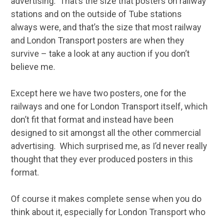
advertising. That’s the size that posters on railway
stations and on the outside of Tube stations
always were, and that’s the size that most railway
and London Transport posters are when they
survive – take a look at any auction if you don’t
believe me.
Except here we have two posters, one for the
railways and one for London Transport itself, which
don’t fit that format and instead have been
designed to sit amongst all the other commercial
advertising. Which surprised me, as I’d never really
thought that they ever produced posters in this
format.
Of course it makes complete sense when you do
think about it, especially for London Transport who