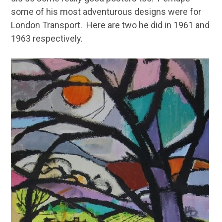
some of his most adventurous designs were for
London Transport. Here are two he did in 1961 and
1963 respectively.