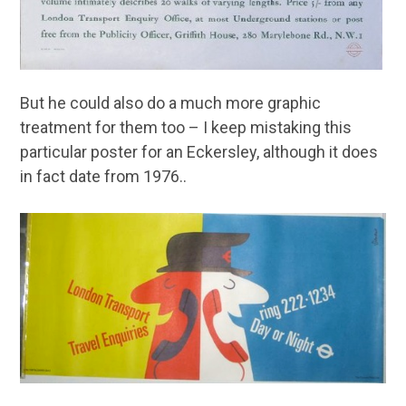
But he could also do a much more graphic
treatment for them too – I keep mistaking this
particular poster for an Eckersley, although it does
in fact date from 1976..