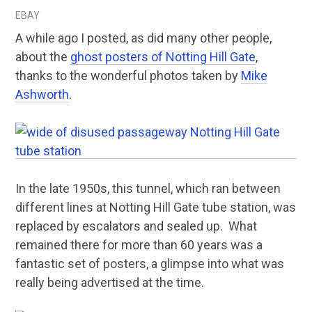
EBAY
A while ago I posted, as did many other people,
about the
ghost posters of Notting Hill Gate
,
thanks to the wonderful photos taken by
Mike
Ashworth
.
In the late 1950s, this tunnel, which ran between
different lines at Notting Hill Gate tube station, was
replaced by escalators and sealed up. What
remained there for more than 60 years was a
fantastic set of posters, a glimpse into what was
really being advertised at the time.