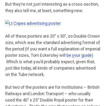
But they’re not just interesting as a cross-section,
they also tell me, at least, something new.
All of these posters are 20″ x 30″, so Double Crown
size, which was the standard advertising format of
the period (if you want a full explanation of imperial
poster sizes, Tom Eckersley will
be your guide
)
Which is what you’d probably expect, given that,
just like today, all kinds of companies advertised
on the Tube network.
But two of the posters are for institutions – British
Railways and London Transport – who usually
used the 40″ x 25″ Double Royal poster for their