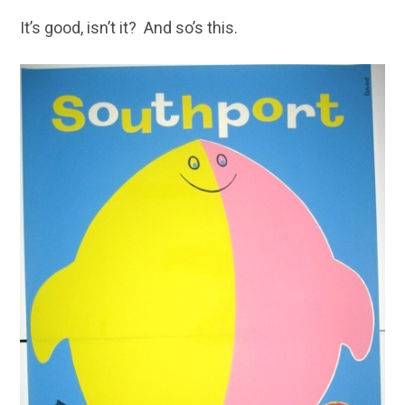
It’s good, isn’t it? And so’s this.