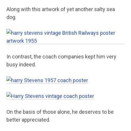
Along with this artwork of yet another salty sea
dog.
In contrast, the coach companies kept him very
busy indeed.
On the basis of those alone, he deserves to be
better appreciated.