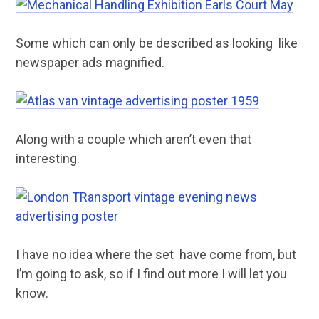
Some which can only be described as looking like
newspaper ads magnified.
Along with a couple which aren’t even that
interesting.
I have no idea where the set have come from, but
I’m going to ask, so if I find out more I will let you
know.