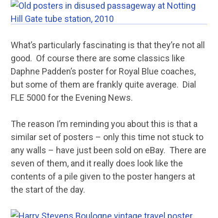
What’s particularly fascinating is that they’re not all
good. Of course there are some classics like
Daphne Padden’s poster for Royal Blue coaches,
but some of them are frankly quite average. Dial
FLE 5000 for the Evening News.
The reason I’m reminding you about this is that a
similar set of posters – only this time not stuck to
any walls – have just been sold on eBay. There are
seven of them, and it really does look like the
contents of a pile given to the poster hangers at
the start of the day.