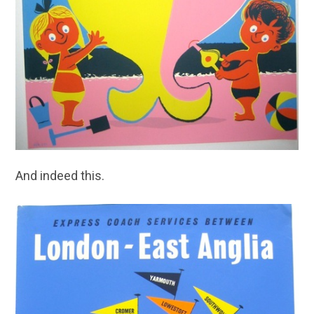
And indeed this.