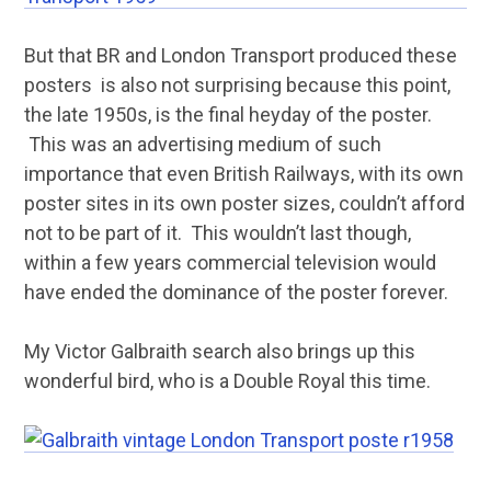
But that BR and London Transport produced these
posters is also not surprising because this point,
the late 1950s, is the final heyday of the poster.
This was an advertising medium of such
importance that even British Railways, with its own
poster sites in its own poster sizes, couldn’t afford
not to be part of it. This wouldn’t last though,
within a few years commercial television would
have ended the dominance of the poster forever.
My Victor Galbraith search also brings up this
wonderful bird, who is a Double Royal this time.