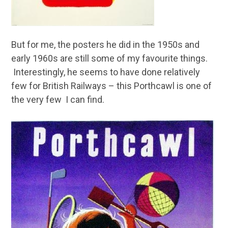
But for me, the posters he did in the 1950s and
early 1960s are still some of my favourite things.
Interestingly, he seems to have done relatively
few for British Railways – this Porthcawl is one of
the very few I can find.