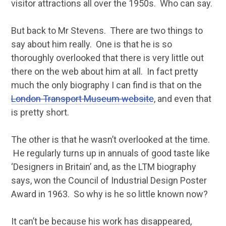
visitor attractions all over the 1950s. Who can say.
But back to Mr Stevens. There are two things to
say about him really. One is that he is so
thoroughly overlooked that there is very little out
there on the web about him at all. In fact pretty
much the only biography I can find is that on the
London Transport Museum website
, and even that
is pretty short.
The other is that he wasn’t overlooked at the time.
He regularly turns up in annuals of good taste like
‘Designers in Britain’ and, as the LTM biography
says, won the Council of Industrial Design Poster
Award in 1963. So why is he so little known now?
It can’t be because his work has disappeared,