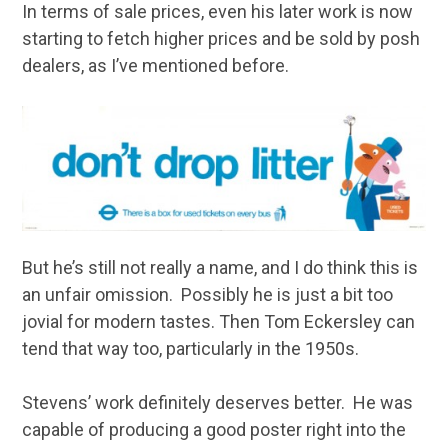
In terms of sale prices, even his later work is now
starting to fetch higher prices and be sold by posh
dealers, as I’ve mentioned before.
But he’s still not really a name, and I do think this is
an unfair omission. Possibly he is just a bit too
jovial for modern tastes. Then Tom Eckersley can
tend that way too, particularly in the 1950s.
Stevens’ work definitely deserves better. He was
capable of producing a good poster right into the