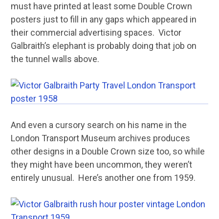
must have printed at least some Double Crown
posters just to fill in any gaps which appeared in
their commercial advertising spaces. Victor
Galbraith’s elephant is probably doing that job on
the tunnel walls above.
And even a cursory search on his name in the
London Transport Museum archives produces
other designs in a Double Crown size too, so while
they might have been uncommon, they weren’t
entirely unusual. Here’s another one from 1959.