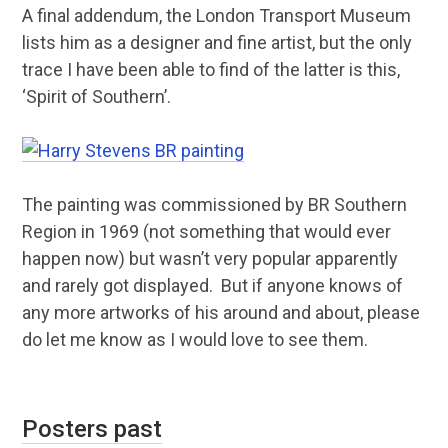
A final addendum, the London Transport Museum
lists him as a designer and fine artist, but the only
trace I have been able to find of the latter is this,
‘Spirit of Southern’.
The painting was commissioned by BR Southern
Region in 1969 (not something that would ever
happen now) but wasn’t very popular apparently
and rarely got displayed. But if anyone knows of
any more artworks of his around and about, please
do let me know as I would love to see them.
Posters past