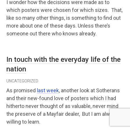
I wonder how the decisions were made as to
which posters were chosen for which sizes. That,
like so many other things, is something to find out
more about one of these days. Unless there’s
someone out there who knows already.
In touch with the everyday life of the
nation
UNCATEGORIZED
As promised
last week
, another look at Sotherans
and their new-found love of posters which I had
hitherto never thought of as valuable, never mind
the preserve of a Mayfair dealer, But I am always
willing to learn.