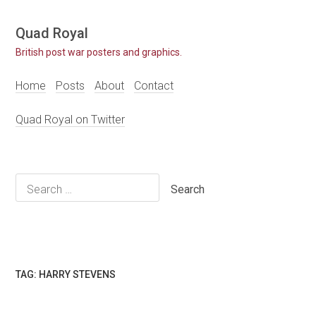
Skip
Quad Royal
to
British post war posters and graphics.
content
Home
Posts
About
Contact
Quad Royal on Twitter
Search
for:
TAG:
HARRY STEVENS