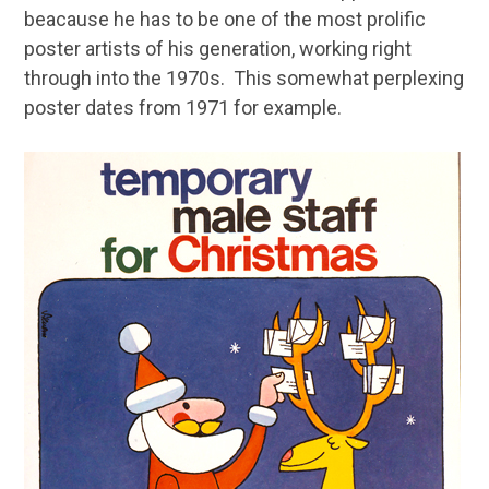
beacause he has to be one of the most prolific
poster artists of his generation, working right
through into the 1970s. This somewhat perplexing
poster dates from 1971 for example.