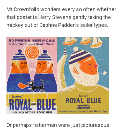
Mr Crownfolio wonders every so often whether
that poster is Harry Stevens gently taking the
mickey out of Daphne Padden’s sailor types.
Or perhaps fishermen were just picturesque