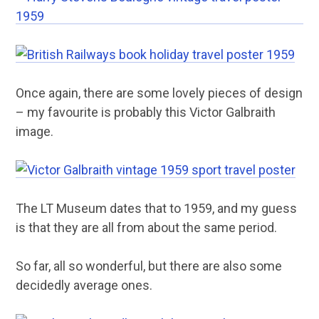
Once again, there are some lovely pieces of design
– my favourite is probably this Victor Galbraith
image.
The LT Museum dates that to 1959, and my guess
is that they are all from about the same period.
So far, all so wonderful, but there are also some
decidedly average ones.