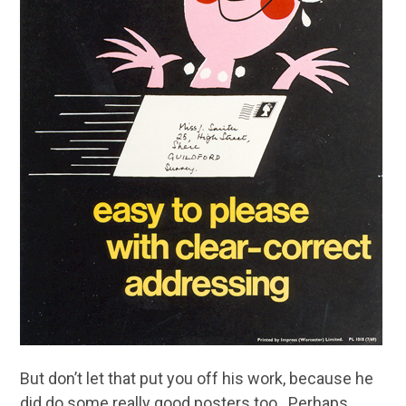
But don’t let that put you off his work, because he
did do some really good posters too. Perhaps