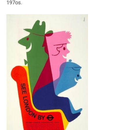
197os.