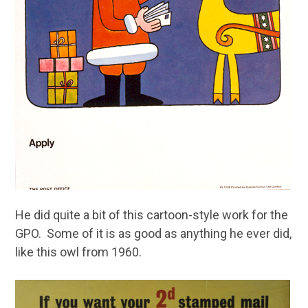
He did quite a bit of this cartoon-style work for the
GPO. Some of it is as good as anything he ever did,
like this owl from 1960.