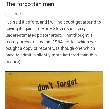
The forgotten man
DESIGNERS
I’ve said it before, and I will no doubt get around to
saying it again, but Harry Stevens is a very
underestimated poster artist. That thought is
mostly provoked by this 1954 poster, which we
bought a copy of recently, (although one which I
have to admit is slightly more battered than this
picture).