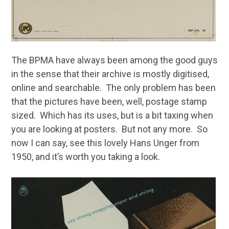
The BPMA have always been among the good guys
in the sense that their archive is mostly digitised,
online and searchable. The only problem has been
that the pictures have been, well, postage stamp
sized. Which has its uses, but is a bit taxing when
you are looking at posters. But not any more. So
now I can say, see this lovely Hans Unger from
1950, and it’s worth you taking a look.