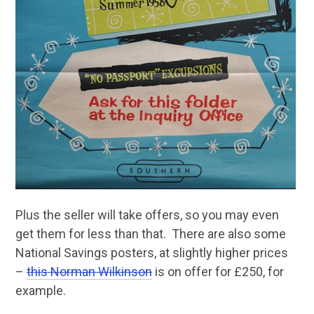
Plus the seller will take offers, so you may even
get them for less than that. There are also some
National Savings posters, at slightly higher prices
–
this Norman Wilkinson
is on offer for £250, for
example.