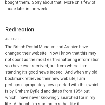
bought them. Sorry about that. More on a few of
those later in the week.
Redirection
ARCHIVES
The British Postal Museum and Archive have
changed their website. Now I know that this may
not count as the most earth-shattering information
you have ever received, but from where I am
standing it’s good news indeed. And when my old
bookmark retrieves their new website, I am
perhaps appropriately now greeted with this, which
is by Graham Byfield and dates from 1954 but
which I have never knowingly searched for in my
life. Although I’m starting to rather like it.