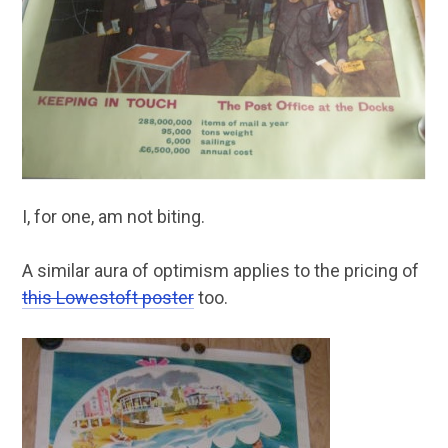
I, for one, am not biting.
A similar aura of optimism applies to the pricing of
this Lowestoft poster
too.