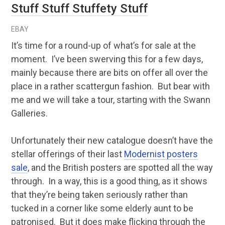
Stuff Stuff Stuffety Stuff
EBAY
It’s time for a round-up of what’s for sale at the
moment. I’ve been swerving this for a few days,
mainly because there are bits on offer all over the
place in a rather scattergun fashion. But bear with
me and we will take a tour, starting with the Swann
Galleries.
Unfortunately their new catalogue doesn’t have the
stellar offerings of their last
Modernist posters
sale
, and the British posters are spotted all the way
through. In a way, this is a good thing, as it shows
that they’re being taken seriously rather than
tucked in a corner like some elderly aunt to be
patronised. But it does make flicking through the