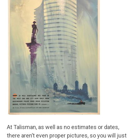
At Talisman, as well as no estimates or dates,
there aren’t even proper pictures, so you will just