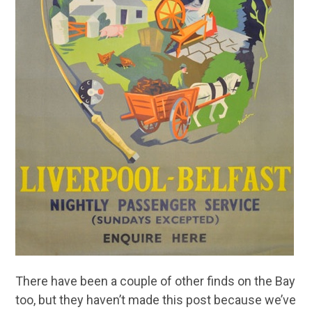
There have been a couple of other finds on the Bay
too, but they haven’t made this post because we’ve