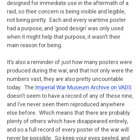
designed for immediate use in the aftermath of a
raid, so their concern is being visible and legible,
not being pretty. Each and every wartime poster
had a purpose, and ‘good design’ was only used
when it might help that purpose, it wasn’t their
main reason for being.
It’s also a reminder of just how many posters were
produced during the war, and that not only were the
numbers vast, they are also pretty uncountable
today. The
Imperial War Museum Archive on VADS
doesn’t seem to have a record of any of these nine,
and I’ve never seen them reproduced anywhere
else before. Which means that there are probably
plenty of others which have disappeared entirely,
and so a full record of every poster of the war will
never be possible. So keep your eyes peeled, and