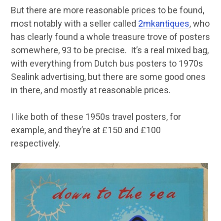
But there are more reasonable prices to be found,
most notably with a seller called
2mkantiques
, who
has clearly found a whole treasure trove of posters
somewhere, 93 to be precise. It’s a real mixed bag,
with everything from Dutch bus posters to 1970s
Sealink advertising, but there are some good ones
in there, and mostly at reasonable prices.
I like both of these 1950s travel posters, for
example, and they’re at £150 and £100
respectively.