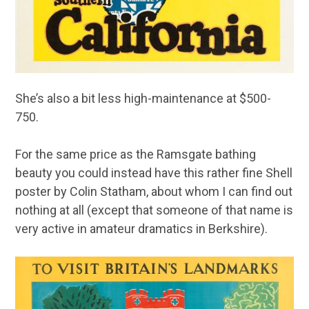
She’s also a bit less high-maintenance at $500-
750.
For the same price as the Ramsgate bathing
beauty you could instead have this rather fine Shell
poster by Colin Statham, about whom I can find out
nothing at all (except that someone of that name is
very active in amateur dramatics in Berkshire).