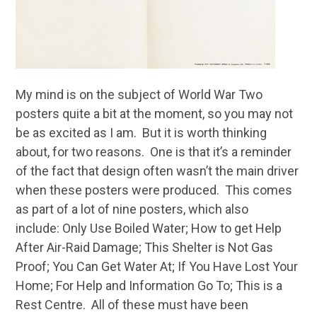
My mind is on the subject of World War Two
posters quite a bit at the moment, so you may not
be as excited as I am. But it is worth thinking
about, for two reasons. One is that it’s a reminder
of the fact that design often wasn’t the main driver
when these posters were produced. This comes
as part of a lot of nine posters, which also
include: Only Use Boiled Water; How to get Help
After Air-Raid Damage; This Shelter is Not Gas
Proof; You Can Get Water At; If You Have Lost Your
Home; For Help and Information Go To; This is a
Rest Centre. All of these must have been