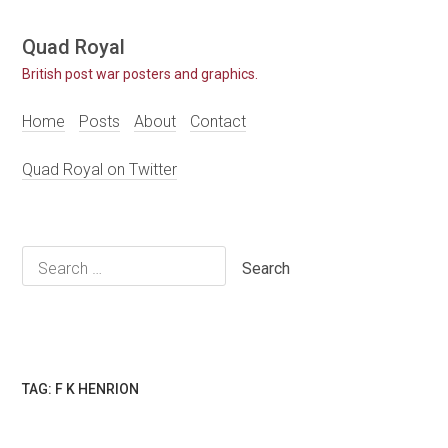
Skip
Quad Royal
to
British post war posters and graphics.
content
Home
Posts
About
Contact
Quad Royal on Twitter
Search
for:
TAG:
F K HENRION