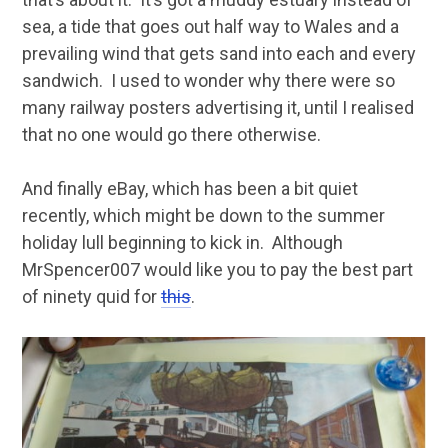
sea, a tide that goes out half way to Wales and a
prevailing wind that gets sand into each and every
sandwich. I used to wonder why there were so
many railway posters advertising it, until I realised
that no one would go there otherwise.
And finally eBay, which has been a bit quiet
recently, which might be down to the summer
holiday lull beginning to kick in. Although
MrSpencer007 would like you to pay the best part
of ninety quid for
this
.