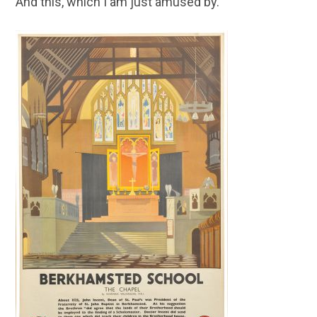
And this, which I am just amused by.