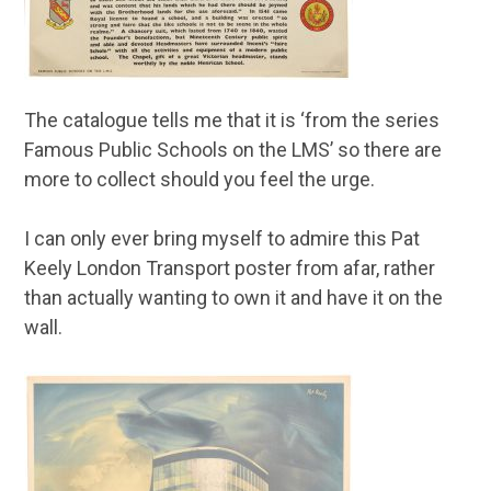
The catalogue tells me that it is ‘from the series
Famous Public Schools on the LMS’ so there are
more to collect should you feel the urge.
I can only ever bring myself to admire this Pat
Keely London Transport poster from afar, rather
than actually wanting to own it and have it on the
wall.