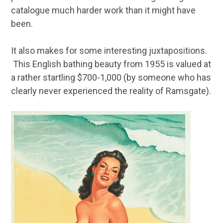
catalogue much harder work than it might have
been.
It also makes for some interesting juxtapositions.
This English bathing beauty from 1955 is valued at
a rather startling $700-1,000 (by someone who has
clearly never experienced the reality of Ramsgate).