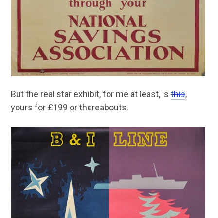
But the real star exhibit, for me at least, is
this
,
yours for £199 or thereabouts.