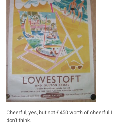
Cheerful, yes, but not £450 worth of cheerful I
don’t think.