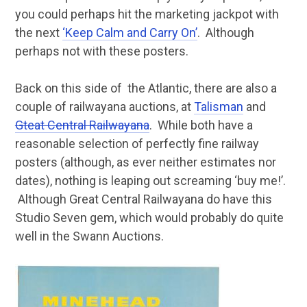
you could perhaps hit the marketing jackpot with
the next
‘Keep Calm and Carry On’
. Although
perhaps not with these posters.
Back on this side of the Atlantic, there are also a
couple of railwayana auctions, at
Talisman
and
Gteat Central Railwayana
. While both have a
reasonable selection of perfectly fine railway
posters (although, as ever neither estimates nor
dates), nothing is leaping out screaming ‘buy me!’.
Although Great Central Railwayana do have this
Studio Seven gem, which would probably do quite
well in the Swann Auctions.