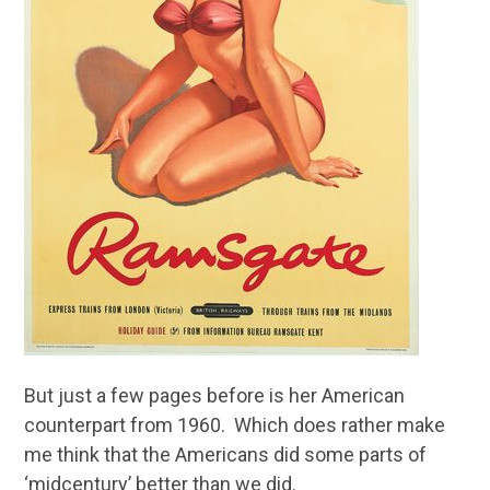
But just a few pages before is her American
counterpart from 1960. Which does rather make
me think that the Americans did some parts of
‘midcentury’ better than we did.