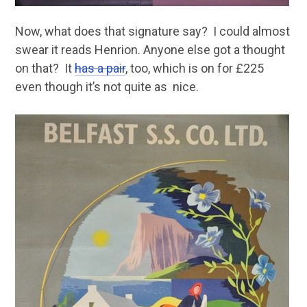
Now, what does that signature say? I could almost
swear it reads Henrion. Anyone else got a thought
on that? It
has a pair
, too, which is on for £225
even though it’s not quite as nice.