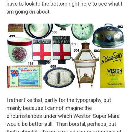
have to look to the bottom right here to see what I
am going on about.
I rather like that, partly for the typography, but
mainly because I cannot imagine the
circumstances under which Weston Super Mare
would be better still. Than borstal, perhaps, but
that’s about it. It’s got a muddy estuary instead of