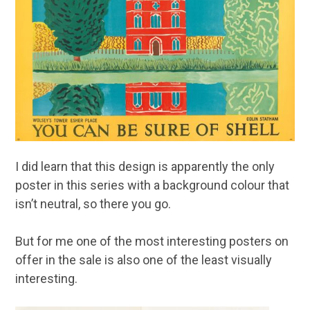
I did learn that this design is apparently the only
poster in this series with a background colour that
isn’t neutral, so there you go.
But for me one of the most interesting posters on
offer in the sale is also one of the least visually
interesting.